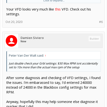
Click to expand...
Your VFD looks very much like
this
VFD. Check out his
settings.
).
Oct 20, 2020
#6
My issues is the "M3 S10000" command is be executed with a
actual spindle RPM of 10x slow, is. 1000rpm. I've worked around
this to date, adding a zero but it's getting annoying as I'm trying to
Damien Siviero
calc surface speeds correctly in Fusion.
Builder
New
I noted from the videos online that others don't have this issue, so
presume there is a fix somewhere other than hacking at the post
process Fusion 360 script.
Peter Van Der Walt said:
↑
Thanks, Damien
Just double check your Grbl settings: $30 Max RPM isnt accidentally
set to 10x more than the actual max rpm of the setup
After some diagnosis and checking of VFD settings, I found
the issues. I'm embarassed to say, I'd entered 240000
instead of 24000 in the Blackbox config settings for max
RPM.
Anyway, hopefully this may help someone else diagnose it
quicker that I did.