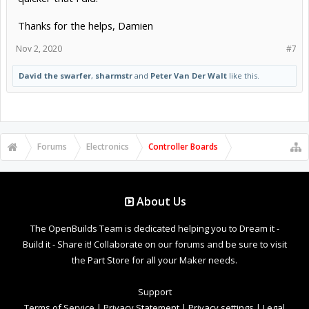
Thanks for the helps, Damien
Nov 2, 2020
#7
David the swarfer
,
sharmstr
and
Peter Van Der Walt
like this.
Forums
Electronics
Controller Boards
About Us
The OpenBuilds Team is dedicated helping you to Dream it -
Build it - Share it! Collaborate on our forums and be sure to visit
the Part Store for all your Maker needs.
Support
Terms of Service
|
Privacy Statement
|
Privacy settings
|
Legal