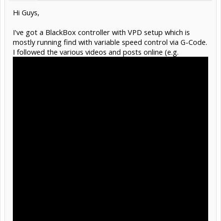
Hi Guys,
I've got a BlackBox controller with VPD setup which is
mostly running find with variable speed control via G-Code.
I followed the various videos and posts online (e.g.