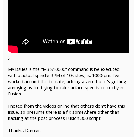
).
My issues is the "M3 S10000" command is be executed
with a actual spindle RPM of 10x slow, is. 1000rpm. I've
worked around this to date, adding a zero but it's getting
annoying as I'm trying to calc surface speeds correctly in
Fusion.
I noted from the videos online that others don't have this
issue, so presume there is a fix somewhere other than
hacking at the post process Fusion 360 script.
Thanks, Damien