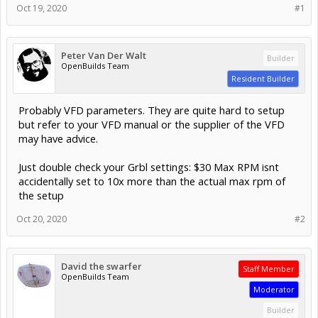
Oct 19, 2020
#1
Peter Van Der Walt
Builder
OpenBuilds Team
Resident Builder
Probably VFD parameters. They are quite hard to setup
but refer to your VFD manual or the supplier of the VFD
may have advice.
Just double check your Grbl settings: $30 Max RPM isnt
accidentally set to 10x more than the actual max rpm of
the setup
Oct 20, 2020
#2
David the swarfer
Staff Member
OpenBuilds Team
Moderator
Builder