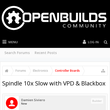
MENU
LOG IN
Search Forums
Recent Posts
Forums
Electronics
Controller Boards
Spindle 10x Slow with VPD & Blackbox
Damien Siviero
Builder
New