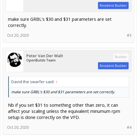
Resident Builder
make sure GRBL's $30 and $31 parameters are set
correctly.
Oct 20, 2020
#3
Peter Van Der Walt
Builder
OpenBuilds Team
Resident Builder
David the swarfer said:
↑
make sure GRBL's $30 and $31 parameters are set correctly.
Nb if you set $31 to something other than zero, it can
affect your scaling unless the equivalent minumum rpm
setup is done correctly on the VFD.
Oct 20, 2020
#4