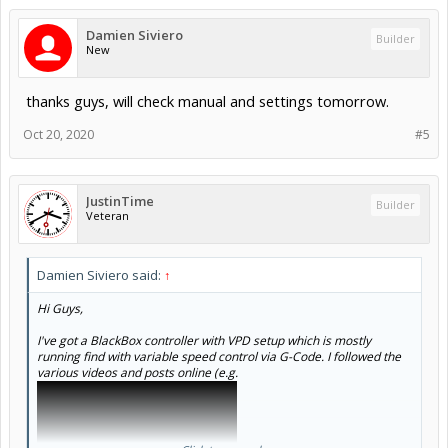
Damien Siviero
Builder
New
thanks guys, will check manual and settings tomorrow.
Oct 20, 2020
#5
JustinTime
Builder
Veteran
Damien Siviero said:
↑
Hi Guys,
I've got a BlackBox controller with VPD setup which is mostly
running find with variable speed control via G-Code. I followed the
various videos and posts online (e.g.