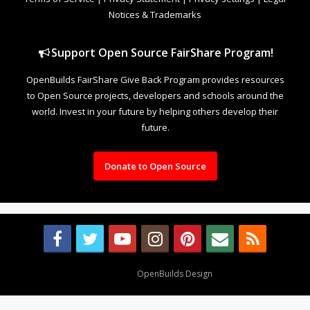
Notices & Trademarks
Support Open Source FairShare Program!
OpenBuilds FairShare Give Back Program provides resources
to Open Source projects, developers and schools around the
world. Invest in your future by helping others develop their
future.
Donate to Open Source
Design By
OpenBuilds Design
.