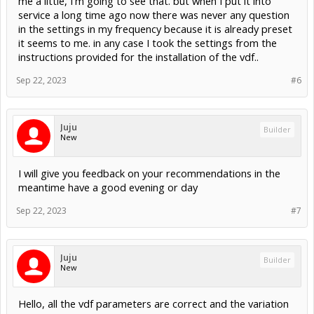
me a little, I'm going to see that. but when I put it into
service a long time ago now there was never any question
in the settings in my frequency because it is already preset
it seems to me. in any case I took the settings from the
instructions provided for the installation of the vdf..
Sep 22, 2023
#6
Juju
Builder
New
I will give you feedback on your recommendations in the
meantime have a good evening or day
Sep 22, 2023
#7
Juju
Builder
New
Hello, all the vdf parameters are correct and the variation