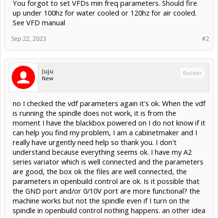
You forgot to set VFDs min freq parameters. Should fire
up under 100hz for water cooled or 120hz for air cooled.
See VFD manual
Sep 22, 2023
#2
Juju
Builder
New
no I checked the vdf parameters again it's ok. When the vdf
is running the spindle does not work, it is from the
moment I have the blackbox powered on I do not know if it
can help you find my problem, I am a cabinetmaker and I
really have urgently need help so thank you. I don't
understand because everything seems ok. I have my A2
series variator which is well connected and the parameters
are good, the box ok the files are well connected, the
parameters in openbuild control are ok. Is it possible that
the GND port and/or 0/10V port are more functional? the
machine works but not the spindle even if I turn on the
spindle in openbuild control nothing happens. an other idea