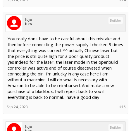
Juju
Builder
New
You really don't have to be careful about this mistake and
then before connecting the power supply I checked 3 times
that everything was correct ^^ actually Chinese laser but
the price is still quite high for a poor quality product
yes indeed for the laser, the laser mode in the openbuild
controller was active and of course deactivated when
connecting the pin. I'm unlucky in any case here I am
without a manchine. I will do what is necessary with
Amazon to be able to be reimbursed. And make a new
purchase of a blackbox. I will report back to you if
everything is back to normal... have a good day
Sep 24, 2023
#15
Juju
Builder
New