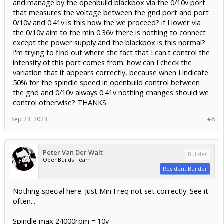
and manage by the openbuild blackbox via the 0/10v port
that measures the voltage between the gnd port and port
0/10v and 0.41v is this how the we proceed? if I lower via
the 0/10v aim to the min 0.36v there is nothing to connect
except the power supply and the blackbox is this normal?
I'm trying to find out where the fact that I can't control the
intensity of this port comes from. how can I check the
variation that it appears correctly, because when I indicate
50% for the spindle speed in openbuild control between
the gnd and 0/10v always 0.41v nothing changes should we
control otherwise? THANKS
Sep 23, 2023
#8
Peter Van Der Walt
Builder
OpenBuilds Team
Resident Builder
Nothing special here. Just Min Freq not set correctly. See it
often...
Spindle max 24000rpm = 10v