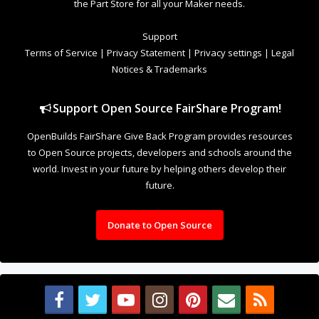
Support
Terms of Service
|
Privacy Statement
|
Privacy settings
|
Legal
Notices & Trademarks
Support Open Source FairShare Program!
OpenBuilds FairShare Give Back Program provides resources
to Open Source projects, developers and schools around the
world. Invest in your future by helping others develop their
future.
Donate to Open Source