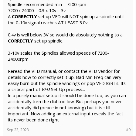
Spindle recommended min = 7200 rpm
7200 / 24000 = 0.3 x 10v = 3v
A
CORRECTLY
set up VFD will NOT spin up a spindle until
the 0-10v signal reaches AT LEAST 3.0v.
0.4v is well below 3V so would do absolutely nothing to a
CORRECTLY
set up spindle.
3-10v scales the Spindles allowed speeds of 7200-
24000rpm
Reread the VFD manual, or contact the VFD vendor for
details how to correctly set it up. Bad Min Freq can very
easily burn out the spindle windings or pop VFD IGBTs. Its
a critical part of
VFD
Set Up process...
In a purely manual setup it should be done too, as you can
accidentally turn the dial too low. But perhaps you never
accidentally did (peace in not knowing) but it is still
important. Now adding an external input reveals the fact
its never been done right
Sep 23, 2023
#9