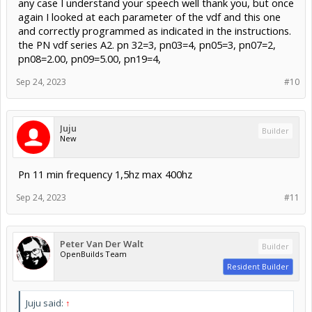
any case I understand your speech well thank you, but once
again I looked at each parameter of the vdf and this one
and correctly programmed as indicated in the instructions.
the PN vdf series A2. pn 32=3, pn03=4, pn05=3, pn07=2,
pn08=2.00, pn09=5.00, pn19=4,
Sep 24, 2023
#10
Juju
Builder
New
Pn 11 min frequency 1,5hz max 400hz
Sep 24, 2023
#11
Peter Van Der Walt
Builder
OpenBuilds Team
Resident Builder
Juju said:
↑