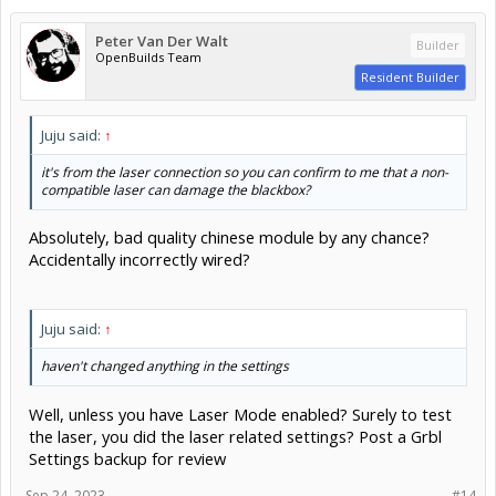
Peter Van Der Walt
Builder
OpenBuilds Team
Resident Builder
Juju said:
↑
it's from the laser connection so you can confirm to me that a non-
compatible laser can damage the blackbox?
Absolutely, bad quality chinese module by any chance?
Accidentally incorrectly wired?
Juju said:
↑
haven't changed anything in the settings
Well, unless you have Laser Mode enabled? Surely to test
the laser, you did the laser related settings? Post a Grbl
Settings backup for review
Sep 24, 2023
#14