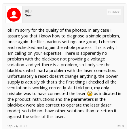
Juju
Builder
New
ok I'm sorry for the quality of the photos, in any case I
assure you that I know how to diagnose a simple problem,
once again the files, various settings are good, I checked
and rechecked and again the whole process. This is why I
am calling on your expertise. There is apparently no
problem with the blackbox not providing a voltage
variation. and yet there is a problem, so I only see the
blackbox which had a problem with the laser connection.
unfortunately a reset doesn't change anything. the power
supply is actually ok that's the first thing I checked all the
ventilation is working correctly. As I told you, my only
mistake was to have connected the laser
as indicated in
the product instructions and the parameters in the
blackbox were also correct to operate the laser (laser
mode). so I did not have other solutions than to return it
against the seller of this laser...
Sep 24, 2023
#18