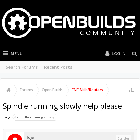
MENU
LOG IN
Search Forums
Recent Posts
Forums
Open Builds
CNC Mills/Routers
Spindle running slowly help please
Tags:
spindle running slowly
Juju
Builder