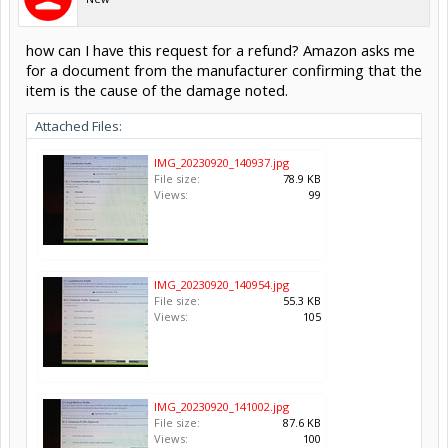
how can I have this request for a refund? Amazon asks me
for a document from the manufacturer confirming that the
item is the cause of the damage noted.
Attached Files:
IMG_20230920_140937.jpg
File size:
78.9 KB
Views:
99
IMG_20230920_140954.jpg
File size:
55.3 KB
Views:
105
IMG_20230920_141002.jpg
File size:
87.6 KB
Views:
100