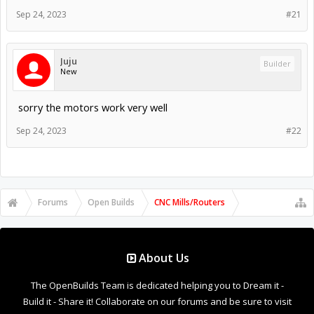
Sep 24, 2023
#21
Juju
Builder
New
sorry the motors work very well
Sep 24, 2023
#22
Forums
Open Builds
CNC Mills/Routers
About Us
The OpenBuilds Team is dedicated helping you to Dream it -
Build it - Share it! Collaborate on our forums and be sure to visit
the Part Store for all your Maker needs.