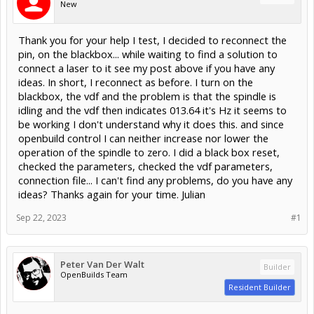
New
Thank you for your help I test, I decided to reconnect the
pin, on the blackbox... while waiting to find a solution to
connect a laser to it see my post above if you have any
ideas. In short, I reconnect as before. I turn on the
blackbox, the vdf and the problem is that the spindle is
idling and the vdf then indicates 013.64 it's Hz it seems to
be working I don't understand why it does this. and since
openbuild control I can neither increase nor lower the
operation of the spindle to zero. I did a black box reset,
checked the parameters, checked the vdf parameters,
connection file... I can't find any problems, do you have any
ideas? Thanks again for your time. Julian
Sep 22, 2023
#1
Peter Van Der Walt
Builder
OpenBuilds Team
Resident Builder