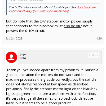
The 0-10v output should scale +-0 to +-10v yes. See
docs:blackbox-
x32:connect-vfd [OpenBuilds Documentation]
but do note that the 24V stepper motor power supply
that connects to the blackbox must
also be on
since it
powers the 0-10v circuit.
Sep 24, 2023
#20
Juju
Builder
New
Thank you yes indeed apart from my problem, if I launch a
g-code operation the motors do not work and the
machine processes the g-code correctly... but the spindle
does not always respond at low speed as described
previously. finally the stepper motor light on the blackbox
lights up green. I don't see a problem with a malfunction,
it's very strange all the same... or so bad luck, defective
laser, but it seems to be a good product...