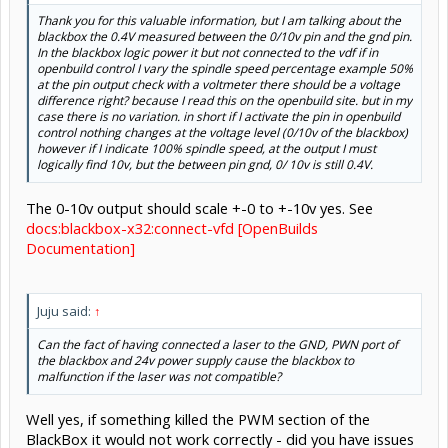
Thank you for this valuable information, but I am talking about the
blackbox the 0.4V measured between the 0/10v pin and the gnd pin.
In the blackbox logic power it but not connected to the vdf if in
openbuild control I vary the spindle speed percentage example 50%
at the pin output check with a voltmeter there should be a voltage
difference right? because I read this on the openbuild site. but in my
case there is no variation. in short if I activate the pin in openbuild
control nothing changes at the voltage level (0/10v of the blackbox)
however if I indicate 100% spindle speed, at the output I must
Click to expand...
logically find 10v, but the between pin gnd, 0/ 10v is still 0.4V.
The 0-10v output should scale +-0 to +-10v yes. See
docs:blackbox-x32:connect-vfd [OpenBuilds
Documentation]
Juju said:
↑
Can the fact of having connected a laser to the GND, PWN port of
the blackbox and 24v power supply cause the blackbox to
malfunction if the laser was not compatible?
Well yes, if something killed the PWM section of the
BlackBox it would not work correctly - did you have issues