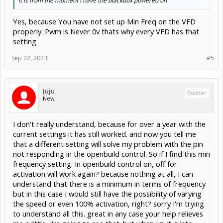
it is from the moment I have the blackbox powered on
Yes, because You have not set up Min Freq on the VFD
properly. Pwm is Never 0v thats why every VFD has that
setting
Sep 22, 2023
#5
Juju
Builder
New
I don't really understand, because for over a year with the
current settings it has still worked. and now you tell me
that a different setting will solve my problem with the pin
not responding in the openbuild control. So if I find this min
frequency setting. In openbuild control on, off for
activation will work again? because nothing at all, I can
understand that there is a minimum in terms of frequency
but in this case I would still have the possibility of varying
the speed or even 100% activation, right? sorry I'm trying
to understand all this. great in any case your help relieves