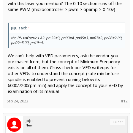
with this laser you mention? The 0-10 section runs off the
same PWM (microcontroller > pwm > opamp > 0-10v)
Juju said:
↑
the PN vdf series A2. pn 32=3, pn03=4, pn05=3, pn07=2, pn08=2.00,
pn09=5.00, pn19=4,
We can't help with VFD parameters, ask the vendor you
purchased from, but the concept of Minimum Frequency
exists on all of them. Cross check our VFD writeups for
other VFDs to understand the concept (safe min before
spindle is enabled to prevent running below its
6000/7200rpm min) and apply the concept to your VFD by
examination of its manual
Sep 24, 2023
#12
Juju
Builder
New