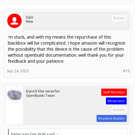
Juju
Builder
New
'm stuck, and with my means the repurchase of this
blackbox will be complicated. I hope amazon will recognize
the possibility that this device is the cause of the problem
without openbuild documentation. well thank you for your
feedback and your patience
Sep 24, 2023
#19
David the swarfer
Staff Member
OpenBuilds Team
Moderator
Builder
Resident Builder
Peter Van Der Walt said:
↑