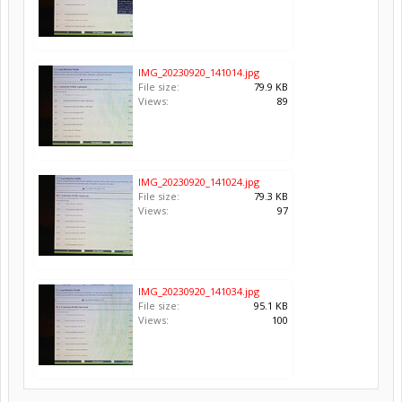
IMG_20230920_141014.jpg
File size:
79.9 KB
Views:
89
IMG_20230920_141024.jpg
File size:
79.3 KB
Views:
97
IMG_20230920_141034.jpg
File size:
95.1 KB
Views:
100