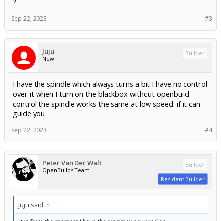
?
Sep 22, 2023
#3
Juju
Builder
New
I have the spindle which always turns a bit I have no control
over it when I turn on the blackbox without openbuild
control the spindle works the same at low speed. if it can
guide you
Sep 22, 2023
#4
Peter Van Der Walt
Builder
OpenBuilds Team
Resident Builder
Juju said:
↑