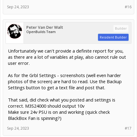
Sep 24, 2023
#16
Peter Van Der Walt
Builder
OpenBuilds Team
Resident Builder
Unfortunately we can't provide a definite report for you,
as there are a lot of variables at play, also cannot rule out
user error.
As for the Grbl Settings - screenshots (well even harder
photos of the screen) are hard to read. Use the Backup
Settings button to get a text file and post that.
That said, did check what you posted and settings is
correct. M3S24000 should output 10v
Make sure 24v PSU is on and working (quick check
BlackBox Fan is spinning?)
Sep 24, 2023
#17