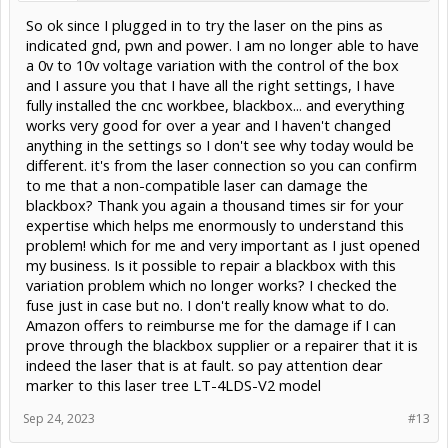
So ok since I plugged in to try the laser on the pins as
indicated gnd, pwn and power. I am no longer able to have
a 0v to 10v voltage variation with the control of the box
and I assure you that I have all the right settings, I have
fully installed the cnc workbee, blackbox... and everything
works very good for over a year and I haven't changed
anything in the settings so I don't see why today would be
different. it's from the laser connection so you can confirm
to me that a non-compatible laser can damage the
blackbox? Thank you again a thousand times sir for your
expertise which helps me enormously to understand this
problem! which for me and very important as I just opened
my business. Is it possible to repair a blackbox with this
variation problem which no longer works? I checked the
fuse just in case but no. I don't really know what to do.
Amazon offers to reimburse me for the damage if I can
prove through the blackbox supplier or a repairer that it is
indeed the laser that is at fault. so pay attention dear
marker to this laser tree LT-4LDS-V2 model
Sep 24, 2023
#13