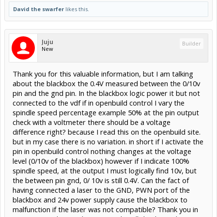
David the swarfer
likes this.
Juju
Builder
New
Thank you for this valuable information, but I am talking
about the blackbox the 0.4V measured between the 0/10v
pin and the gnd pin. In the blackbox logic power it but not
connected to the vdf if in openbuild control I vary the
spindle speed percentage example 50% at the pin output
check with a voltmeter there should be a voltage
difference right? because I read this on the openbuild site.
but in my case there is no variation. in short if I activate the
pin in openbuild control nothing changes at the voltage
level (0/10v of the blackbox) however if I indicate 100%
spindle speed, at the output I must logically find 10v, but
the between pin gnd, 0/ 10v is still 0.4V. Can the fact of
having connected a laser to the GND, PWN port of the
blackbox and 24v power supply cause the blackbox to
malfunction if the laser was not compatible? Thank you in