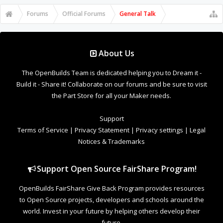
Forums
Official Forums
General Talk
About Us
The OpenBuilds Team is dedicated helping you to Dream it -
Build it - Share it! Collaborate on our forums and be sure to visit
the Part Store for all your Maker needs.
Support
Terms of Service
|
Privacy Statement
|
Privacy settings
|
Legal
Notices & Trademarks
Support Open Source FairShare Program!
OpenBuilds FairShare Give Back Program provides resources
to Open Source projects, developers and schools around the
world. Invest in your future by helping others develop their
future.