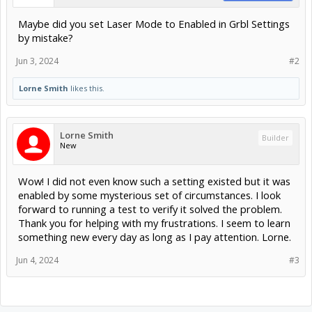
Maybe did you set Laser Mode to Enabled in Grbl Settings
by mistake?
Jun 3, 2024
#2
Lorne Smith
likes this.
Lorne Smith
Builder
New
Wow! I did not even know such a setting existed but it was
enabled by some mysterious set of circumstances. I look
forward to running a test to verify it solved the problem.
Thank you for helping with my frustrations. I seem to learn
something new every day as long as I pay attention. Lorne.
Jun 4, 2024
#3