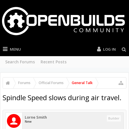
MENU
LOG IN
Search Forums
Recent Posts
Forums
Official Forums
General Talk
Spindle Speed slows during air travel.
Lorne Smith
Builder
New