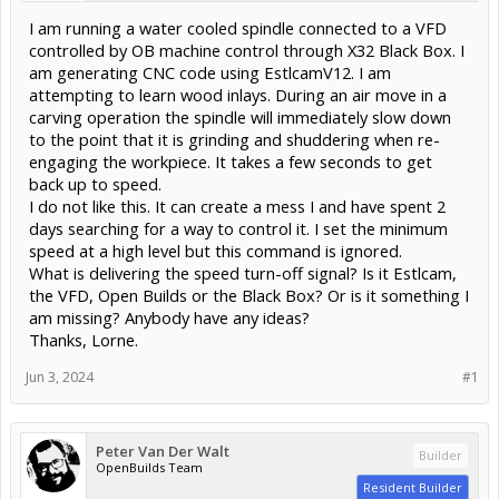
I am running a water cooled spindle connected to a VFD
controlled by OB machine control through X32 Black Box. I
am generating CNC code using EstlcamV12. I am
attempting to learn wood inlays. During an air move in a
carving operation the spindle will immediately slow down
to the point that it is grinding and shuddering when re-
engaging the workpiece. It takes a few seconds to get
back up to speed.
I do not like this. It can create a mess I and have spent 2
days searching for a way to control it. I set the minimum
speed at a high level but this command is ignored.
What is delivering the speed turn-off signal? Is it Estlcam,
the VFD, Open Builds or the Black Box? Or is it something I
am missing? Anybody have any ideas?
Thanks, Lorne.
Jun 3, 2024
#1
Peter Van Der Walt
Builder
OpenBuilds Team
Resident Builder