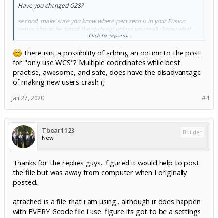
Have you changed G28?
second, make sure you know where part zero is in your Fusion
setup, should be top of the material unless you really know what
Click to expand...
you are doing.
there isnt a possibility of adding an option to the post
for "only use WCS"? Multiple coordinates while best
practise, awesome, and safe, does have the disadvantage
of making new users crash (;
Jan 27, 2020
#4
Tbear1123
Builder
New
Thanks for the replies guys.. figured it would help to post
the file but was away from computer when I originally
posted..
attached is a file that i am using.. although it does happen
with EVERY Gcode file i use. figure its got to be a settings