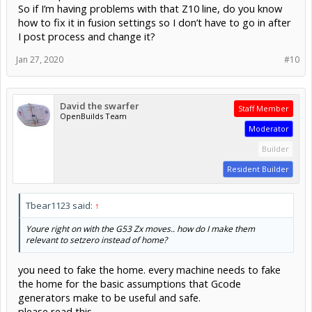
S20000 M3 [SPINDLE ON, 20K]
So if I’m having problems with that Z10 line, do you know
G4 P1.8 [WAIT 1.8S FOR SPINDLE TO COME UP TO SPEED]
how to fix it in fusion settings so I don’t have to go in after
X33.978 Y82.222 [RAPID TO THESE WORKING COORDINATES] -
I post process and change it?
rapid because we're still in G0 mode from a few lines up
Z15 [RAPID TO Z +15MM IN WORKING COORDINATES] - this is
probably 15mm above your work surface
Jan 27, 2020
#10
X33.978 Y82.222 [RAPID TO THESE WORKING COORDINATES]
X33.978 Y82.222 Z5 [RAPID TO THESE WORKING COORDINATES]
G1 X33.978 Y82.222 Z0 F762 [FEED DOWN 5MM IN Z AT
762MM/MIN]
David the swarfer
Staff Member
X34.179 Y82.208 Z-0.147 [CONTINUE FEEDING IN XYZ...]
OpenBuilds Team
Moderator
Builder
Resident Builder
Tbear1123 said:
↑
Youre right on with the G53 Zx moves.. how do I make them
relevant to setzero instead of home?
you need to fake the home. every machine needs to fake
the home for the basic assumptions that Gcode
generators make to be useful and safe.
please read this