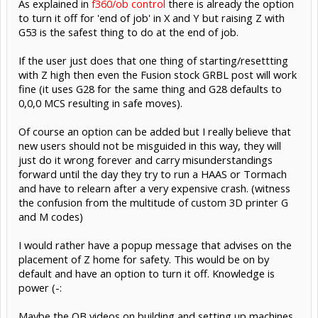
As explained in
f360/ob control
there is already the option
to turn it off for 'end of job' in X and Y but raising Z with
G53 is the safest thing to do at the end of job.
If the user just does that one thing of starting/resettting
with Z high then even the Fusion stock GRBL post will work
fine (it uses G28 for the same thing and G28 defaults to
0,0,0 MCS resulting in safe moves).
Of course an option can be added but I really believe that
new users should not be misguided in this way, they will
just do it wrong forever and carry misunderstandings
forward until the day they try to run a HAAS or Tormach
and have to relearn after a very expensive crash. (witness
the confusion from the multitude of custom 3D printer G
and M codes)
I would rather have a popup message that advises on the
placement of Z home for safety. This would be on by
default and have an option to turn it off. Knowledge is
power (-:
Maybe the OB videos on building and setting up machines