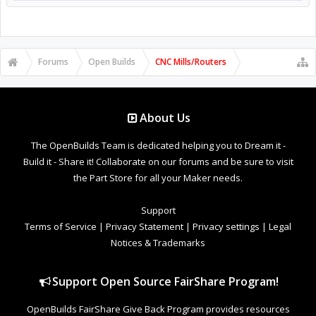
Forums
Open Builds
CNC Mills/Routers
About Us
The OpenBuilds Team is dedicated helping you to Dream it -
Build it - Share it! Collaborate on our forums and be sure to visit
the Part Store for all your Maker needs.
Support
Terms of Service
|
Privacy Statement
|
Privacy settings
|
Legal
Notices & Trademarks
Support Open Source FairShare Program!
OpenBuilds FairShare Give Back Program provides resources