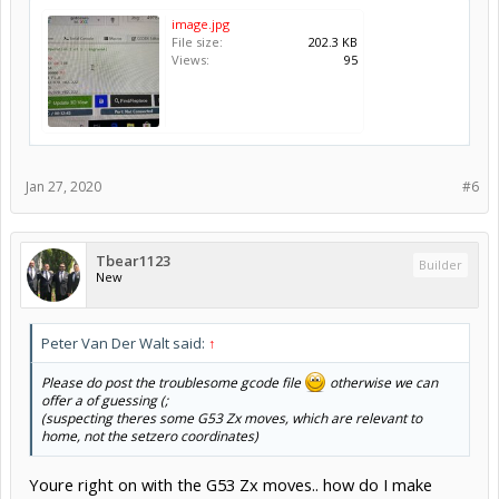
image.jpg
File size:
202.3 KB
Views:
95
Jan 27, 2020
#6
Tbear1123
Builder
New
Peter Van Der Walt said:
↑
Please do post the troublesome gcode file
otherwise we can
offer a of guessing (;
(suspecting theres some G53 Zx moves, which are relevant to
home, not the setzero coordinates)
Youre right on with the G53 Zx moves.. how do I make