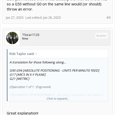
so a G53 without G0 on the same line would (or should)
throw an error.
Jan 27, 2020
Last edited:
Jan 28, 2020
#9
Tbear1123
Builder
New
Rob Taylor said:
↑
A translation for those following along...
G90 G94 [ABSOLUTE POSITIONING - UNITS PER MINUTE FEED]
G17 [ARCS IN X-Y PLANE]
G21 [METRIC]
(Operation 1 of 1 : Engrave4)
G90 [ABSOLUTE POSITIONING] - this one's repeated a lot, never a
Click to expand...
bad idea to be sure
G53 G0 Z10 [GO TO Z +10MM IN MACHINE COORDINATES] - in
theory, this is gonna be
10mm above your limit switch
!
G54 [WORK COORDINATE SYSTEM]
Great explanation!