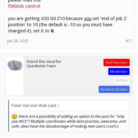
f360/ob control
you are getting G53 G0 Z10 because
you
set 'end of job Z
position' to 10 (the default is -10 so you must have
changed it). set it to
0
.
Jan 28, 2020
#11
David the swarfer
Staff Member
OpenBuilds Team
Moderator
Builder
Resident Builder
Peter Van Der Walt said:
↑
there isnt a possibility of adding an option to the post for "only
use WCS"? Multiple coordinates while best practise, awesome, and
safe, does have the disadvantage of making new users crash (;