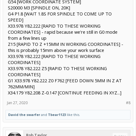
G54 [WORK COORDINATE SYSTEM]
S20000 M3 [SPINDLE ON, 20K]
G4 P1.8 [WAIT 1.8S FOR SPINDLE TO COME UP TO
SPEED]
X33.978 Y82.222 [RAPID TO THESE WORKING
COORDINATES] - rapid because we're still in G0 mode
from a few lines up
Z15 [RAPID TO Z +15MM IN WORKING COORDINATES] -
this is probably 15mm above your work surface
X33.978 Y82.222 [RAPID TO THESE WORKING
COORDINATES]
X33.978 Y82.222 Z5 [RAPID TO THESE WORKING
COORDINATES]
G1 X33.978 Y82.222 Z0 F762 [FEED DOWN 5MM IN Z AT
762MM/MIN]
X34.179 Y82.208 Z-0.147 [CONTINUE FEEDING IN XYZ...]
Jan 27, 2020
#8
David the swarfer
and
Tbear1123
like this.
Rob Taylor