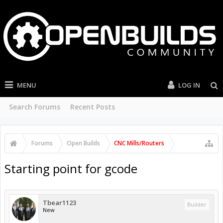
MENU
LOG IN
Search Forums
Recent Posts
Forums
Open Builds
CNC Mills/Routers
Starting point for gcode
Tbear1123
Builder
New