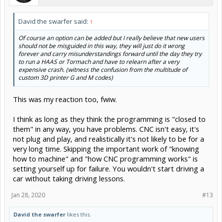
David the swarfer said:
↑
Of course an option can be added but I really believe that new users
should not be misguided in this way, they will just do it wrong
forever and carry misunderstandings forward until the day they try
to run a HAAS or Tormach and have to relearn after a very
expensive crash. (witness the confusion from the multitude of
custom 3D printer G and M codes)
This was my reaction too, fwiw.
I think as long as they think the programming is "closed to
them" in any way, you have problems. CNC isn't easy, it's
not plug and play, and realistically it's not likely to be for a
very long time. Skipping the important work of "knowing
how to machine" and "how CNC programming works" is
setting yourself up for failure. You wouldn't start driving a
car without taking driving lessons.
Jan 28, 2020
#13
David the swarfer
likes this.