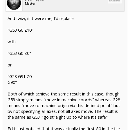
Builder
Master
And fwiw, if it were me, I'd replace
"G53 G0 Z10"
with
"G53 G0 Z0"
or
"G28 G91 Z0
G90"
Both of which achieve the same result in this case, though
G53 simply means "move in machine coords" whereas G28
means "move to machine origin via this defined point" but
by not specifying all axes, not all axes move. The result is
the same as G53; "go straight up to where it's safe".
Edit: just noticed that it was actually the first G0 in the file,