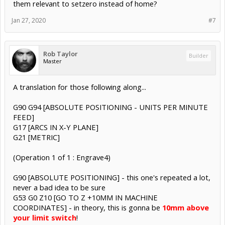
them relevant to setzero instead of home?
Jan 27, 2020
#7
Rob Taylor
Builder
Master
A translation for those following along...
G90 G94 [ABSOLUTE POSITIONING - UNITS PER MINUTE
FEED]
G17 [ARCS IN X-Y PLANE]
G21 [METRIC]
(Operation 1 of 1 : Engrave4)
G90 [ABSOLUTE POSITIONING] - this one's repeated a lot,
never a bad idea to be sure
G53 G0 Z10 [GO TO Z +10MM IN MACHINE
COORDINATES] - in theory, this is gonna be
10mm above
your limit switch
!