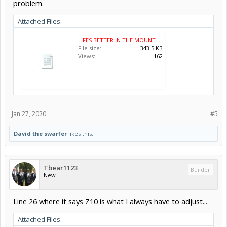
problem.
Attached Files:
LIFES BETTER IN THE MOUNTAINS.nc
File size:
343.5 KB
Views:
162
Jan 27, 2020
#5
David the swarfer
likes this.
Tbear1123
Builder
New
Line 26 where it says Z10 is what I always have to adjust...
Attached Files: