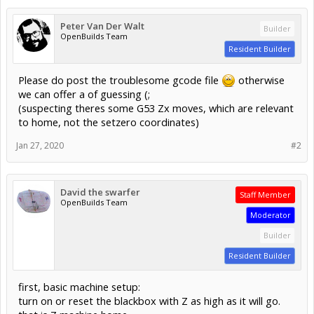
Peter Van Der Walt
Builder
OpenBuilds Team
Resident Builder
Please do post the troublesome gcode file
otherwise
we can offer a of guessing (;
(suspecting theres some G53 Zx moves, which are relevant
to home, not the setzero coordinates)
Jan 27, 2020
#2
David the swarfer
Staff Member
OpenBuilds Team
Moderator
Builder
Resident Builder
first, basic machine setup:
turn on or reset the blackbox with Z as high as it will go.