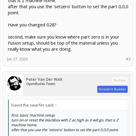
that is Z machine home.
after that you use the 'setzero' button to set the part 0,0,0
point.
Have you changed G28?
second, make sure you know where part zero is in your
Fusion setup, should be top of the material unless you
really know what you are doing.
Jan 27, 2020
#3
Peter Van Der Walt
Builder
OpenBuilds Team
Resident Builder
David the swarfer said:
↑
first, basic machine setup:
turn on or reset the blackbox with Z as high as it will go. that is Z
machine home.
after that you use the 'setzero' button to set the part 0,0,0 point.