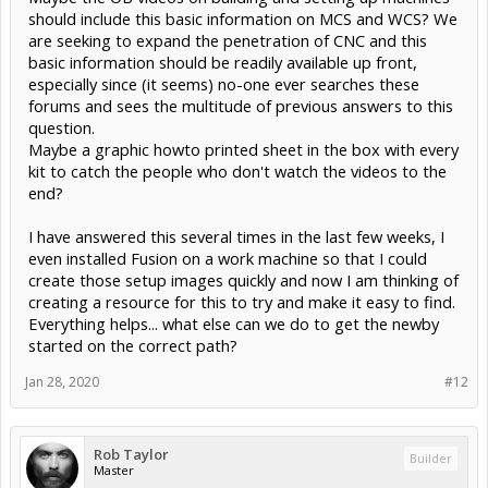
should include this basic information on MCS and WCS? We
are seeking to expand the penetration of CNC and this
basic information should be readily available up front,
especially since (it seems) no-one ever searches these
forums and sees the multitude of previous answers to this
question.
Maybe a graphic howto printed sheet in the box with every
kit to catch the people who don't watch the videos to the
end?
I have answered this several times in the last few weeks, I
even installed Fusion on a work machine so that I could
create those setup images quickly and now I am thinking of
creating a resource for this to try and make it easy to find.
Everything helps... what else can we do to get the newby
started on the correct path?
Jan 28, 2020
#12
Rob Taylor
Builder
Master