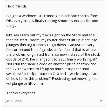
Hello friends,
I’ve got a workbee 1010 running a black box control from
OB.. everything is finally running smoothly except for one
thing..
let’s say I zero out my z axis right on the Stock material.. I
then hit start.. boom, my router doesn’t lift up it actually
plunges thinking it needs to go down.. I adjust the very
first or second line of gcode, as I’ve found that is where
the problem originated from.. so now instead of the stock
Gcode of Z10, I’ve changed it to Z20.. finally works right?
No! I run the same Gcode on another piece of stock and
the Z20 now tries to lift up so much it trips the limit
switches! So I adjust back to Z10 and it works.. any advice
on how to fix this problem? Frustrating not knowing if it
will plunge or lift on me.
Thanks everyone!!
Jan 27, 2020
#1