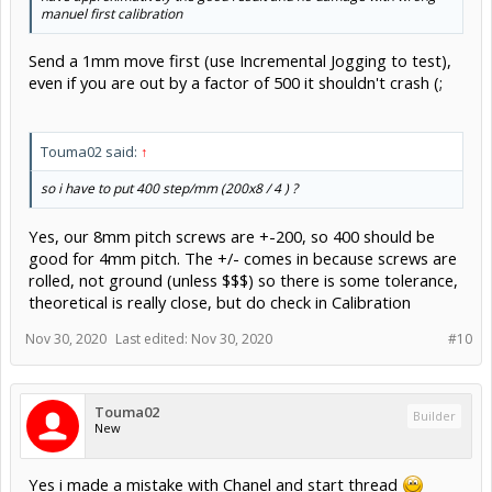
manuel first calibration
Send a 1mm move first (use Incremental Jogging to test),
even if you are out by a factor of 500 it shouldn't crash (;
Touma02 said:
↑
so i have to put 400 step/mm (200x8 / 4 ) ?
Yes, our 8mm pitch screws are +-200, so 400 should be
good for 4mm pitch. The +/- comes in because screws are
rolled, not ground (unless $$$) so there is some tolerance,
theoretical is really close, but do check in Calibration
Nov 30, 2020
Last edited:
Nov 30, 2020
#10
Touma02
Builder
New
Yes i made a mistake with Chanel and start thread