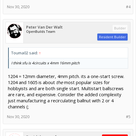
Nov 30, 2020
#4
Peter Van Der Walt
Builder
OpenBuilds Team
Resident Builder
Touma02 said:
↑
I think sfu is 4circuits x 4mm 16mm pitch
1204 = 12mm diameter, 4mm pitch. its a one-start screw.
1204 and 1605 is about
the
most popular sizes for
hobbyists and are both single start. Multistart ballscrews
are rare, and expensive. Consider the added complexity
just manufacturing a recirculating ballnut with 2 or 4
channels (;
Nov 30, 2020
#5