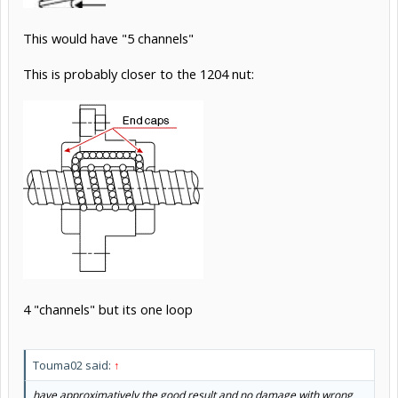
This would have "5 channels"
This is probably closer to the 1204 nut:
4 "channels" but its one loop
Touma02 said:
↑
have approximatively the good result and no damage with wrong