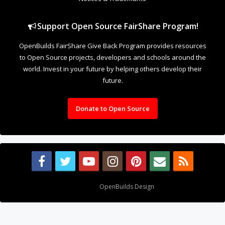
Support Open Source FairShare Program!
OpenBuilds FairShare Give Back Program provides resources
to Open Source projects, developers and schools around the
world. Invest in your future by helping others develop their
future.
Donate to Open Source
Design By
OpenBuilds Design
.