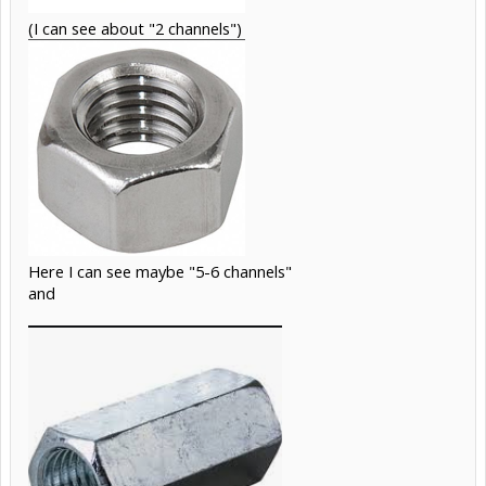
(I can see about "2 channels")
Here I can see maybe "5-6 channels"
and