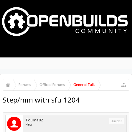
MENU
LOG IN
Search Forums
Recent Posts
Forums
Official Forums
General Talk
Step/mm with sfu 1204
Touma02
Builder
New