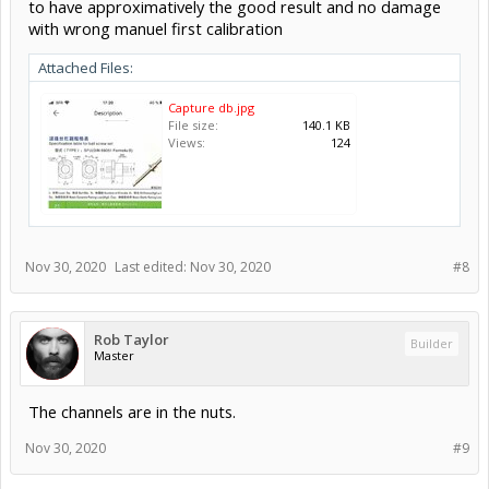
to have approximatively the good result and no damage
with wrong manuel first calibration
Attached Files:
Capture db.jpg
File size:
140.1 KB
Views:
124
Nov 30, 2020
Last edited:
Nov 30, 2020
#8
Rob Taylor
Builder
Master
The channels are in the nuts.
Nov 30, 2020
#9