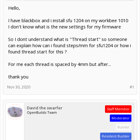
Hello,
I have blackbox and i install sfu 1204 on my workbee 1010
I don't know what is the new settings for my firmware
So I dont understand what is "Thread start" so someone
can explain how can i found steps/mm for sfu1204 or how i
found thread start for this ?
For me each thread is spaced by 4mm but after...
thank you
Nov 30, 2020
#1
David the swarfer
Staff Member
OpenBuilds Team
Moderator
Builder
Resident Builder