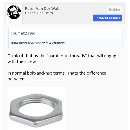
Peter Van Der Walt
Builder
OpenBuilds Team
Resident Builder
Touma02 said:
↑
datasheet than there is 4 chanels
Think of that as the "number of threads" that will engage
with the screw
In normal bolt-and-nut terms: Thats the difference
between: