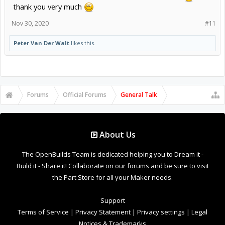
thank you very much
Nov 30, 2020
#11
Peter Van Der Walt
likes this.
Forums
Official Forums
General Talk
About Us
The OpenBuilds Team is dedicated helping you to Dream it -
Build it - Share it! Collaborate on our forums and be sure to visit
the Part Store for all your Maker needs.
Support
Terms of Service
|
Privacy Statement
|
Privacy settings
|
Legal
Notices & Trademarks