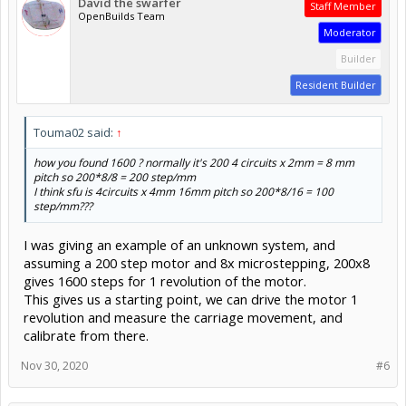
David the swarfer
Staff Member
OpenBuilds Team
Moderator
Builder
Resident Builder
Touma02 said:
↑
how you found 1600 ? normally it's 200 4 circuits x 2mm = 8 mm
pitch so 200*8/8 = 200 step/mm
I think sfu is 4circuits x 4mm 16mm pitch so 200*8/16 = 100
step/mm???
I was giving an example of an unknown system, and
assuming a 200 step motor and 8x microstepping, 200x8
gives 1600 steps for 1 revolution of the motor.
This gives us a starting point, we can drive the motor 1
revolution and measure the carriage movement, and
calibrate from there.
Nov 30, 2020
#6