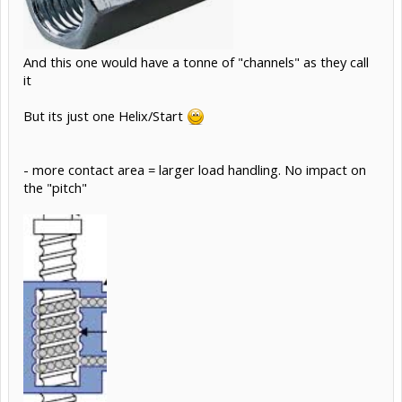
And this one would have a tonne of "channels" as they call
it
But its just one Helix/Start
- more contact area = larger load handling. No impact on
the "pitch"