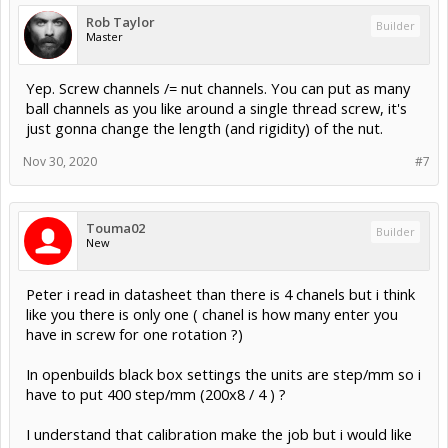
Rob Taylor
Builder
Master
Yep. Screw channels /= nut channels. You can put as many
ball channels as you like around a single thread screw, it's
just gonna change the length (and rigidity) of the nut.
Nov 30, 2020
#7
Touma02
Builder
New
Peter i read in datasheet than there is 4 chanels but i think
like you there is only one ( chanel is how many enter you
have in screw for one rotation ?)
In openbuilds black box settings the units are step/mm so i
have to put 400 step/mm (200x8 / 4 ) ?
I understand that calibration make the job but i would like