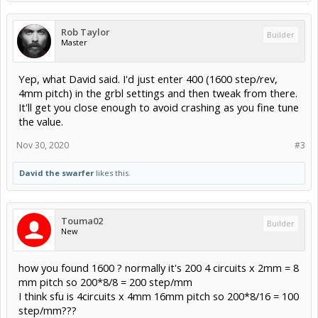
Rob Taylor
Builder
Master
Yep, what David said. I'd just enter 400 (1600 step/rev,
4mm pitch) in the grbl settings and then tweak from there.
It'll get you close enough to avoid crashing as you fine tune
the value.
Nov 30, 2020
#3
David the swarfer
likes this.
Touma02
Builder
New
how you found 1600 ? normally it's 200 4 circuits x 2mm = 8
mm pitch so 200*8/8 = 200 step/mm
I think sfu is 4circuits x 4mm 16mm pitch so 200*8/16 = 100
step/mm???