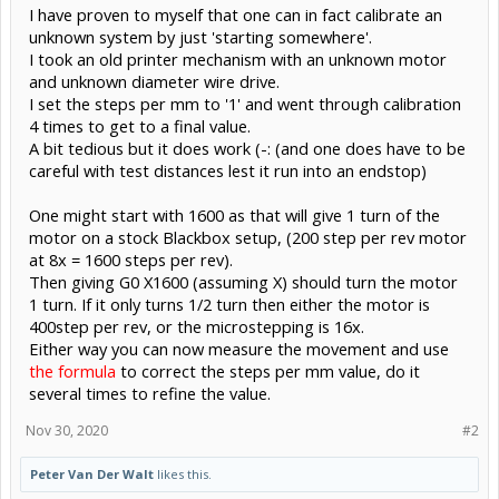
I have proven to myself that one can in fact calibrate an
unknown system by just 'starting somewhere'.
I took an old printer mechanism with an unknown motor
and unknown diameter wire drive.
I set the steps per mm to '1' and went through calibration
4 times to get to a final value.
A bit tedious but it does work (-: (and one does have to be
careful with test distances lest it run into an endstop)
One might start with 1600 as that will give 1 turn of the
motor on a stock Blackbox setup, (200 step per rev motor
at 8x = 1600 steps per rev).
Then giving G0 X1600 (assuming X) should turn the motor
1 turn. If it only turns 1/2 turn then either the motor is
400step per rev, or the microstepping is 16x.
Either way you can now measure the movement and use
the formula
to correct the steps per mm value, do it
several times to refine the value.
Nov 30, 2020
#2
Peter Van Der Walt
likes this.