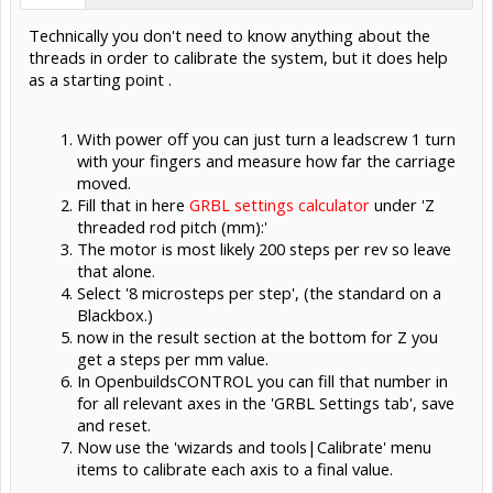
Technically you don't need to know anything about the
threads in order to calibrate the system, but it does help
as a starting point .
With power off you can just turn a leadscrew 1 turn
with your fingers and measure how far the carriage
moved.
Fill that in here
GRBL settings calculator
under 'Z
threaded rod pitch (mm):'
The motor is most likely 200 steps per rev so leave
that alone.
Select '8 microsteps per step', (the standard on a
Blackbox.)
now in the result section at the bottom for Z you
get a steps per mm value.
In OpenbuildsCONTROL you can fill that number in
for all relevant axes in the 'GRBL Settings tab', save
and reset.
Now use the 'wizards and tools|Calibrate' menu
items to calibrate each axis to a final value.