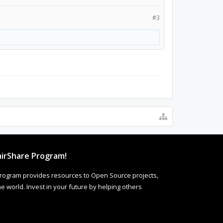
#3
irShare Program!
rogram provides resources to Open Source projects,
 world. Invest in your future by helping others