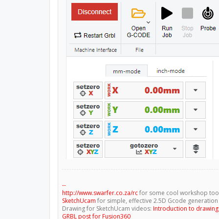
--
http://www.swarfer.co.za/rc
for some cool workshop too
SketchUcam
for simple, effective 2.5D Gcode generation
Drawing for SketchUcam videos:
Introduction to drawin
GRBL post for Fusion360