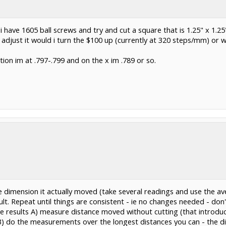
 have 1605 ball screws and try and cut a square that is 1.25" x 1.2
o adjust it would i turn the $100 up (currently at 320 steps/mm) or
ction im at .797-.799 and on the x im .789 or so.
 dimension it actually moved (take several readings and use the ave
lt. Repeat until things are consistent - ie no changes needed - don
le results A) measure distance moved without cutting (that introduce
d B) do the measurements over the longest distances you can - the 