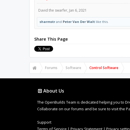
David the swarfer
,
Jan 6, 2021
sharmstr
and
Peter Van Der Walt
like this.
Share This Page
Forums
Software
Control Software
About Us
The OpenBuilds Team is dedicated helping you to Dream 
Collaborate on our forums and be sure to visit the Pa
Support
Terms of Service
|
Privacy Statement
|
Privacy setti