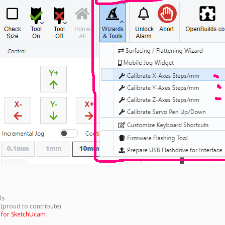
ls
 (proud to contribute)
g for SketchUcam