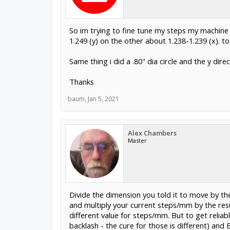
So im trying to fine tune my steps my machine i
1.249 (y) on the other about 1.238-1.239 (x). t
Same thing i did a .80" dia circle and the y dire
Thanks
baum
,
Jan 5, 2021
Alex Chambers
Master
Divide the dimension you told it to move by the
and multiply your current steps/mm by the resu
different value for steps/mm. But to get reliab
backlash - the cure for those is different) an