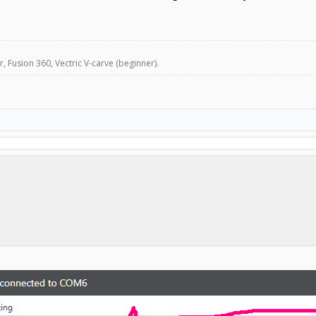
, Fusion 360, Vectric V-carve (beginner).