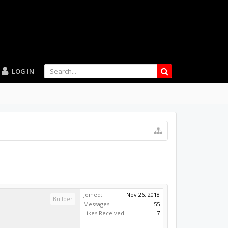
LOG IN
Joined:
Nov 26, 2018
Builder
Messages:
55
Likes Received:
7