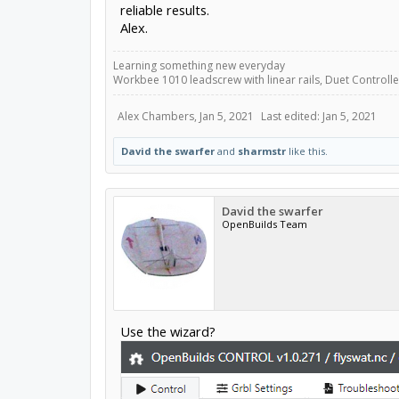
reliable results.
Alex.
Learning something new everyday
Workbee 1010 leadscrew with linear rails, Duet Controller
Alex Chambers
,
Jan 5, 2021
Last edited:
Jan 5, 2021
David the swarfer
and
sharmstr
like this.
David the swarfer
OpenBuilds Team
Use the wizard?