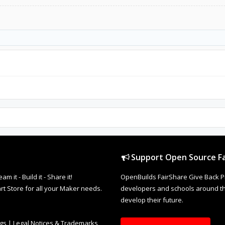
Support Open Source Fa
it - Build it - Share it!
OpenBuilds FairShare Give Back P
rt Store for all your Maker needs.
developers and schools around the
develop their future.
ngs
|
Legal Notices & Trademarks