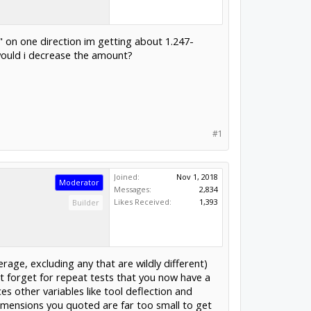
5" on one direction im getting about 1.247-
 would i decrease the amount?
#1
Joined:
Nov 1, 2018
Moderator
Messages:
2,834
Likes Received:
1,393
Builder
rage, excluding any that are wildly different)
't forget for repeat tests that you now have a
s other variables like tool deflection and
dimensions you quoted are far too small to get