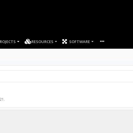
ROJECTS
RESOURCES
SOFTWARE
021
.