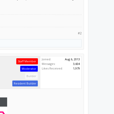
#2
Joined:
Aug 6, 2013
Staff Member
Messages:
3,604
Likes Received:
1,979
Moderator
Builder
Resident Builder