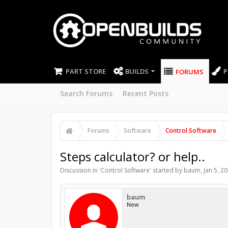
PART STORE
BUILDS
P
FORUMS
Search Forums
Recent Posts
Forums
Software
Control Software
Steps calculator? or help..
Discussion in '
Control Software
' started by
baum
,
Jan 5, 2
baum
New