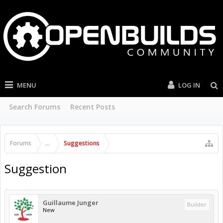
MENU
LOG IN
Search Forums
Recent Posts
Forums
...
Suggestions
Suggestion
Guillaume Junger
Builder
New