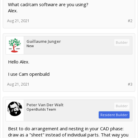
What cad/cam software are you using?
Alex.
Aug 21, 2021
#2
Guillaume Junger
Builder
New
Hello Alex.
I use Cam openbuild
Aug 21, 2021
#3
Peter Van Der Walt
Builder
OpenBuilds Team
Resident Builder
Best to do arrangement and nesting in your CAD phase:
draw as a "sheet" instead of individual parts. That way you