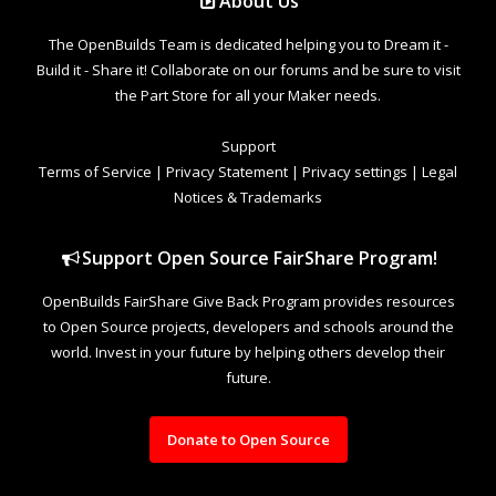
About Us
The OpenBuilds Team is dedicated helping you to Dream it -
Build it - Share it! Collaborate on our forums and be sure to visit
the Part Store for all your Maker needs.
Support
Terms of Service
|
Privacy Statement
|
Privacy settings
|
Legal
Notices & Trademarks
Support Open Source FairShare Program!
OpenBuilds FairShare Give Back Program provides resources
to Open Source projects, developers and schools around the
world. Invest in your future by helping others develop their
future.
Donate to Open Source