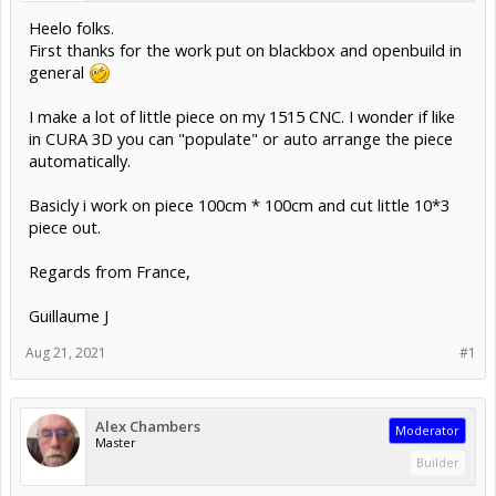
Heelo folks.
First thanks for the work put on blackbox and openbuild in
general
I make a lot of little piece on my 1515 CNC. I wonder if like
in CURA 3D you can "populate" or auto arrange the piece
automatically.
Basicly i work on piece 100cm * 100cm and cut little 10*3
piece out.
Regards from France,
Guillaume J
Aug 21, 2021
#1
Alex Chambers
Moderator
Master
Builder