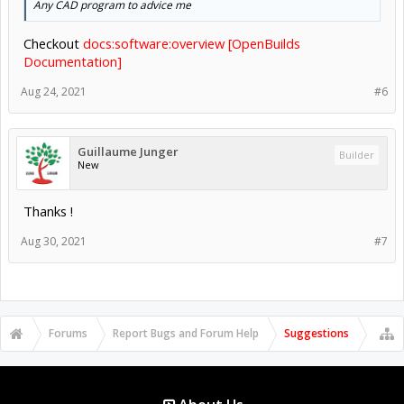
Any CAD program to advice me
Checkout
docs:software:overview [OpenBuilds
Documentation]
Aug 24, 2021
#6
Guillaume Junger
Builder
New
Thanks !
Aug 30, 2021
#7
Forums
Report Bugs and Forum Help
Suggestions