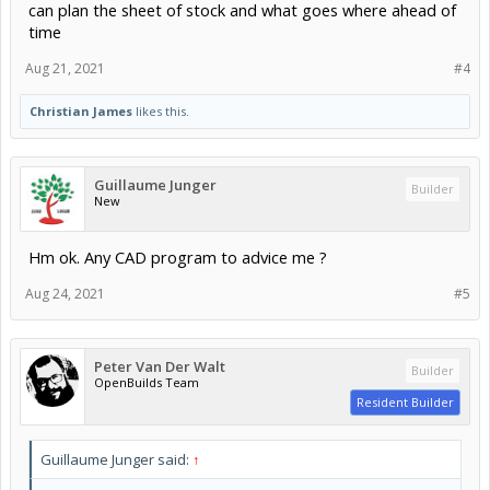
can plan the sheet of stock and what goes where ahead of
time
Aug 21, 2021
#4
Christian James
likes this.
Guillaume Junger
Builder
New
Hm ok. Any CAD program to advice me ?
Aug 24, 2021
#5
Peter Van Der Walt
Builder
OpenBuilds Team
Resident Builder
Guillaume Junger said:
↑