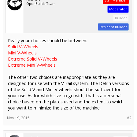
Staff Member
OpenBuilds Team
Moderator
Builder
Resident Builder
Really your choices should be between:
Solid V-Wheels
Mini V-Wheels
Extreme Solid V-Wheels
Extreme Mini V-Wheels
The other two choices are inappropriate as they are
designed for use with the V-rail system. The Delrin versions
of the Solid V and Mini V wheels should be sufficient for
your use. As for which size to go with, that is a personal
choice based on the plates used and the extent to which
you want to minimize the size of the machine.
Nov 19, 2015
#2