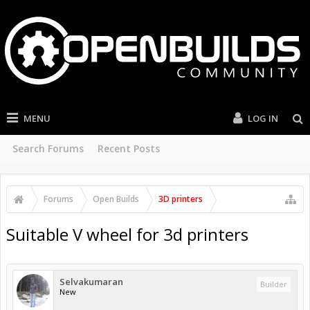
MENU
LOG IN
Search Forums
Recent Posts
Forums
Open Builds
3D printers
Suitable V wheel for 3d printers
Selvakumaran
Builder
New