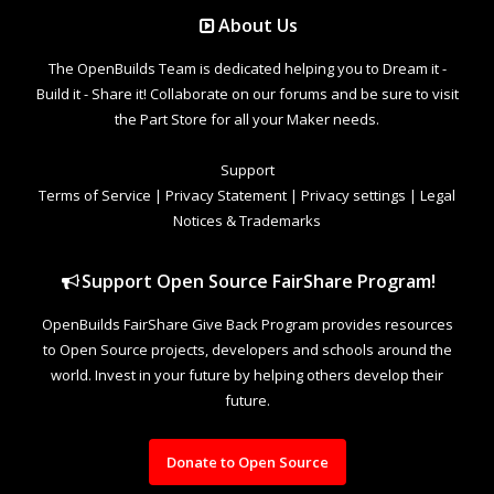
About Us
The OpenBuilds Team is dedicated helping you to Dream it -
Build it - Share it! Collaborate on our forums and be sure to visit
the Part Store for all your Maker needs.
Support
Terms of Service
|
Privacy Statement
|
Privacy settings
|
Legal
Notices & Trademarks
Support Open Source FairShare Program!
OpenBuilds FairShare Give Back Program provides resources
to Open Source projects, developers and schools around the
world. Invest in your future by helping others develop their
future.
Donate to Open Source