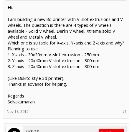
Hi,
I am building a new 3d printer with V-slot extrusions and V
wheels. The question is there are 4 types of V wheels
available - Solid V wheel, Derlin V wheel, Xtreme solid V
wheel and Metal V wheel.
Which one is suitable for X-axis, Y-axis and Z-axis and why?
Planning to use
1. X-axis - 20x20mm V-slot extrusion - 250mm
2. Y-axis - 20x40mm V-slot extrusion - 300mm
3. Z-axis - 20x40mm V-slot extrusion - 300mm
(Like Bukito style 3d printer).
Thanks in advance for helping.
Regards
Selvakumaran
Nov 18, 2015
#1
Rick 2.0