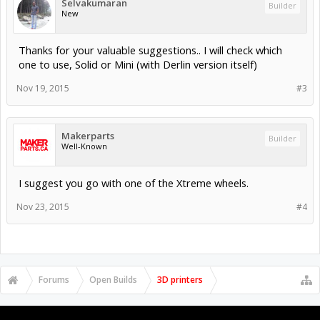
Selvakumaran
Builder
New
Thanks for your valuable suggestions.. I will check which
one to use, Solid or Mini (with Derlin version itself)
Nov 19, 2015
#3
Makerparts
Builder
Well-Known
I suggest you go with one of the Xtreme wheels.
Nov 23, 2015
#4
Forums
Open Builds
3D printers