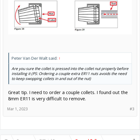
Peter Van Der Walt said:
↑
Are you sure the collet is pressed into the collet nut properly before
installing it (PS: Ordering a couple extra ER11 nuts avoids the need
to keep swopping collets in and out of the nut)
Great tip. I need to order a couple collets. I found out the
8mm ER11 is very difficult to remove.
Mar 1, 2023
#3