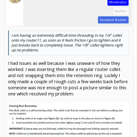
Moderator
Builder
Resident Builder
I am having an extremely difficult time threading in my 1/4" collet
onto my router11, as soon as it feels friction I go to tighten and it
just breaks back to completely loose. The 1/8" collet tightens right
up no problems.
I had issues as well because I was unaware of how they
worked. I was inserting them like a regular router collet
and not snapping them into the retention ring. Luckily I
only made a couple of rough cuts a few weeks back before
someone was nice enough to post a picture similar to this
one which resolved my problem: