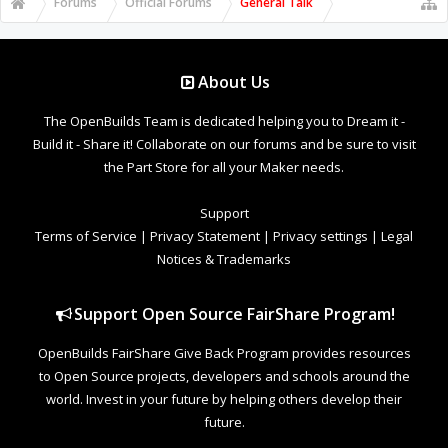
Forums
Official Forums
General Talk
About Us
The OpenBuilds Team is dedicated helping you to Dream it -
Build it - Share it! Collaborate on our forums and be sure to visit
the Part Store for all your Maker needs.
Support
Terms of Service
|
Privacy Statement
|
Privacy settings
|
Legal
Notices & Trademarks
Support Open Source FairShare Program!
OpenBuilds FairShare Give Back Program provides resources
to Open Source projects, developers and schools around the
world. Invest in your future by helping others develop their
future.