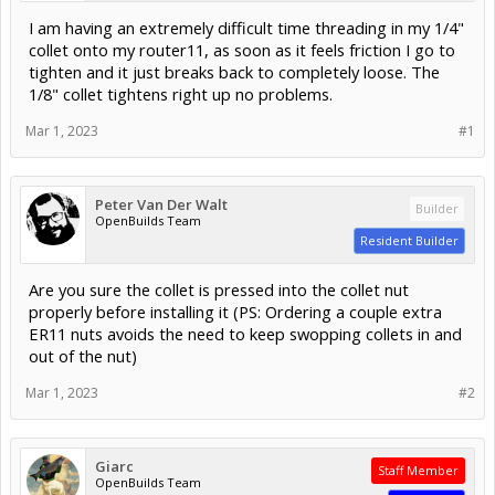
I am having an extremely difficult time threading in my 1/4"
collet onto my router11, as soon as it feels friction I go to
tighten and it just breaks back to completely loose. The
1/8" collet tightens right up no problems.
Mar 1, 2023
#1
Peter Van Der Walt
Builder
OpenBuilds Team
Resident Builder
Are you sure the collet is pressed into the collet nut
properly before installing it (PS: Ordering a couple extra
ER11 nuts avoids the need to keep swopping collets in and
out of the nut)
Mar 1, 2023
#2
Giarc
Staff Member
OpenBuilds Team