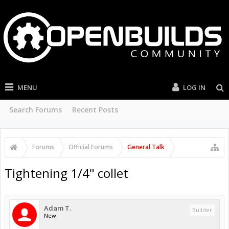
MENU
LOG IN
Search Forums
Recent Posts
Forums
Official Forums
General Talk
Tightening 1/4" collet
Adam T.
Builder
New