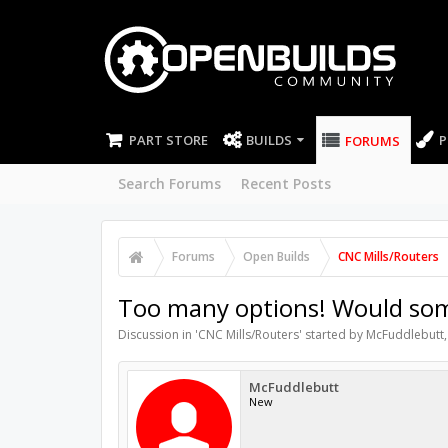
PART STORE
BUILDS
P
FORUMS
Search Forums
Recent Posts
Forums
Open Builds
CNC Mills/Routers
Too many options! Would some
Discussion in '
CNC Mills/Routers
' started by
McFuddlebutt
McFuddlebutt
New