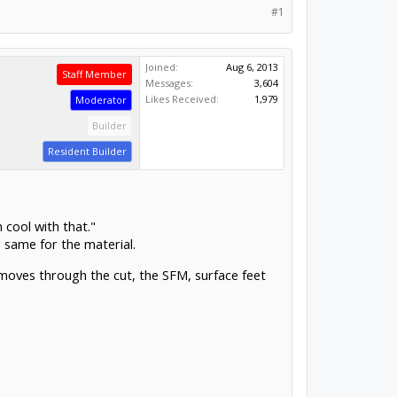
#1
Joined:
Aug 6, 2013
Staff Member
Messages:
3,604
Likes Received:
1,979
Moderator
Builder
Resident Builder
 cool with that."
e same for the material.
 moves through the cut, the SFM, surface feet