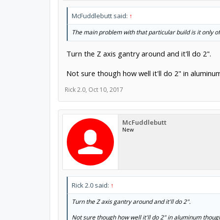
McFuddlebutt said:
↑
The main problem with that particular build is it only of
Turn the Z axis gantry around and it'll do 2".
Not sure though how well it'll do 2" in alumin
Rick 2.0
,
Oct 10, 2017
McFuddlebutt
New
Rick 2.0 said:
↑
Turn the Z axis gantry around and it'll do 2".
Not sure though how well it'll do 2" in aluminum thou