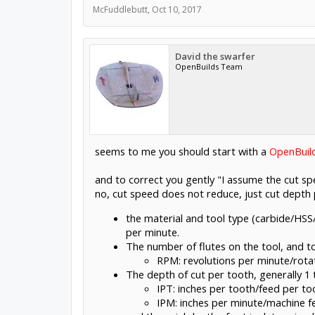
McFuddlebutt
,
Oct 10, 2017
David the swarfer
OpenBuilds Team
seems to me you should start with a
OpenBuil
and to correct you gently "I assume the cut spe
no, cut speed does not reduce, just cut depth p
the material and tool type (carbide/HSS
per minute.
The number of flutes on the tool, and 
RPM: revolutions per minute/rotat
The depth of cut per tooth, generally 1 
IPT: inches per tooth/feed per to
IPM: inches per minute/machine fe