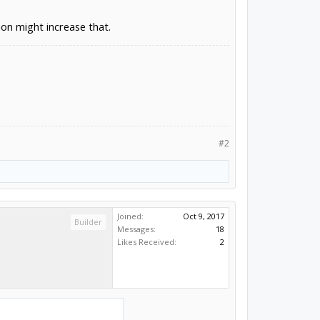
n might increase that.
#2
Joined:
Oct 9, 2017
Builder
Messages:
18
Likes Received:
2