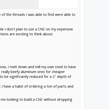
 of the threads I was able to find were able to
hile I don't plan to use a CNC on my expensive
tions are exciting to think about.
t now, I melt down and mill my own steel to have
e really beefy aluminum ones for cheaper
 to be significantly reduced for a 2" depth of
t I have a habit of ordering a ton of parts and
e me looking to build a CNC without dropping