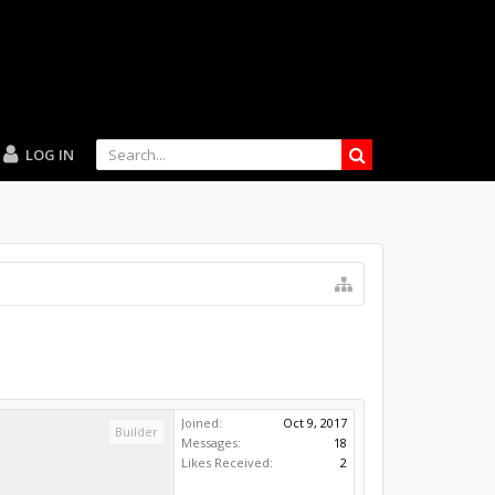
LOG IN
Joined:
Oct 9, 2017
Builder
Messages:
18
Likes Received:
2