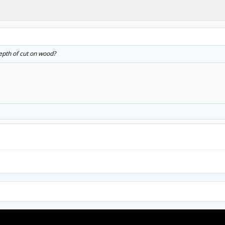
epth of cut on wood?