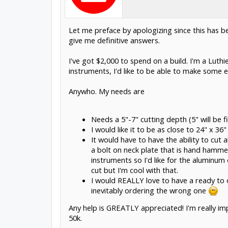
Let me preface by apologizing since this has be
give me definitive answers.
I've got $2,000 to spend on a build. I'm a Luth
instruments, I'd like to be able to make some ea
Anywho. My needs are
Needs a 5"-7" cutting depth (5" will be f
I would like it to be as close to 24" x 3
It would have to have the ability to cut
a bolt on neck plate that is hand hamme
instruments so I'd like for the aluminum 
cut but I'm cool with that.
I would REALLY love to have a ready to or
inevitably ordering the wrong one
Any help is GREATLY appreciated! I'm really im
50k.