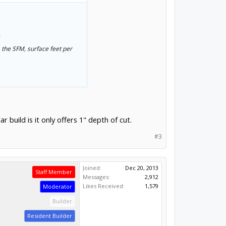
.
 the SFM, surface feet per
 build is it only offers 1" depth of cut.
.
#3
Joined:
Dec 20, 2013
Staff Member
Messages:
2,912
Likes Received:
1,579
Moderator
Builder
Resident Builder