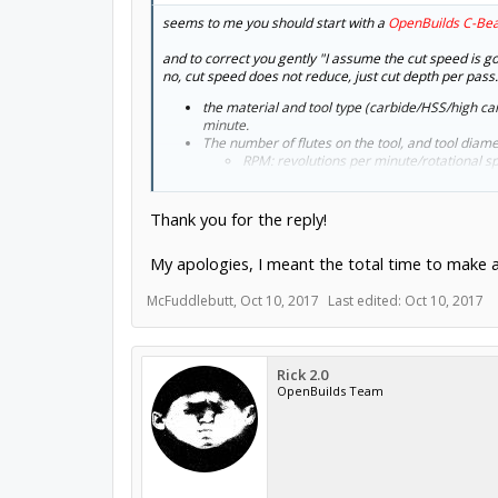
seems to me you should start with a
OpenBuilds C-Be
and to correct you gently "I assume the cut speed is goi
no, cut speed does not reduce, just cut depth per pass.
the material and tool type (carbide/HSS/high ca
minute.
The number of flutes on the tool, and tool dia
RPM: revolutions per minute/rotational s
The depth of cut per tooth, generally 1 to 5 thou
IPT: inches per tooth/feed per tooth
IPM: inches per minute/machine feed rate:
Thank you for the reply!
and the axial depth of cut is determined by the 
My apologies, I meant the total time to make a
what can you expect from a C-beam? about 0.5mm dept
McFuddlebutt
,
Oct 10, 2017
Last edited:
Oct 10, 2017
Rick 2.0
OpenBuilds Team