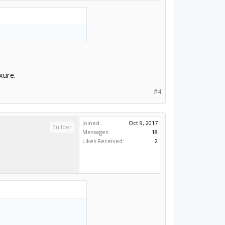
xure.
#4
Joined:
Oct 9, 2017
Builder
Messages:
18
Likes Received:
2