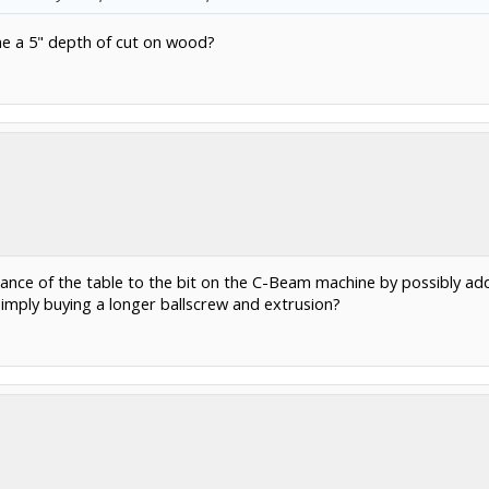
me a 5" depth of cut on wood?
istance of the table to the bit on the C-Beam machine by possibly a
simply buying a longer ballscrew and extrusion?