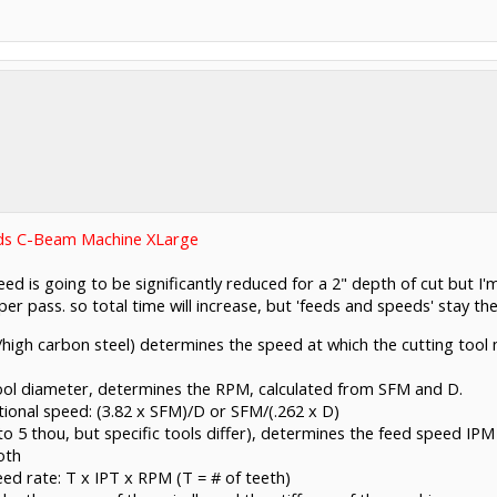
ds C-Beam Machine XLarge
ed is going to be significantly reduced for a 2" depth of cut but I'm
er pass. so total time will increase, but 'feeds and speeds' stay th
/high carbon steel) determines the speed at which the cutting tool
tool diameter, determines the RPM, calculated from SFM and D.
ional speed: (3.82 x SFM)/D or SFM/(.262 x D)
to 5 thou, but specific tools differ), determines the feed speed IPM
oth
ed rate: T x IPT x RPM (T = # of teeth)