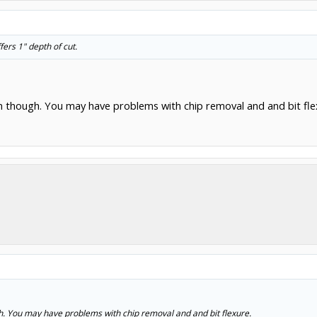
fers 1" depth of cut.
um though. You may have problems with chip removal and and bit fle
gh. You may have problems with chip removal and and bit flexure.