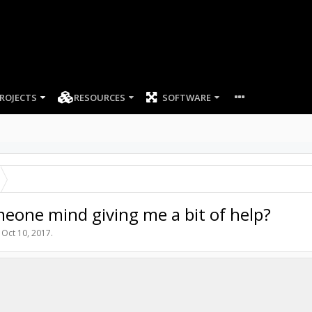
ROJECTS
RESOURCES
SOFTWARE
one mind giving me a bit of help?
,
Oct 10, 2017
.