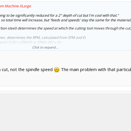
am Machine XLarge
ng to be significantly reduced for a 2" depth of cut but I'm cool with that."
 so total time will increase, but 'feeds and speeds' stay the same for the material
rbon steel) determines the speed at which the cutting tool moves through the cut,
meter, determines the RPM, calculated from SFM and D.
peed: (3.82 x SFM)/D or SFM/(.262 x D)
, but specific tools differ), determines the feed speed IPM
Click to expand...
 T x IPT x RPM (T = # of teeth)
power of the spindle and the stiffness of the machine.
 cut, not the spindle speed
The main problem with that particular
h per pass though HSM techniques in the Gcode generation might increase that