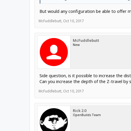
But would any configuration be able to offer 
McFuddlebutt
,
Oct 10, 2017
McFuddlebutt
New
Side question, is it possible to increase the d
Can you increase the depth of the Z-travel by 
McFuddlebutt
,
Oct 10, 2017
Rick 2.0
OpenBuilds Team