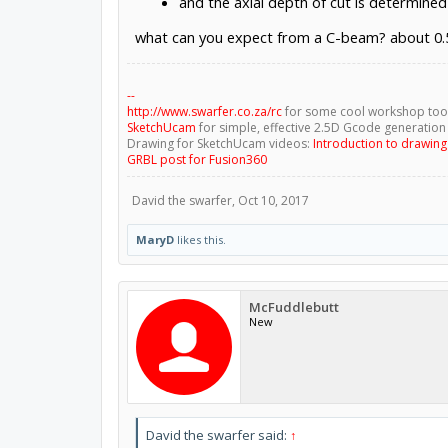
and the axial depth of cut is determined
what can you expect from a C-beam? about 0.
--
http://www.swarfer.co.za/rc
for some cool workshop too
SketchUcam
for simple, effective 2.5D Gcode generation
Drawing for SketchUcam videos:
Introduction to drawin
GRBL post for Fusion360
David the swarfer
,
Oct 10, 2017
MaryD
likes this.
McFuddlebutt
New
David the swarfer said:
↑