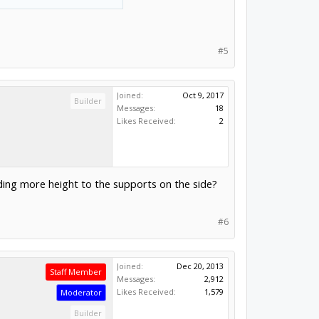
#5
Joined:
Oct 9, 2017
Builder
Messages:
18
Likes Received:
2
dding more height to the supports on the side?
#6
Joined:
Dec 20, 2013
Staff Member
Messages:
2,912
Likes Received:
1,579
Moderator
Builder