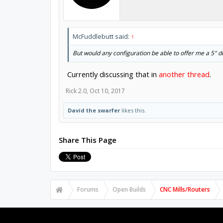
McFuddlebutt said:
↑
But would any configuration be able to offer me a 5" d
Currently discussing that in
another thread
.
Rick 2.0
,
Oct 10, 2017
David the swarfer
likes this.
Share This Page
Forums
Open Builds
CNC Mills/Routers