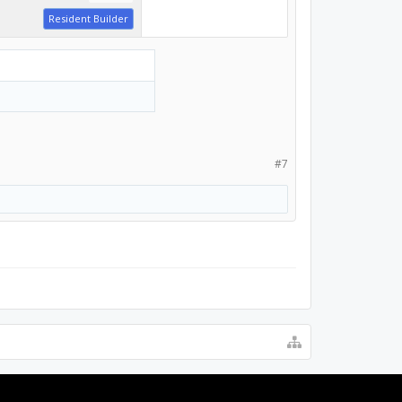
Resident Builder
#7