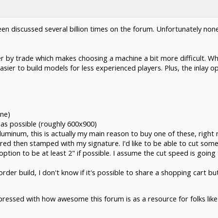
en discussed several billion times on the forum. Unfortunately none
ier by trade which makes choosing a machine a bit more difficult. W
sier to build models for less experienced players. Plus, the inlay op
ine)
6" as possible (roughly 600x900)
 aluminum, this is actually my main reason to buy one of these, righ
red then stamped with my signature. I'd like to be able to cut som
option to be at least 2" if possible. I assume the cut speed is going
der build, I don't know if it's possible to share a shopping cart bu
pressed with how awesome this forum is as a resource for folks lik