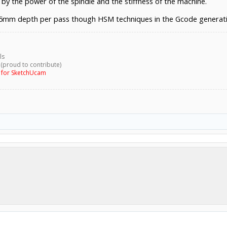
 by the power of the spindle and the stiffness of the machine.
5mm depth per pass though HSM techniques in the Gcode generatio
ls
 (proud to contribute)
g for SketchUcam