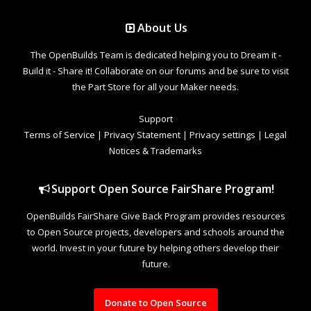
About Us
The OpenBuilds Team is dedicated helping you to Dream it -
Build it - Share it! Collaborate on our forums and be sure to visit
the Part Store for all your Maker needs.
Support
Terms of Service
|
Privacy Statement
|
Privacy settings
|
Legal
Notices & Trademarks
Support Open Source FairShare Program!
OpenBuilds FairShare Give Back Program provides resources
to Open Source projects, developers and schools around the
world. Invest in your future by helping others develop their
future.
Donate to Open Source