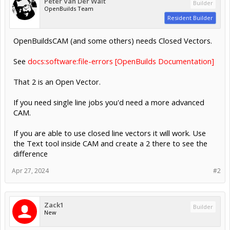
Peter Van Der Walt
Builder
OpenBuilds Team
Resident Builder
OpenBuildsCAM (and some others) needs Closed Vectors.
See
docs:software:file-errors [OpenBuilds Documentation]
That 2 is an Open Vector.
If you need single line jobs you'd need a more advanced
CAM.
If you are able to use closed line vectors it will work. Use
the Text tool inside CAM and create a 2 there to see the
difference
Apr 27, 2024
#2
Zack1
Builder
New