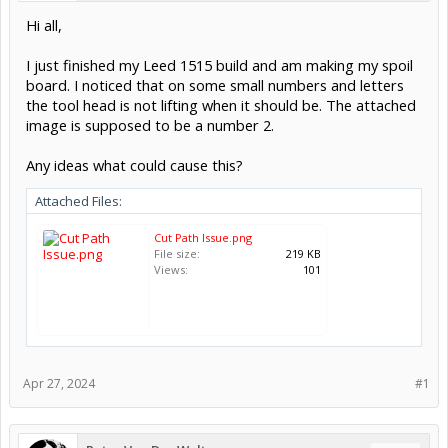
Hi all,
I just finished my Leed 1515 build and am making my spoil
board. I noticed that on some small numbers and letters
the tool head is not lifting when it should be. The attached
image is supposed to be a number 2.
Any ideas what could cause this?
Attached Files:
Cut Path Issue.png
File size:
219 KB
Views:
101
Apr 27, 2024
#1