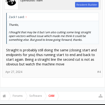
OpenBuilds Team
Resident Builder
Zack1 said:
↑
Thanks,
I thought that may be it but I am also cutting some long straight
open vectors without issue which made me think it could be
something else. But good to know going forward, thanks.
Straight is probably still doing the same (closing start and
endpoints for you) thus running start to end and back to
start again. Being a straight line the second cut is not as
obvious but watch the machine move
Apr 27, 2024
#4
Forums
Software
CAM