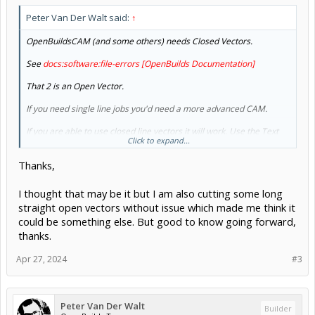
Peter Van Der Walt said:
↑
OpenBuildsCAM (and some others) needs Closed Vectors.
See
docs:software:file-errors [OpenBuilds Documentation]
That 2 is an Open Vector.
If you need single line jobs you'd need a more advanced CAM.
If you are able to use closed line vectors it will work. Use the Text
Click to expand...
tool inside CAM and create a 2 there to see the difference
Thanks,
I thought that may be it but I am also cutting some long
straight open vectors without issue which made me think it
could be something else. But good to know going forward,
thanks.
Apr 27, 2024
#3
Peter Van Der Walt
Builder