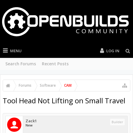
MENU
LOG IN
Search Forums
Recent Posts
Forums
Software
CAM
Tool Head Not Lifting on Small Travel
Zack1
Builder
New