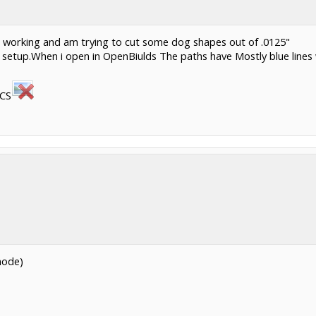
it working and am trying to cut some dog shapes out of .0125"
 setup.When i open in OpenBiulds The paths have Mostly blue lines 
RCS
mode)