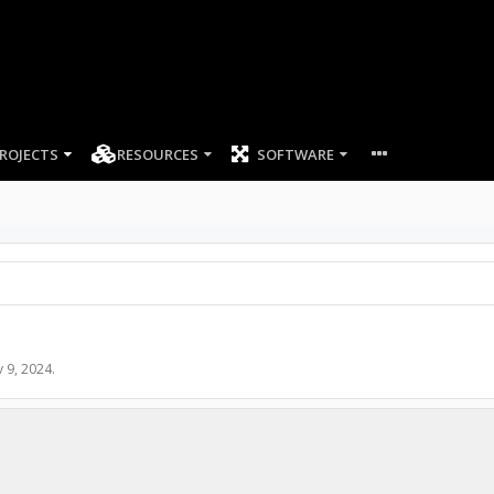
ROJECTS
RESOURCES
SOFTWARE
 9, 2024
.