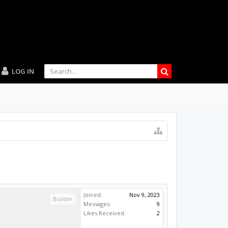
LOG IN
Joined:
Nov 9, 2023
Builder
Messages:
9
Likes Received:
2