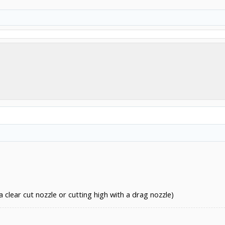
clear cut nozzle or cutting high with a drag nozzle)