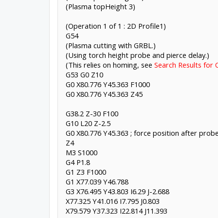
(Plasma topHeight 3)
(Operation 1 of 1 : 2D Profile1)
G54
(Plasma cutting with GRBL.)
(Using torch height probe and pierce delay.)
(This relies on homing, see
Search Results for 
G53 G0 Z10
G0 X80.776 Y45.363 F1000
G0 X80.776 Y45.363 Z45
G38.2 Z-30 F100
G10 L20 Z-2.5
G0 X80.776 Y45.363 ; force position after prob
Z4
M3 S1000
G4 P1.8
G1 Z3 F1000
G1 X77.039 Y46.788
G3 X76.495 Y43.803 I6.29 J-2.688
X77.325 Y41.016 I7.795 J0.803
X79.579 Y37.323 I22.814 J11.393