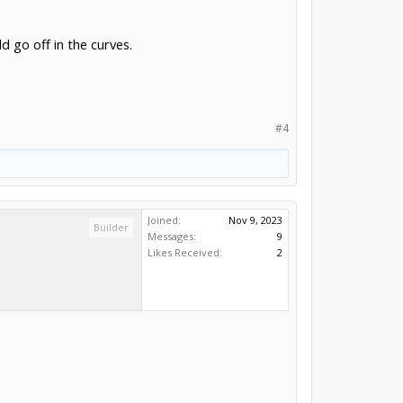
 go off in the curves.
#4
Joined:
Nov 9, 2023
Builder
Messages:
9
Likes Received:
2