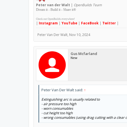
Peter
van der Walt
|
OpenBuilds Team
Dream it - Build it - Share it
®
Check out OpenBuilds everywhere!
|
Instagram
|
YouTube
|
FaceBook
|
Twitter
|
Peter Van Der Walt
,
Nov 10, 2024
Gus Mcfarland
New
Peter Van Der Walt said:
↑
Extinguishing arc is usually related to
- air pressure too high
- worn consumables
- cut height too high
- wrong consumables (using drag cutting with a clear cu