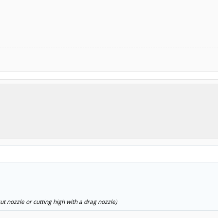
t nozzle or cutting high with a drag nozzle)