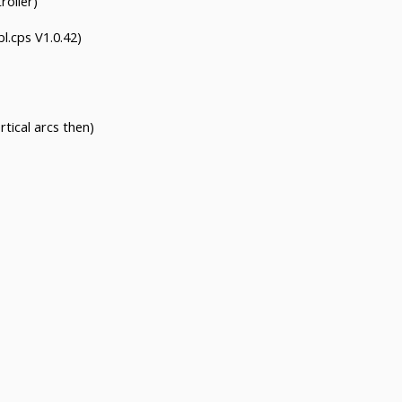
roller)
l.cps V1.0.42)
rtical arcs then)