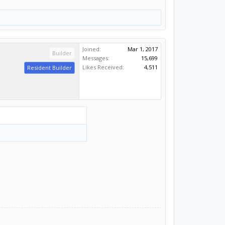
Joined:
Mar 1, 2017
Builder
Messages:
15,699
Likes Received:
4,511
Resident Builder