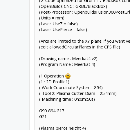
(G-Code optimized for Grbl 1.1 / BlackBox cont
(OpenBuilds CNC : GRBL/BlackBox)
(Post-Processor : OpenbuildsFusion360PostGrb
(Units = mm)
(Laser UseZ = false)
(Laser UsePierce = false)
(Arcs are limited to the XY plane: if you want ve
(edit allowedCircularPlanes in the CPS file)
(Drawing name : Meerkat4 v2)
(Program Name : Meerkat 4)
(1 Operation
(1 : 2D Profile1)
( Work Coordinate System : G54)
( Tool 2: Plasma Cutter Diam = 25.4mm)
( Machining time : 0h:0m:50s)
G90 G94 G17
G21
(Plasma pierce height 4)