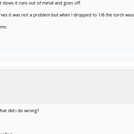
 slows it runs out of metal and goes off.
.
urves it was not a problem but when I dropped to 1/8 the torch would
ems.
hat did i do wrong?