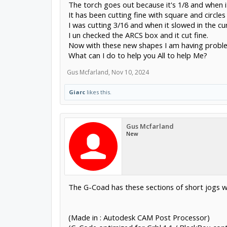
The torch goes out because it's 1/8 and when it
It has been cutting fine with square and circles 
I was cutting 3/16 and when it slowed in the c
I un checked the ARCS box and it cut fine.
Now with these new shapes I am having probl
What can I do to help you All to help Me?
Gus Mcfarland
,
Nov 10, 2024
Giarc
likes this.
Gus Mcfarland
New
The G-Coad has these sections of short jogs w
(Made in : Autodesk CAM Post Processor)