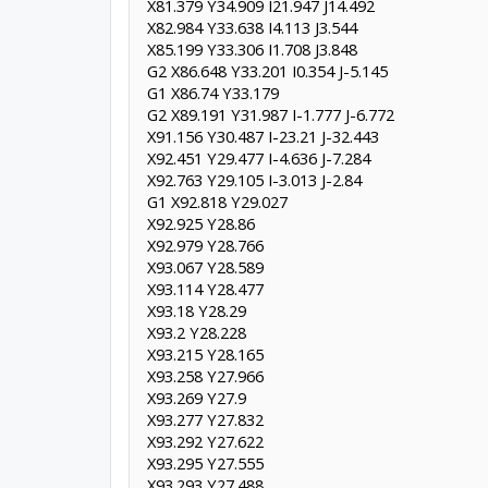
X81.379 Y34.909 I21.947 J14.492
X82.984 Y33.638 I4.113 J3.544
X85.199 Y33.306 I1.708 J3.848
G2 X86.648 Y33.201 I0.354 J-5.145
G1 X86.74 Y33.179
G2 X89.191 Y31.987 I-1.777 J-6.772
X91.156 Y30.487 I-23.21 J-32.443
X92.451 Y29.477 I-4.636 J-7.284
X92.763 Y29.105 I-3.013 J-2.84
G1 X92.818 Y29.027
X92.925 Y28.86
X92.979 Y28.766
X93.067 Y28.589
X93.114 Y28.477
X93.18 Y28.29
X93.2 Y28.228
X93.215 Y28.165
X93.258 Y27.966
X93.269 Y27.9
X93.277 Y27.832
X93.292 Y27.622
X93.295 Y27.555
X93.293 Y27.488