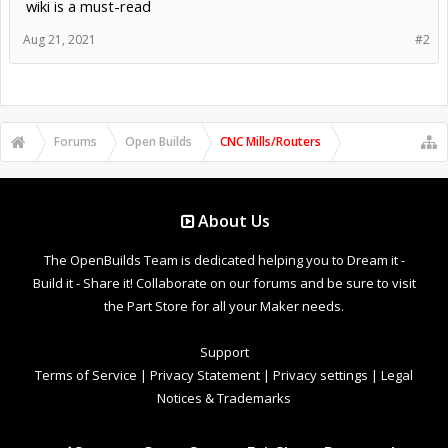
wiki is a must-read
Aug 21, 2021
#2
Forums
Open Builds
CNC Mills/Routers
About Us
The OpenBuilds Team is dedicated helping you to Dream it -
Build it - Share it! Collaborate on our forums and be sure to visit
the Part Store for all your Maker needs.
Support
Terms of Service
|
Privacy Statement
|
Privacy settings
|
Legal
Notices & Trademarks