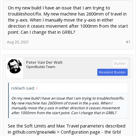
On my new build I have an issue that I am trying to
troubleshoot/fix. My new machine has 2600mm of travel in
the y-axis. When I manually move the y-axis in either
direction it ceases movement after 1000mm from the start
point. Can I change that in GRBL?
Aug 20, 2021
#1
Peter Van Der Walt
Builder
OpenBuilds Team
Resident Builder
ricklach said:
↑
On my new build I have an issue that I am trying to troubleshoot/fix.
My new machine has 2600mm of travel in the y-axis. When I
manually move the y-axis in either direction it ceases movement
after 1000mm from the start point. Can I change that in GRBL?
See the Soft Limits and Max Travel parameters described
in github.com/gnea/wiki > Configuration page - the Grbl