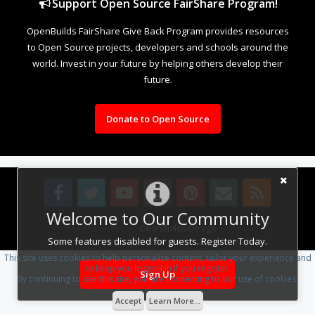
Support Open Source FairShare Program!
OpenBuilds FairShare Give Back Program provides resources
to Open Source projects, developers and schools around the
world. Invest in your future by helping others develop their
future.
Donate to Open Source
Welcome to Our Community
Design By
OpenBuilds Design
.
Some features disabled for guests. Register Today.
This site uses cookies to help personalise content, tailor your experience and
to keep you logged in if you register.
Sign Up
By continuing to use this site, you are consenting to our use of cookies.
Accept
Learn More...