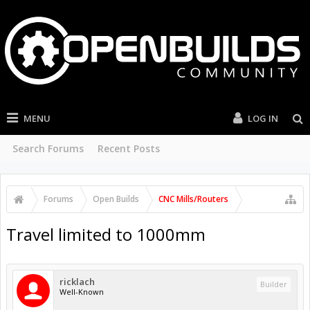
MENU
LOG IN
Search Forums
Recent Posts
Forums
Open Builds
CNC Mills/Routers
Travel limited to 1000mm
ricklach
Builder
Well-Known