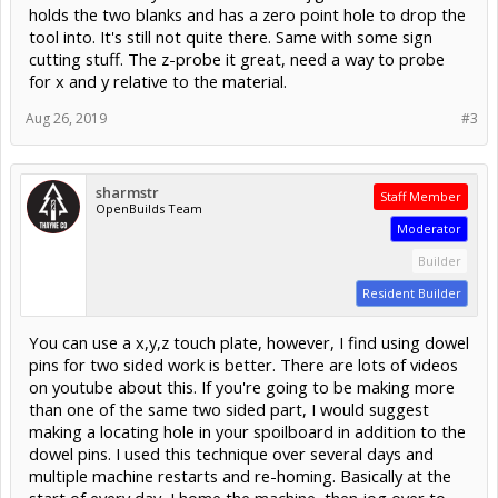
holds the two blanks and has a zero point hole to drop the
tool into. It's still not quite there. Same with some sign
cutting stuff. The z-probe it great, need a way to probe
for x and y relative to the material.
Aug 26, 2019
#3
sharmstr
Staff Member
OpenBuilds Team
Moderator
Builder
Resident Builder
You can use a x,y,z touch plate, however, I find using dowel
pins for two sided work is better. There are lots of videos
on youtube about this. If you're going to be making more
than one of the same two sided part, I would suggest
making a locating hole in your spoilboard in addition to the
dowel pins. I used this technique over several days and
multiple machine restarts and re-homing. Basically at the
start of every day, I home the machine, then jog over to