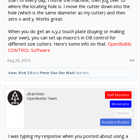
where the locating hole is. I move the cutter down into the
hole (which is the same diameter as my cutter) and then
zero x and y. Works great.
When you do get an x,y,z touch plate (buying or making
your own), you can set up macro's in OB control for
different size cutters. Here's some info on that.
OpenBuilds
CONTROL Software
Aug 26, 2019
#4
kam
,
Rick 2.0
and
Peter Van Der Walt
like this.
sharmstr
Staff Member
OpenBuilds Team
Moderator
Builder
Resident Builder
I was typing my response when you posted about using a