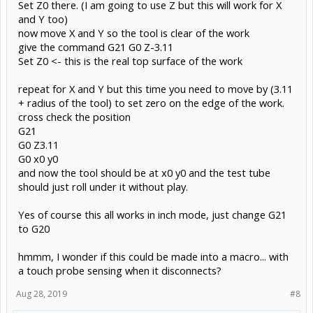
Set Z0 there. (I am going to use Z but this will work for X
and Y too)
now move X and Y so the tool is clear of the work
give the command G21 G0 Z-3.11
Set Z0 <- this is the real top surface of the work
repeat for X and Y but this time you need to move by (3.11
+ radius of the tool) to set zero on the edge of the work.
cross check the position
G21
G0 Z3.11
G0 x0 y0
and now the tool should be at x0 y0 and the test tube
should just roll under it without play.
Yes of course this all works in inch mode, just change G21
to G20
hmmm, I wonder if this could be made into a macro... with
a touch probe sensing when it disconnects?
Aug 28, 2019
#8