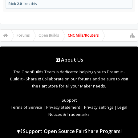
Rick 2.0
likes this.
Forums
Open Builds
CNC Mills/Routers
About Us
The OpenBuilds Team is dedicated helping you to Dream it -
Build it - Share it! Collaborate on our forums and be sure to visit
the Part Store for all your Maker needs.
Support
Terms of Service
|
Privacy Statement
|
Privacy settings
|
Legal
Notices & Trademarks
Support Open Source FairShare Program!