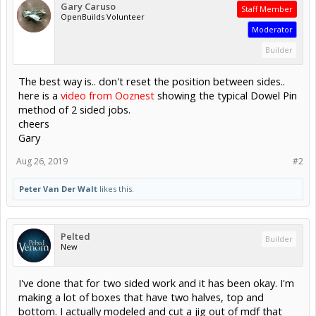
Gary Caruso
Staff Member
OpenBuilds Volunteer
Moderator
Builder
The best way is.. don't reset the position between sides..
here is a
video from Ooznest
showing the typical Dowel Pin
method of 2 sided jobs.
cheers
Gary
Aug 26, 2019
#2
Peter Van Der Walt
likes this.
Pelted
Builder
New
I've done that for two sided work and it has been okay. I'm
making a lot of boxes that have two halves, top and
bottom. I actually modeled and cut a jig out of mdf that