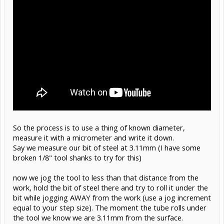
So the process is to use a thing of known diameter,
measure it with a micrometer and write it down.
Say we measure our bit of steel at 3.11mm (I have some
broken 1/8" tool shanks to try for this)
now we jog the tool to less than that distance from the
work, hold the bit of steel there and try to roll it under the
bit while jogging AWAY from the work (use a jog increment
equal to your step size). The moment the tube rolls under
the tool we know we are 3.11mm from the surface.