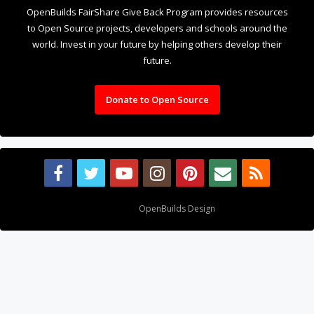
OpenBuilds FairShare Give Back Program provides resources
to Open Source projects, developers and schools around the
world. Invest in your future by helping others develop their
future.
Donate to Open Source
Design By
OpenBuilds Design
.