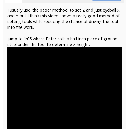
I usually use 'the paper method' to set Z and just eyeball X
and Y but I think this video shows a really good method of
setting tools while reducing the chance of driving the tool
into the work.
jump to 1:05 where Peter rolls a half inch piece of ground
steel under the tool to determine Z height.