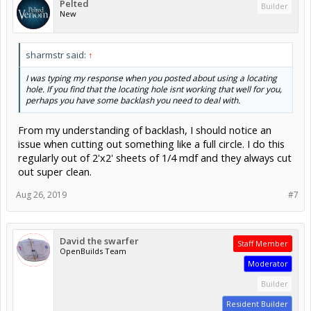
Pelted
Builder
New
sharmstr said:
↑
I was typing my response when you posted about using a locating
hole. If you find that the locating hole isnt working that well for you,
perhaps you have some backlash you need to deal with.
From my understanding of backlash, I should notice an
issue when cutting out something like a full circle. I do this
regularly out of 2'x2' sheets of 1/4 mdf and they always cut
out super clean.
Aug 26, 2019
#7
David the swarfer
Staff Member
OpenBuilds Team
Moderator
Builder
Resident Builder