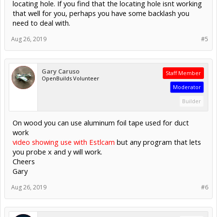
locating hole. If you find that the locating hole isnt working
that well for you, perhaps you have some backlash you
need to deal with.
Aug 26, 2019
#5
Gary Caruso
Staff Member
OpenBuilds Volunteer
Moderator
Builder
On wood you can use aluminum foil tape used for duct
work
video showing use with Estlcam
but any program that lets
you probe x and y will work.
Cheers
Gary
Aug 26, 2019
#6