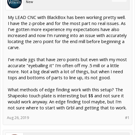
New
My LEAD CNC with BlackBox has been working pretty well.
I have the z-probe and for the most part no real issues. As
I've gotten more experience my expectations have also
increased and now I'm running into an issue with accurately
locating the zero point for the end mill before beginning a
carve.
I've made jigs that have zero points but even with my most
accurate "eyeballing it" I'm often off my .5 mill or a little
more. Not a big deal with a lot of things, but when I need
tops and bottoms of parts to line up, its not good.
What methods of edge finding work with this setup? The
Shapeoko touch plate is interesting but $$ and not sure it
would work anyway. An edge finding tool maybe, but I'm
not sure where to start with Grbl and getting that to work.
Aug 26, 2019
#1