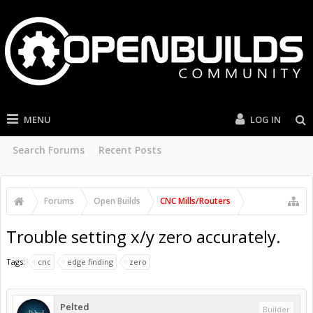
MENU
LOG IN
Search Forums
Recent Posts
Forums
Open Builds
CNC Mills/Routers
Trouble setting x/y zero accurately.
Tags:
cnc
edge finding
zero
Pelted
Builder