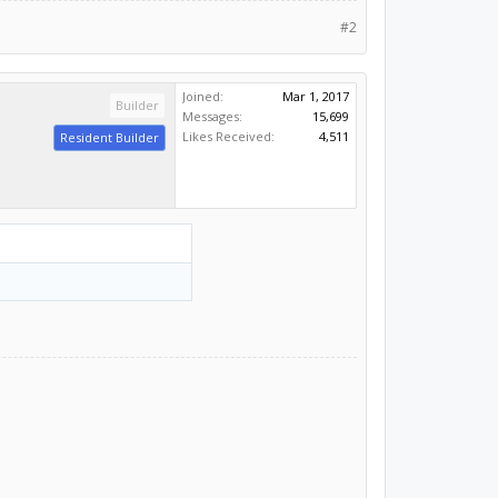
#2
Joined:
Mar 1, 2017
Builder
Messages:
15,699
Likes Received:
4,511
Resident Builder