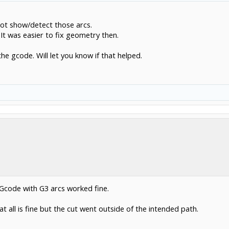
49
not show/detect those arcs.
257mm and the end radius is ~169mm and my test controller gives an error 33 inval
It was easier to fix geometry then.
rong with the postprocessor.
the gcode. Will let you know if that helped.
 resolution is too small (many ,many very small line segments) or too large. set the
ee the segments.
 Gcode with G3 arcs worked fine.
at all is fine but the cut went outside of the intended path.