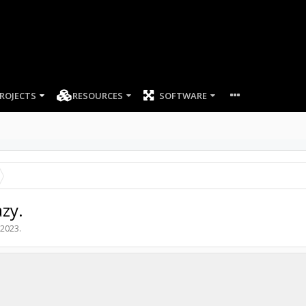
ROJECTS
RESOURCES
SOFTWARE
zy.
 2023
.