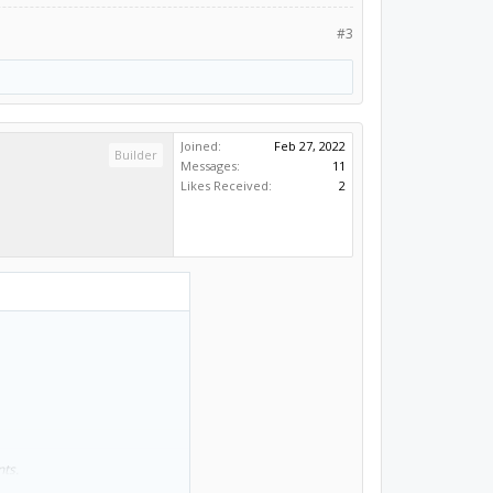
#3
Joined:
Feb 27, 2022
Builder
Messages:
11
Likes Received:
2
nts.