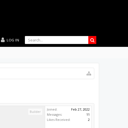
LOG IN
Joined:
Feb 27, 2022
Builder
Messages:
11
Likes Received:
2