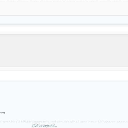
60mm
RBL post for CAMBAM knows this and should split all arcs into < 180 degree segme
Click to expand...