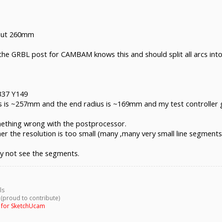
about 260mm
ust continue the move and dont stop until machine limit is reached.
re the GRBL post for CAMBAM knows this and should split all arcs in
X337 Y149
ius is ~257mm and the end radius is ~169mm and my test controller g
ething wrong with the postprocessor.
ther the resolution is too small (many ,many very small line segments)
y not see the segments.
ls
 (proud to contribute)
g for SketchUcam