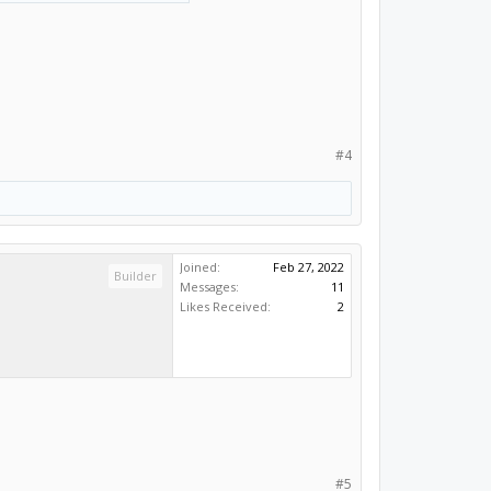
id arc, as expected
 linearize resolution to
#4
Joined:
Feb 27, 2022
Builder
Messages:
11
Likes Received:
2
#5