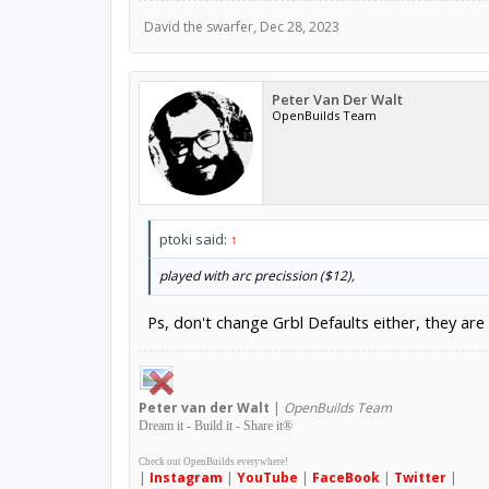
David the swarfer
,
Dec 28, 2023
Peter Van Der Walt
OpenBuilds Team
ptoki said:
↑
played with arc precission ($12),
Ps, don't change Grbl Defaults either, they are 
Peter
van der Walt
|
OpenBuilds Team
Dream it - Build it - Share it
®
Check out OpenBuilds everywhere!
|
Instagram
|
YouTube
|
FaceBook
|
Twitter
|