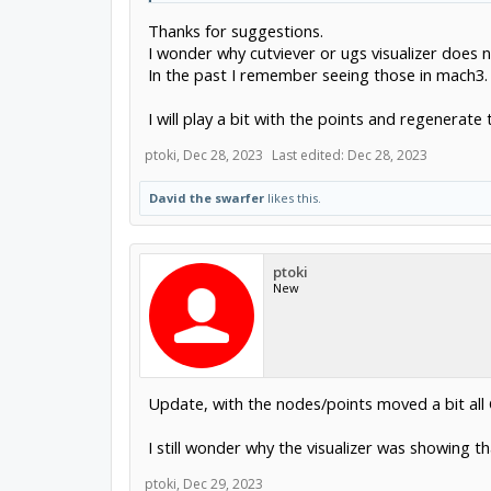
the next arc is completely invalid.
Thanks for suggestions.
start at X89.6845 Y78.4731
and end at X184.4821 Y74.767 with center at X337 Y1
I wonder why cutviever or ugs visualizer does 
you cannot draw that arc at all, the start radius is ~
In the past I remember seeing those in mach3. 
So, something wrong with the drawing, or something w
I will play a bit with the points and regenerate 
If linearizing is giving jerky movement, then either the
bitdiam/10.
even bitdiam/5 works fine and you can probably not s
ptoki
,
Dec 28, 2023
Last edited:
Dec 28, 2023
David the swarfer
likes this.
ptoki
New
Update, with the nodes/points moved a bit all
I still wonder why the visualizer was showing th
ptoki
,
Dec 29, 2023