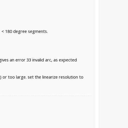
to < 180 degree segments.
ives an error 33 invalid arc, as expected
 or too large. set the linearize resolution to