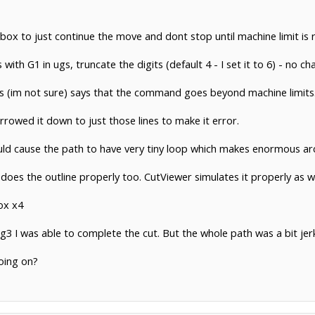
ox to just continue the move and dont stop until machine limit is 
 with G1 in ugs, truncate the digits (default 4 - I set it to 6) - no ch
r ugs (im not sure) says that the command goes beyond machine limits
wed it down to just those lines to make it error.
ld cause the path to have very tiny loop which makes enormous arcs
 does the outline properly too. CutViewer simulates it properly as we
ox x4
3 I was able to complete the cut. But the whole path was a bit jerky
oing on?