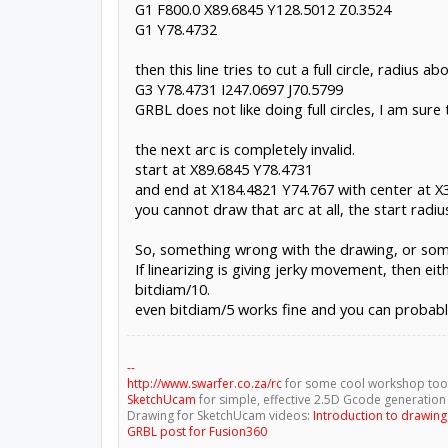
G1 F800.0 X89.6845 Y128.5012 Z0.3524
G1 F800.0 X89.6845 Y128.5012 Z0.3524
G1 Y78.4732
G1Y78.4732
G3Y78.4731I247.0697J70.5799
then this line tries to cut a full circle, radius 
G3X184.4821Y74.767I247.0697J70.58
G3 Y78.4731 I247.0697 J70.5799
The G3Y78.4731I247.0697J70.5799 causes blackbox to j
GRBL does not like doing full circles, I am su
the next arc is completely invalid.
start at X89.6845 Y78.4731
and end at X184.4821 Y74.767 with center at 
you cannot draw that arc at all, the start rad
So, something wrong with the drawing, or som
If linearizing is giving jerky movement, then ei
bitdiam/10.
even bitdiam/5 works fine and you can probabl
--
http://www.swarfer.co.za/rc
for some cool workshop too
SketchUcam
for simple, effective 2.5D Gcode generation
Drawing for SketchUcam videos:
Introduction to drawin
GRBL post for Fusion360