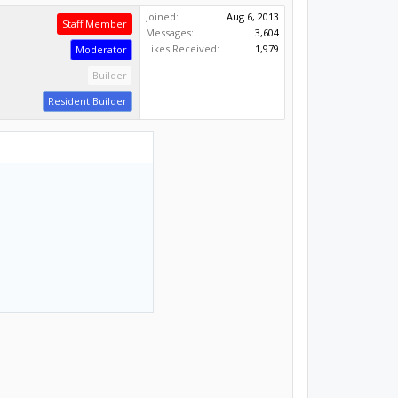
Joined:
Aug 6, 2013
Staff Member
Messages:
3,604
Likes Received:
1,979
Moderator
Builder
Resident Builder