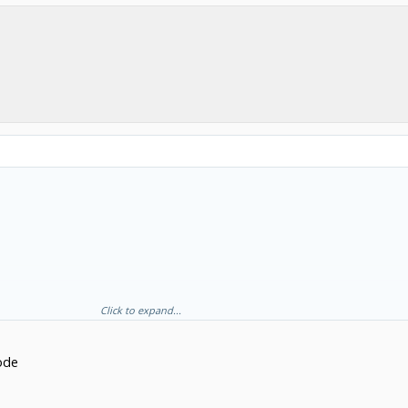
Click to expand...
code