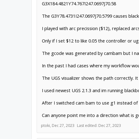
G3X184.4821Y74.767I247.0697J70.58
The G3Y78.4731I247.0697J70.5799 causes blackb
I played with arc precission ($12), replaced arcs
Only if I set $12 to like 0.05 the controller o
The gcode was generated by cambam but I narro
In the past I had cases where my workflow wou
The UGS visualizer shows the path correctly. It
I used newest UGS 2.1.3 and im running blackb
After I switched cam bam to use g1 instead of g
Can anyone point me into a direction what is g
ptoki
,
Dec 27, 2023
Last edited:
Dec 27, 2023