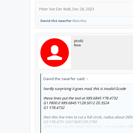
Peter Van Der Walt
,
Dec 28, 2023
David the swarfer
likes this.
ptoki
New
David the swarfer said:
↑
hardly surprising it goes mad, this is invalid Gcode
these lines put the tool at X89.6845 Y78.4732
G1 F800.0 X89.6845 Y128.5012 Z0.3524
G1 Y78.4732
then this line tries to cut a full circle, radius about 2
G3 Y78.4731 I247.0697 J70.5799
GRBL does not like doing full circles, I am sure the G