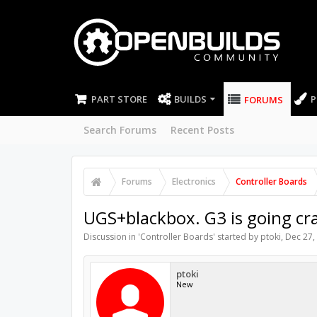
PART STORE
BUILDS
P
FORUMS
Search Forums
Recent Posts
Forums
Electronics
Controller Boards
UGS+blackbox. G3 is going cra
Discussion in '
Controller Boards
' started by
ptoki
,
Dec 27,
ptoki
New