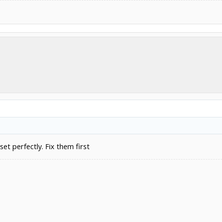
set perfectly. Fix them first