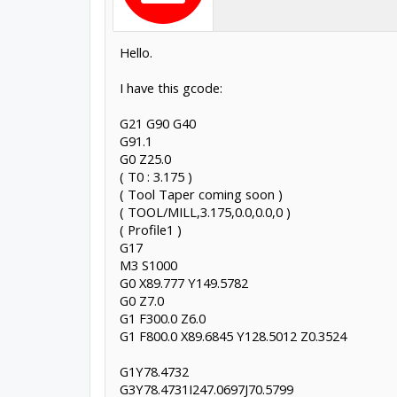
Hello.
I have this gcode:
G21 G90 G40
G91.1
G0 Z25.0
( T0 : 3.175 )
( Tool Taper coming soon )
( TOOL/MILL,3.175,0.0,0.0,0 )
( Profile1 )
G17
M3 S1000
G0 X89.777 Y149.5782
G0 Z7.0
G1 F300.0 Z6.0
G1 F800.0 X89.6845 Y128.5012 Z0.3524
G1Y78.4732
G3Y78.4731I247.0697J70.5799