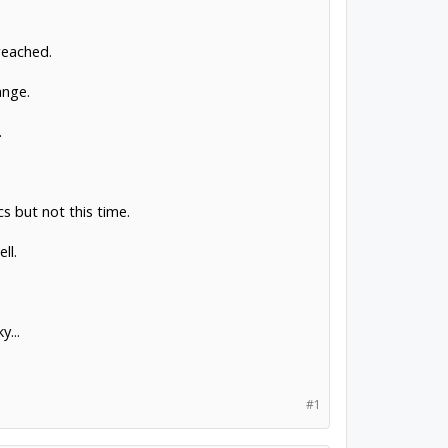
reached.
ange.
.
 but not this time.
ll.
...
#1