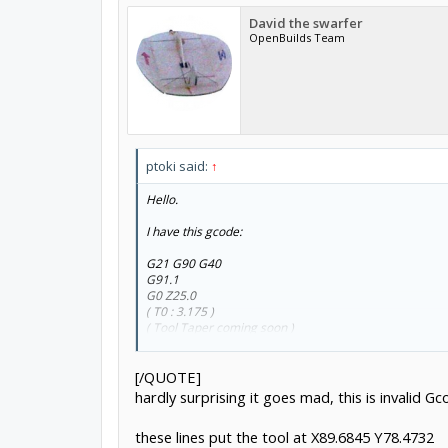
David the swarfer
OpenBuilds Team
ptoki said:
↑
Hello.
I have this gcode:
G21 G90 G40
G91.1
G0 Z25.0
( T0 : 3.175 )
( Tool Taper coming soon )
( TOOL/MILL,3.175,0.0,0.0,0 )
( Profile1 )
[/QUOTE]
G17
M3 S1000
hardly surprising it goes mad, this is invalid G
G0 X89.777 Y149.5782
G0 Z7.0
these lines put the tool at X89.6845 Y78.4732
G1 F300.0 Z6.0