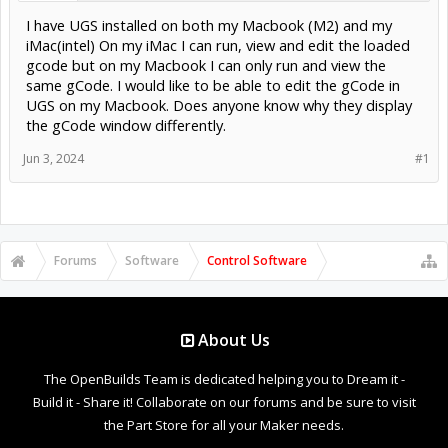
I have UGS installed on both my Macbook (M2) and my
iMac(intel) On my iMac I can run, view and edit the loaded
gcode but on my Macbook I can only run and view the
same gCode. I would like to be able to edit the gCode in
UGS on my Macbook. Does anyone know why they display
the gCode window differently.
Jun 3, 2024
#1
Forums
Software
Control Software
About Us
The OpenBuilds Team is dedicated helping you to Dream it -
Build it - Share it! Collaborate on our forums and be sure to visit
the Part Store for all your Maker needs.