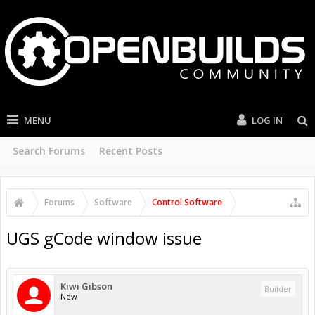
MENU
LOG IN
Search Forums
Recent Posts
Forums
Software
Control Software
UGS gCode window issue
Kiwi Gibson
Builder
New