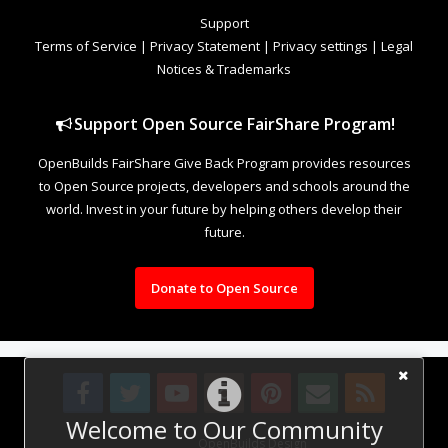
Support
Terms of Service
|
Privacy Statement
|
Privacy settings
|
Legal
Notices & Trademarks
Support Open Source FairShare Program!
OpenBuilds FairShare Give Back Program provides resources
to Open Source projects, developers and schools around the
world. Invest in your future by helping others develop their
future.
Donate to Open Source
Welcome to Our Community
Design By
OpenBuilds Design
.