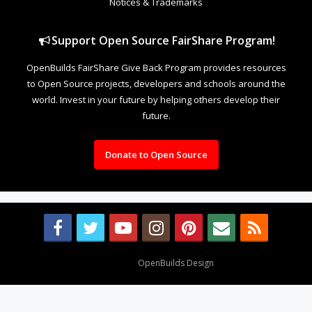
Notices & Trademarks
Support Open Source FairShare Program!
OpenBuilds FairShare Give Back Program provides resources
to Open Source projects, developers and schools around the
world. Invest in your future by helping others develop their
future.
Donate to Open Source
Design By
OpenBuilds Design
.