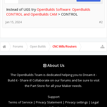
Instead of UGS try
OpenBuilds Software: OpenBuilds
CONTROL and OpenBuilds CAM
> CONTROL
Jan 15, 2024
#2
Forums
Open Builds
CNC Mills/Routers
About Us
The OpenBuilds Team is dedicated helping you to Dream it -
Build it - Share it! Collaborate on our forums and be sure to visit
the Part Store for all your Maker needs.
Support
Terms of Service
|
Privacy Statement
|
Privacy settings
|
Legal