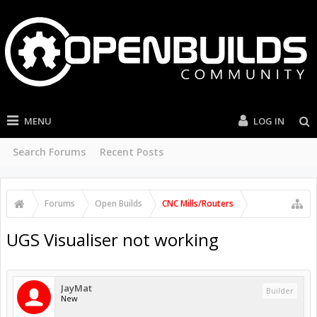
MENU
LOG IN
Search Forums
Recent Posts
Forums
Open Builds
CNC Mills/Routers
UGS Visualiser not working
JayMat
Builder
New