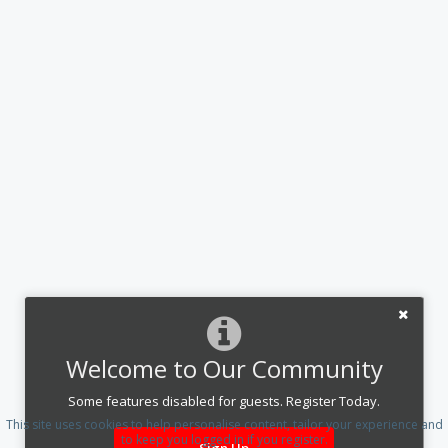
Welcome to Our Community
Some features disabled for guests. Register Today.
This site uses cookies to help personalise content, tailor your experience and
to keep you logged in if you register.