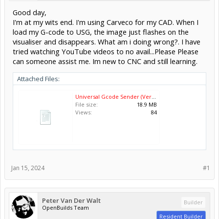
Good day,
I'm at my wits end. I'm using Carveco for my CAD. When I
load my G-code to USG, the image just flashes on the
visualiser and disappears. What am i doing wrong?. I have
tried watching YouTube videos to no avail...Please Please
can someone assist me. Im new to CNC and still learning.
Attached Files:
Universal Gcode Sender (Version 2.1.2) 2024-01-15 18-02-54.mp4
File size:
18.9 MB
Views:
84
Jan 15, 2024
#1
Peter Van Der Walt
Builder
OpenBuilds Team
Resident Builder