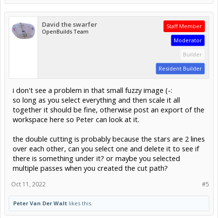
David the swarfer
Staff Member
OpenBuilds Team
Moderator
Builder
Resident Builder
i don't see a problem in that small fuzzy image (-:
so long as you select everything and then scale it all
together it should be fine, otherwise post an export of the
workspace here so Peter can look at it.
the double cutting is probably because the stars are 2 lines
over each other, can you select one and delete it to see if
there is something under it? or maybe you selected
multiple passes when you created the cut path?
Oct 11, 2022
#5
Peter Van Der Walt
likes this.