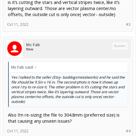
is it’s cutting the stars and vertical stripes twice, like it’s
layering outward. Those are vector plasma center/no
offsets, the outside cut is only once( vector- outside)
Oct 11, 2022
#3
Mc Fab
Builder
New
Mc Fab said:
↑
Yes I talked to the seller (Etsy- baddogsmetalworks) and he said the
file should be 9.5in x 16 in. The second photo is how it shows up
once I try to re-size it. The other problem is it’s cutting the stars and
vertical stripes twice, like it’s layering outward. Those are vector
plasma center/no offsets, the outside cut is only once( vector-
outside)
Also I’m re-sizing the file to 304.8mm (preferred size) is
that causing any unseen issues?
Oct 11, 2022
#4