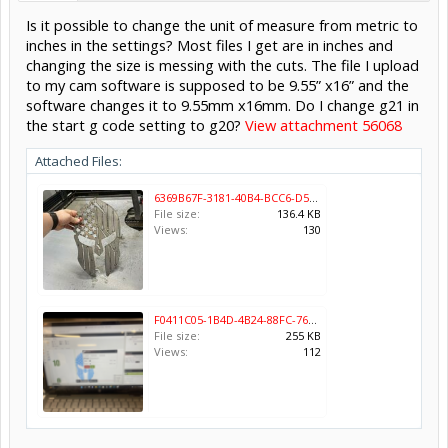
Is it possible to change the unit of measure from metric to
inches in the settings? Most files I get are in inches and
changing the size is messing with the cuts. The file I upload
to my cam software is supposed to be 9.55” x16” and the
software changes it to 9.55mm x16mm. Do I change g21 in
the start g code setting to g20?
View attachment 56068
Attached Files:
6369B67F-3181-40B4-BCC6-D5E56016CF60.jpeg
File size:
136.4 KB
Views:
130
F0411C05-1B4D-4B24-88FC-767AC9C12CA1.png
File size:
255 KB
Views:
112