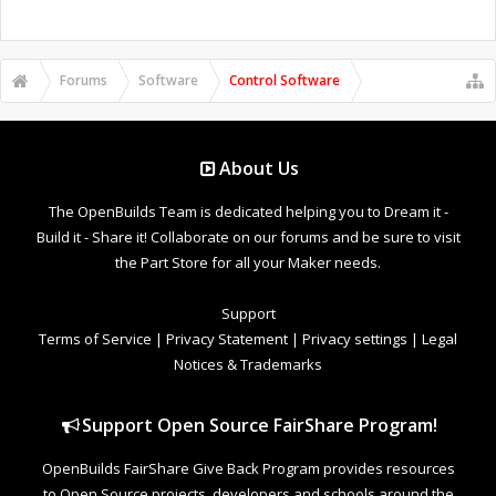
Forums
Software
Control Software
About Us
The OpenBuilds Team is dedicated helping you to Dream it -
Build it - Share it! Collaborate on our forums and be sure to visit
the Part Store for all your Maker needs.
Support
Terms of Service
|
Privacy Statement
|
Privacy settings
|
Legal
Notices & Trademarks
Support Open Source FairShare Program!
OpenBuilds FairShare Give Back Program provides resources
to Open Source projects, developers and schools around the