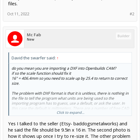
files.
Oct 11, 2022
#2
Mc Fab
Builder
New
David the swarfer said:
↑
do you mean you are importing a DXF into Openbuilds CAM?
if so the scale function should fix it
16" = 406.4mm so you need to scale up by 25.4 to return to correct
size.
The problem with DXF format is that it is unitless, there is nothing in
the file to tell the program what units are being used so the
importing program has to guess, use a default, or ask the user. In
this case the default is millimeters. There are a number of free CAD
Click to expand...
programs that you can use to import, adjust and re-export the DXF
files.
Yes I talked to the seller (Etsy- baddogsmetalworks) and
he said the file should be 9.5in x 16 in. The second photo is
how it shows up once I try to re-size it. The other problem