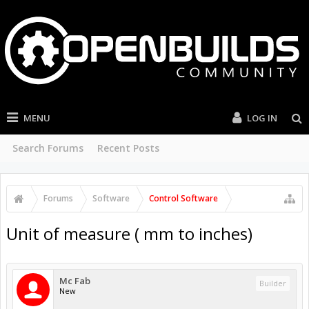
MENU
LOG IN
Search Forums
Recent Posts
Forums
Software
Control Software
Unit of measure ( mm to inches)
Mc Fab
Builder
New