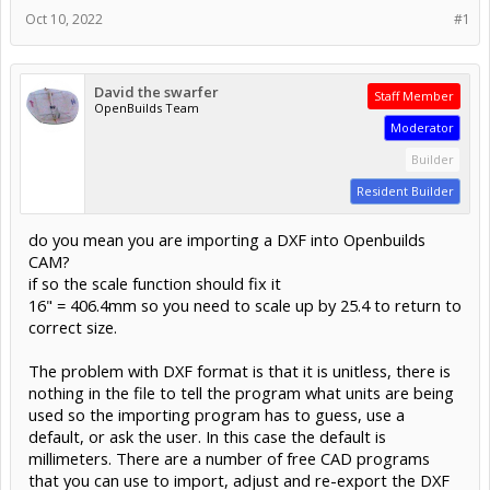
Oct 10, 2022
#1
David the swarfer
Staff Member
OpenBuilds Team
Moderator
Builder
Resident Builder
do you mean you are importing a DXF into Openbuilds
CAM?
if so the scale function should fix it
16" = 406.4mm so you need to scale up by 25.4 to return to
correct size.
The problem with DXF format is that it is unitless, there is
nothing in the file to tell the program what units are being
used so the importing program has to guess, use a
default, or ask the user. In this case the default is
millimeters. There are a number of free CAD programs
that you can use to import, adjust and re-export the DXF