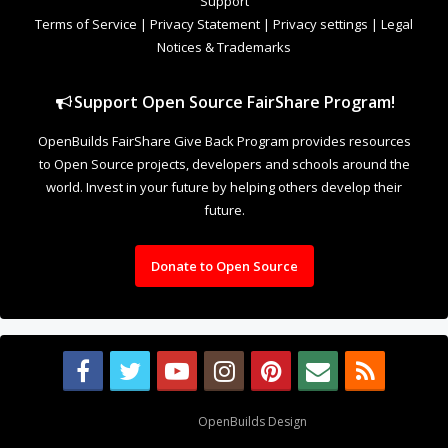
Support
Terms of Service
|
Privacy Statement
|
Privacy settings
|
Legal
Notices & Trademarks
Support Open Source FairShare Program!
OpenBuilds FairShare Give Back Program provides resources
to Open Source projects, developers and schools around the
world. Invest in your future by helping others develop their
future.
Donate to Open Source
Design By
OpenBuilds Design
.