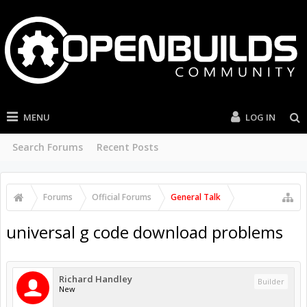
MENU
LOG IN
Search Forums
Recent Posts
Forums
Official Forums
General Talk
universal g code download problems
Richard Handley
Builder
New