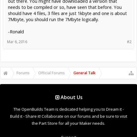
out there. You might have downloaded a version that
needs to be compiled or so, have seen that before. You
should have 4 files, 3 files are just 1kbyte and one is about
7Mbyte, you should run the 7Mbyte logically.
-Ronald
Mar 6, 2016
#2
Forums
Official Forums
General Talk
About Us
The OpenBuilds Team is dedicated helping you to Dream it -
Build it - Share it! Collaborate on our forums and be sure to visit
the Part Store for all your Maker needs.