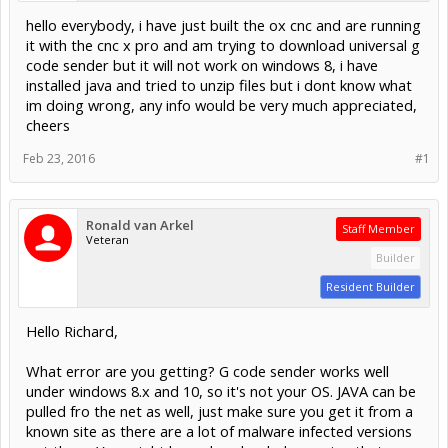
hello everybody, i have just built the ox cnc and are running
it with the cnc x pro and am trying to download universal g
code sender but it will not work on windows 8, i have
installed java and tried to unzip files but i dont know what
im doing wrong, any info would be very much appreciated,
cheers
Feb 23, 2016
#1
Ronald van Arkel
Staff Member
Veteran
Builder
Resident Builder
Hello Richard,
What error are you getting? G code sender works well
under windows 8.x and 10, so it's not your OS. JAVA can be
pulled fro the net as well, just make sure you get it from a
known site as there are a lot of malware infected versions