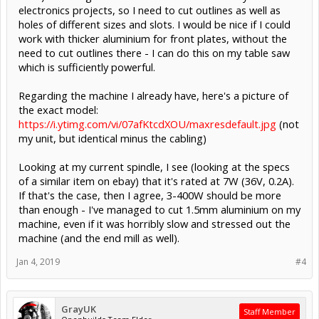
electronics projects, so I need to cut outlines as well as
holes of different sizes and slots. I would be nice if I could
work with thicker aluminium for front plates, without the
need to cut outlines there - I can do this on my table saw
which is sufficiently powerful.
Regarding the machine I already have, here's a picture of
the exact model:
https://i.ytimg.com/vi/07afKtcdXOU/maxresdefault.jpg
(not
my unit, but identical minus the cabling)
Looking at my current spindle, I see (looking at the specs
of a similar item on ebay) that it's rated at 7W (36V, 0.2A).
If that's the case, then I agree, 3-400W should be more
than enough - I've managed to cut 1.5mm aluminium on my
machine, even if it was horribly slow and stressed out the
machine (and the end mill as well).
Jan 4, 2019
#4
GrayUK
Staff Member