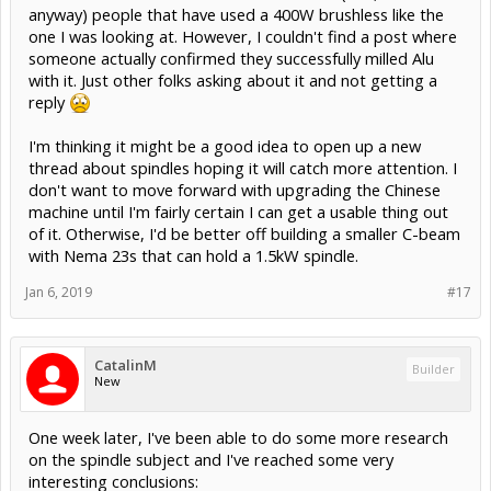
anyway) people that have used a 400W brushless like the
one I was looking at. However, I couldn't find a post where
someone actually confirmed they successfully milled Alu
with it. Just other folks asking about it and not getting a
reply
I'm thinking it might be a good idea to open up a new
thread about spindles hoping it will catch more attention. I
don't want to move forward with upgrading the Chinese
machine until I'm fairly certain I can get a usable thing out
of it. Otherwise, I'd be better off building a smaller C-beam
with Nema 23s that can hold a 1.5kW spindle.
Jan 6, 2019
#17
CatalinM
Builder
New
One week later, I've been able to do some more research
on the spindle subject and I've reached some very
interesting conclusions: