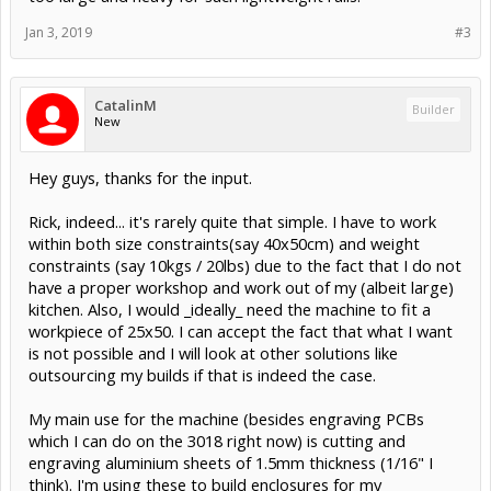
Jan 3, 2019
#3
CatalinM
Builder
New
Hey guys, thanks for the input.
Rick, indeed... it's rarely quite that simple. I have to work
within both size constraints(say 40x50cm) and weight
constraints (say 10kgs / 20lbs) due to the fact that I do not
have a proper workshop and work out of my (albeit large)
kitchen. Also, I would _ideally_ need the machine to fit a
workpiece of 25x50. I can accept the fact that what I want
is not possible and I will look at other solutions like
outsourcing my builds if that is indeed the case.
My main use for the machine (besides engraving PCBs
which I can do on the 3018 right now) is cutting and
engraving aluminium sheets of 1.5mm thickness (1/16" I
think). I'm using these to build enclosures for my