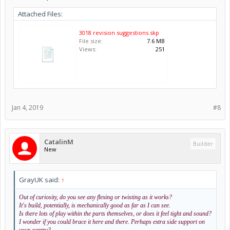
Attached Files:
3018 revision suggestions.skp
File size:
7.6 MB
Views:
251
Jan 4, 2019
#8
CatalinM
Builder
New
GrayUK said:
↑
Out of curiosity, do you see any flexing or twisting as it works?
It's build, potentially, is mechanically good as far as I can see.
Is there lots of play within the parts themselves, or does it feel tight and sound?
I wonder if you could brace it here and there. Perhaps extra side support on