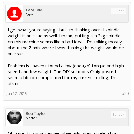
CatalinM
Builder
New
I get what you're saying... but I'm thinking overall spindle
weight is an issue as well. I mean, putting it a 3kg spindle
on this machine seems like a bad idea - I'm talking mostly
about the Z axis where I was thinking the weight would be
an issue.
Problem is I haven't found a low (enough) torque and high
speed and low weight. The DIY solutions Craig posted
seem a bit too complicated for my current tooling, I'm
afraid.
Jan 12, 2019
#20
Rob Taylor
Builder
Master
Oh, sure, to some degree, obviously- your acceleration,