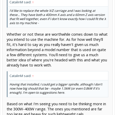
CatalinM said:
↑
I'd like to replace the whole X/Z carriage and I was looking at
these... They have both a 400mm X axis and a 60mm Z axis version
that fit well together, even if I don't know exactly how I could fit the X
axis to my machine -
Whether or not these are worthwhile comes down to what
you intend to use the machine for. As for how well they'll
fit, it's hard to say as you really haven't given us much
information beyond a model number that is used on quite
a few different systems. You'll need to give us a much
better idea of where you're headed with this and what you
already have to work with.
CatalinM said:
↑
Having that installed, I could get a bigger spindle, although I don't
now how big should that be - maybe 1.5kW (or even 0.8kW if it's
enough). I'm open to suggestions here.
Based on what I'm seeing you need to be thinking more in
the 300W-400W range. The ones you mentioned are far
too large and heavy for such lightweight rails.