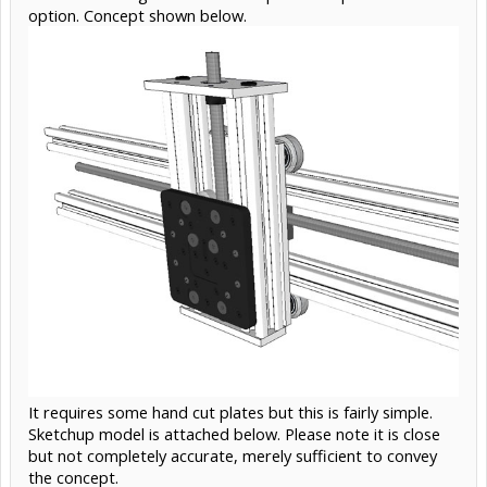
option. Concept shown below.
It requires some hand cut plates but this is fairly simple.
Sketchup model is attached below. Please note it is close
but not completely accurate, merely sufficient to convey
the concept.