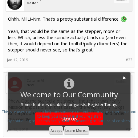
Master
Ohhh, MIlLI-Nm. That’s a pretty substantial difference.
Yeah, that would be the same as the stepper, more or
less. Which, unless the spindle actually binds up (and even
then, it would depend on the toolbit/pulley diameters) the
stepper should never see, so that’s great!
Jan 12, 2019
#23
CatalinM
Builder
New
Welcome to Our Community
Phew. Got me scared a bit there... thought it was really
Some features disabled for guests. Register Today.
Mission Impossible. In that case, if the weight (say 1.3kg)
This site uses cookies to help personalise content, tailor your experience and
isn't a problem for the Nema 17s, I'll go ahead and order
to keep you logged in if you register.
the spindle!
Sign Up
By continuing to use this site, you are consenting to our use of cookies.
Jan 12, 2019
#24
Accept
Learn More...