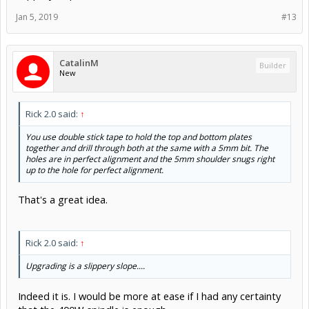
Jan 5, 2019
#13
CatalinM
Builder
New
Rick 2.0 said:
↑
You use double stick tape to hold the top and bottom plates
together and drill through both at the same with a 5mm bit. The
holes are in perfect alignment and the 5mm shoulder snugs right
up to the hole for perfect alignment.
That's a great idea.
Rick 2.0 said:
↑
Upgrading is a slippery slope....
Indeed it is. I would be more at ease if I had any certainty