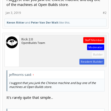
of the machines at Open Builds store.
Jan 3, 2019
#2
Kevon Ritter
and
Peter Van Der Walt
like this.
Rick 2.0
Staff Member
OpenBuilds Team
Moderator
Builder
Resident Builder
jeffmorris said:
↑
I suggest that you junk the Chinese machine and buy one of the
machines at Open Builds store.
It's rarely quite that simple...