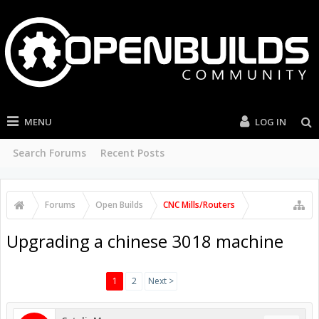
MENU
LOG IN
Search Forums
Recent Posts
Forums
Open Builds
CNC Mills/Routers
Upgrading a chinese 3018 machine
1
2
Next >