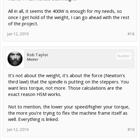
All in all, it seems the 400W is enough for my needs, so
once I get hold of the weight, I can go ahead with the rest
of the project.
Jan 12, 2019
#18
Rob Taylor
Builder
Master
It's not about the weight, it's about the force (Newton's
third law!) that the spindle is putting on the steppers. You
want less torque, not more. Those calculations are the
exact reason HSM works.
Not to mention, the lower your speed/higher your torque,
the more you're trying to flex the machine frame itself as
well. Everything is linked.
Jan 12, 2019
#19