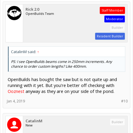
Rick 2.0
Staff Member
OpenBuilds Team
Moderator
Builder
Resident Builder
CatalinM said:
↑
PS: I see OpenBuilds beams come in 250mm increments. Any
chance to order custom lengths? Like 400mm.
OpenBuilds has bought the saw but is not quite up and
running with it yet. But you're better off checking with
Ooznest
anyway as they are on your side of the pond.
Jan 4, 2019
#10
CatalinM
Builder
New