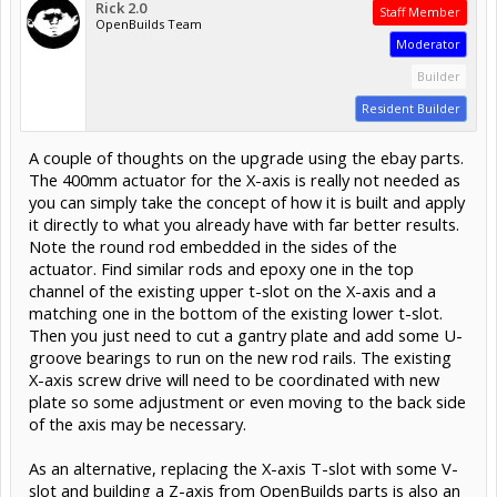
Rick 2.0
Staff Member
OpenBuilds Team
Moderator
Builder
Resident Builder
A couple of thoughts on the upgrade using the ebay parts.
The 400mm actuator for the X-axis is really not needed as
you can simply take the concept of how it is built and apply
it directly to what you already have with far better results.
Note the round rod embedded in the sides of the
actuator. Find similar rods and epoxy one in the top
channel of the existing upper t-slot on the X-axis and a
matching one in the bottom of the existing lower t-slot.
Then you just need to cut a gantry plate and add some U-
groove bearings to run on the new rod rails. The existing
X-axis screw drive will need to be coordinated with new
plate so some adjustment or even moving to the back side
of the axis may be necessary.
As an alternative, replacing the X-axis T-slot with some V-
slot and building a Z-axis from OpenBuilds parts is also an