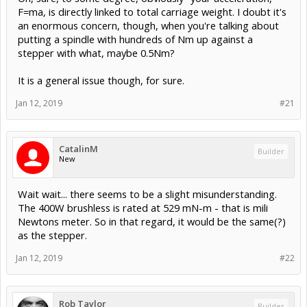
F=ma, is directly linked to total carriage weight. I doubt it's
an enormous concern, though, when you're talking about
putting a spindle with hundreds of Nm up against a
stepper with what, maybe 0.5Nm?
It is a general issue though, for sure.
Jan 12, 2019
#21
CatalinM
Builder
New
Wait wait... there seems to be a slight misunderstanding.
The 400W brushless is rated at 529 mN-m - that is mili
Newtons meter. So in that regard, it would be the same(?)
as the stepper.
Jan 12, 2019
#22
Rob Taylor
Builder