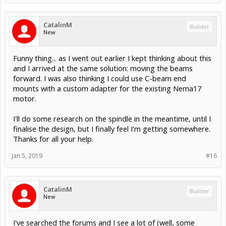
CatalinM
Builder
New
Funny thing... as I went out earlier I kept thinking about this
and I arrived at the same solution: moving the beams
forward. I was also thinking I could use C-beam end
mounts with a custom adapter for the existing Nema17
motor.
I'll do some research on the spindle in the meantime, until I
finalise the design, but I finally feel I'm getting somewhere.
Thanks for all your help.
Jan 5, 2019
#16
CatalinM
Builder
New
I've searched the forums and I see a lot of (well, some