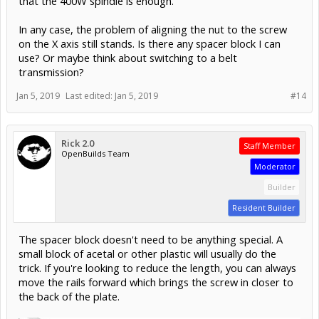
that the 400W spindle is enough.
In any case, the problem of aligning the nut to the screw
on the X axis still stands. Is there any spacer block I can
use? Or maybe think about switching to a belt
transmission?
Jan 5, 2019
Last edited:
Jan 5, 2019
#14
Rick 2.0
Staff Member
OpenBuilds Team
Moderator
Builder
Resident Builder
The spacer block doesn't need to be anything special. A
small block of acetal or other plastic will usually do the
trick. If you're looking to reduce the length, you can always
move the rails forward which brings the screw in closer to
the back of the plate.