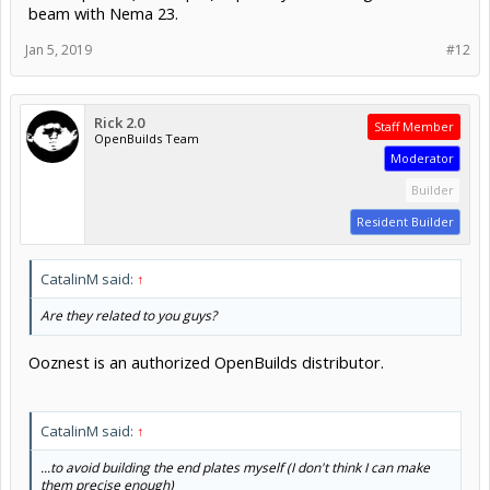
beam with Nema 23.
Jan 5, 2019
#12
Rick 2.0
Staff Member
OpenBuilds Team
Moderator
Builder
Resident Builder
CatalinM said:
↑
Are they related to you guys?
Ooznest is an authorized OpenBuilds distributor.
CatalinM said:
↑
...to avoid building the end plates myself (I don't think I can make
them precise enough)