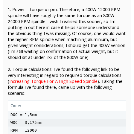
1. Power = torque x rpm. Therefore, a 400W 12000 RPM
spindle will have roughly the same torque as an 800W
24000 RPM spindle - wish I realised this sooner, so I'm
putting in out here in case it helps someone understand
the obvious thing I was missing. Of course, one would want
the higher RPM spindle when machining aluminium, but
given weight considerations, I should get the 400W version
(I'm still waiting on confirmation of actual weight, but it
should sit at under 2/3 of the 800W one)
2. Torque calculations: I've found the following link to be
very interesting in regard to required torque calculations
(
Increasing Torque For A High Speed Spindle
). Taking the
formula I've found there, came up with the following
scenario:
Code:
DOC = 1,5mm

WOC = 3,175mm

RPM = 12000
