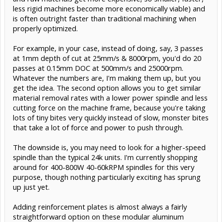
less rigid machines become more economically viable) and
is often outright faster than traditional machining when
properly optimized.
For example, in your case, instead of doing, say, 3 passes
at 1mm depth of cut at 25mm/s & 8000rpm, you'd do 20
passes at 0.15mm DOC at 500mm/s and 25000rpm.
Whatever the numbers are, I'm making them up, but you
get the idea. The second option allows you to get similar
material removal rates with a lower power spindle and less
cutting force on the machine frame, because you're taking
lots of tiny bites very quickly instead of slow, monster bites
that take a lot of force and power to push through.
The downside is, you may need to look for a higher-speed
spindle than the typical 24k units. I'm currently shopping
around for 400-800W 40-60kRPM spindles for this very
purpose, though nothing particularly exciting has sprung
up just yet.
Adding reinforcement plates is almost always a fairly
straightforward option on these modular aluminum