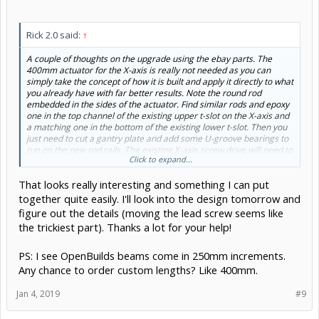
Rick 2.0 said:
↑
A couple of thoughts on the upgrade using the ebay parts. The
400mm actuator for the X-axis is really not needed as you can
simply take the concept of how it is built and apply it directly to what
you already have with far better results. Note the round rod
embedded in the sides of the actuator. Find similar rods and epoxy
one in the top channel of the existing upper t-slot on the X-axis and
a matching one in the bottom of the existing lower t-slot. Then you
just need to cut a gantry plate and add some U-groove bearings to
run on the new rod rails. The existing X-axis screw drive will need to
Click to expand...
be coordinated with new plate so some adjustment or even moving
to the back side of the axis may be necessary.
That looks really interesting and something I can put
together quite easily. I'll look into the design tomorrow and
figure out the details (moving the lead screw seems like
the trickiest part). Thanks a lot for your help!
PS: I see OpenBuilds beams come in 250mm increments.
Any chance to order custom lengths? Like 400mm.
Jan 4, 2019
#9