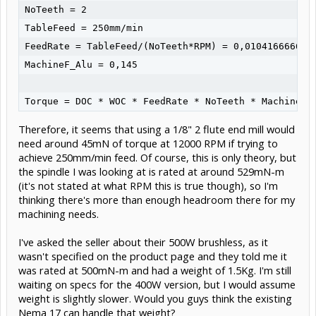
NoTeeth = 2

TableFeed = 250mm/min

FeedRate = TableFeed/(NoTeeth*RPM) = 0,010416666667

MachineF_Alu = 0,145

Therefore, it seems that using a 1/8" 2 flute end mill would
need around 45mN of torque at 12000 RPM if trying to
achieve 250mm/min feed. Of course, this is only theory, but
the spindle I was looking at is rated at around 529mN-m
(it's not stated at what RPM this is true though), so I'm
thinking there's more than enough headroom there for my
machining needs.
I've asked the seller about their 500W brushless, as it
wasn't specified on the product page and they told me it
was rated at 500mN-m and had a weight of 1.5Kg. I'm still
waiting on specs for the 400W version, but I would assume
weight is slightly slower. Would you guys think the existing
Nema 17 can handle that weight?