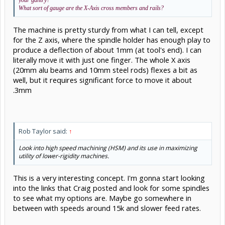
your gantry?
What sort of gauge are the X-Axis cross members and rails?
The machine is pretty sturdy from what I can tell, except
for the Z axis, where the spindle holder has enough play to
produce a deflection of about 1mm (at tool's end). I can
literally move it with just one finger. The whole X axis
(20mm alu beams and 10mm steel rods) flexes a bit as
well, but it requires significant force to move it about
.3mm
Rob Taylor said:
↑
Look into high speed machining (HSM) and its use in maximizing
utility of lower-rigidity machines.
This is a very interesting concept. I'm gonna start looking
into the links that Craig posted and look for some spindles
to see what my options are. Maybe go somewhere in
between with speeds around 15k and slower feed rates.