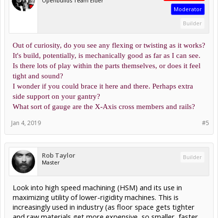
Openbuilds Team Elder
Moderator
Builder
Out of curiosity, do you see any flexing or twisting as it works?
It's build, potentially, is mechanically good as far as I can see.
Is there lots of play within the parts themselves, or does it feel
tight and sound?
I wonder if you could brace it here and there. Perhaps extra
side support on your gantry?
What sort of gauge are the X-Axis cross members and rails?
Jan 4, 2019
#5
Rob Taylor
Builder
Master
Look into high speed machining (HSM) and its use in
maximizing utility of lower-rigidity machines. This is
increasingly used in industry (as floor space gets tighter
and raw materials get more expensive, so smaller, faster,