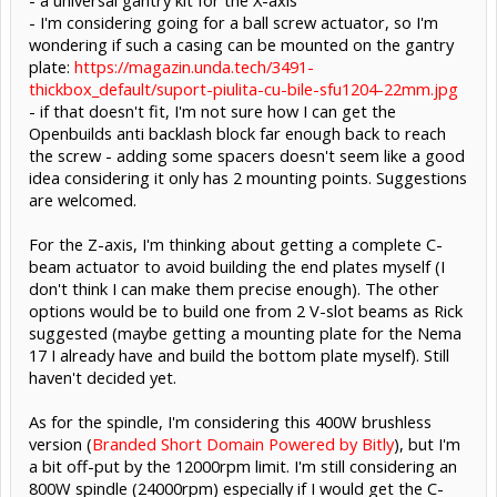
- I'm considering going for a ball screw actuator, so I'm
wondering if such a casing can be mounted on the gantry
plate:
https://magazin.unda.tech/3491-
thickbox_default/suport-piulita-cu-bile-sfu1204-22mm.jpg
- if that doesn't fit, I'm not sure how I can get the
Openbuilds anti backlash block far enough back to reach
the screw - adding some spacers doesn't seem like a good
idea considering it only has 2 mounting points. Suggestions
are welcomed.
For the Z-axis, I'm thinking about getting a complete C-
beam actuator to avoid building the end plates myself (I
don't think I can make them precise enough). The other
options would be to build one from 2 V-slot beams as Rick
suggested (maybe getting a mounting plate for the Nema
17 I already have and build the bottom plate myself). Still
haven't decided yet.
As for the spindle, I'm considering this 400W brushless
version (
Branded Short Domain Powered by Bitly
), but I'm
a bit off-put by the 12000rpm limit. I'm still considering an
800W spindle (24000rpm) especially if I would get the C-