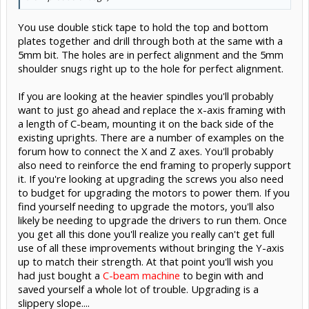
You use double stick tape to hold the top and bottom
plates together and drill through both at the same with a
5mm bit. The holes are in perfect alignment and the 5mm
shoulder snugs right up to the hole for perfect alignment.
If you are looking at the heavier spindles you'll probably
want to just go ahead and replace the x-axis framing with
a length of C-beam, mounting it on the back side of the
existing uprights. There are a number of examples on the
forum how to connect the X and Z axes. You'll probably
also need to reinforce the end framing to properly support
it. If you're looking at upgrading the screws you also need
to budget for upgrading the motors to power them. If you
find yourself needing to upgrade the motors, you'll also
likely be needing to upgrade the drivers to run them. Once
you get all this done you'll realize you really can't get full
use of all these improvements without bringing the Y-axis
up to match their strength. At that point you'll wish you
had just bought a
C-beam machine
to begin with and
saved yourself a whole lot of trouble. Upgrading is a
slippery slope....