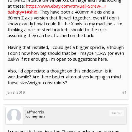
at these:
https://www.ebay.com/itm/Ball-Screw-...?
&shqty=1#shId
. They have both a 400mm X axis and a
60mm Z axis version that fit well together, even if I don't
know exactly how I could fit the X axis to my machine - I'm
thinking a pair of steel brackets should to the trick,
assuming they can be attached on the back.
Having that installed, I could get a bigger spindle, although
I don't now how big should that be - maybe 1.5kW (or even
0.8kW if it's enough). I'm open to suggestions here.
Also, I'd appreciate a thought on this endeavour. Is it
worthwhile? Are there better alternatives keeping in mind
these size/weight constraints?
Jan 3, 2019
#1
jeffmorris
Builder
Journeyman
I suggest that you junk the Chinese machine and buy one