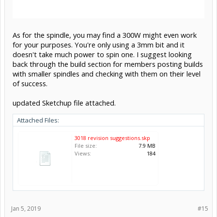
As for the spindle, you may find a 300W might even work
for your purposes. You're only using a 3mm bit and it
doesn't take much power to spin one. I suggest looking
back through the build section for members posting builds
with smaller spindles and checking with them on their level
of success.
updated Sketchup file attached.
Attached Files:
3018 revision suggestions.skp
File size:
7.9 MB
Views:
184
Jan 5, 2019
#15