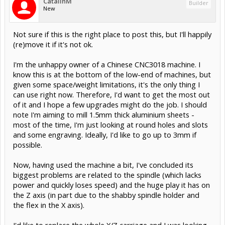
CatalinM
Builder
New
Not sure if this is the right place to post this, but I'll happily
(re)move it if it's not ok.
I'm the unhappy owner of a Chinese CNC3018 machine. I
know this is at the bottom of the low-end of machines, but
given some space/weight limitations, it's the only thing I
can use right now. Therefore, I'd want to get the most out
of it and I hope a few upgrades might do the job. I should
note I'm aiming to mill 1.5mm thick aluminium sheets -
most of the time, I'm just looking at round holes and slots
and some engraving. Ideally, I'd like to go up to 3mm if
possible.
Now, having used the machine a bit, I've concluded its
biggest problems are related to the spindle (which lacks
power and quickly loses speed) and the huge play it has on
the Z axis (in part due to the shabby spindle holder and
the flex in the X axis).
I'd like to replace the whole X/Z carriage and I was looking