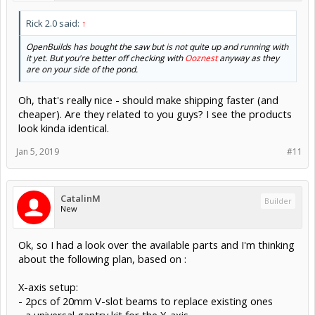
Rick 2.0 said:
↑
OpenBuilds has bought the saw but is not quite up and running with
it yet. But you're better off checking with
Ooznest
anyway as they
are on your side of the pond.
Oh, that's really nice - should make shipping faster (and
cheaper). Are they related to you guys? I see the products
look kinda identical.
Jan 5, 2019
#11
CatalinM
Builder
New
Ok, so I had a look over the available parts and I'm thinking
about the following plan, based on :
X-axis setup:
- 2pcs of 20mm V-slot beams to replace existing ones
- a universal gantry kit for the X-axis