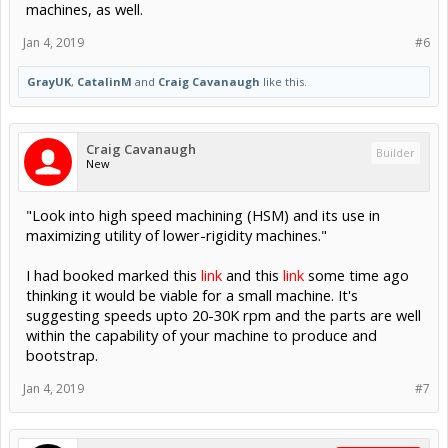
machines, as well.
Jan 4, 2019
#6
GrayUK
,
CatalinM
and
Craig Cavanaugh
like this.
Craig Cavanaugh
Builder
New
"Look into high speed machining (HSM) and its use in
maximizing utility of lower-rigidity machines."
I had booked marked this
link
and this
link
some time ago
thinking it would be viable for a small machine. It's
suggesting speeds upto 20-30K rpm and the parts are well
within the capability of your machine to produce and
bootstrap.
Jan 4, 2019
#7