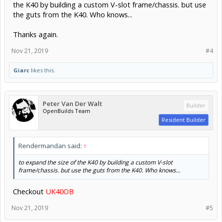
the K40 by building a custom V-slot frame/chassis. but use
the guts from the K40. Who knows...
Thanks again.
Nov 21, 2019
#4
Giarc
likes this.
Peter Van Der Walt
Builder
OpenBuilds Team
Resident Builder
Rendermandan said:
↑
to expand the size of the K40 by building a custom V-slot
frame/chassis. but use the guts from the K40. Who knows...
Checkout
UK40OB
Nov 21, 2019
#5