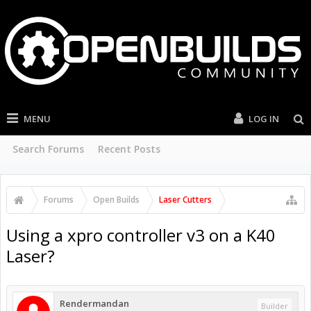
MENU
LOG IN
Search Forums
Recent Posts
Forums
Open Builds
Laser Cutters
Using a xpro controller v3 on a K40
Laser?
Rendermandan
Builder