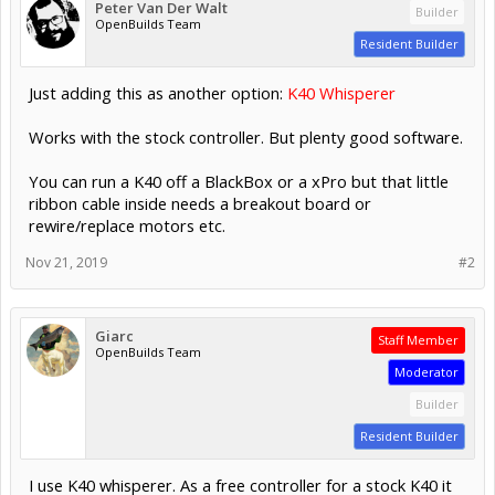
Peter Van Der Walt
Builder
OpenBuilds Team
Resident Builder
Just adding this as another option:
K40 Whisperer
Works with the stock controller. But plenty good software.
You can run a K40 off a BlackBox or a xPro but that little
ribbon cable inside needs a breakout board or
rewire/replace motors etc.
Nov 21, 2019
#2
Giarc
Staff Member
OpenBuilds Team
Moderator
Builder
Resident Builder
I use K40 whisperer. As a free controller for a stock K40 it