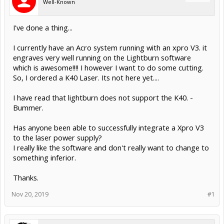
Well-Known
I've done a thing...
I currently have an Acro system running with an xpro V3. it
engraves very well running on the Lightburn software
which is awesome!!!! I however I want to do some cutting.
So, I ordered a K40 Laser. Its not here yet....
I have read that lightburn does not support the K40. -
Bummer.
Has anyone been able to successfully integrate a Xpro V3
to the laser power supply?
I really like the software and don't really want to change to
something inferior.
Thanks.
Nov 20, 2019
#1