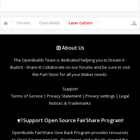
Forums
Open Builds
Laser Cutters
About Us
The OpenBuilds Team is dedicated helping you to Dream it -
Build it - Share it! Collaborate on our forums and be sure to visit
the Part Store for all your Maker needs.
Support
Terms of Service
|
Privacy Statement
|
Privacy settings
|
Legal
Notices & Trademarks
Support Open Source FairShare Program!
OpenBuilds FairShare Give Back Program provides resources
to Open Source projects, developers and schools around the