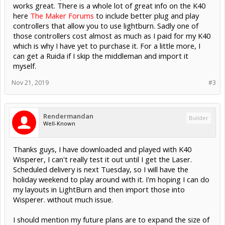
works great. There is a whole lot of great info on the K40
here
The Maker Forums
to include better plug and play
controllers that allow you to use lightburn. Sadly one of
those controllers cost almost as much as I paid for my K40
which is why I have yet to purchase it. For a little more, I
can get a Ruida if I skip the middleman and import it
myself.
Nov 21, 2019
#3
Rendermandan
Builder
Well-Known
Thanks guys, I have downloaded and played with K40
Wisperer, I can't really test it out until I get the Laser.
Scheduled delivery is next Tuesday, so I will have the
holiday weekend to play around with it. I'm hoping I can do
my layouts in LightBurn and then import those into
Wisperer. without much issue.
I should mention my future plans are to expand the size of