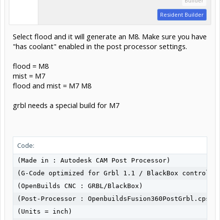
Builder
Resident Builder
Select flood and it will generate an M8. Make sure you have
"has coolant" enabled in the post processor settings.
flood = M8
mist = M7
flood and mist = M7 M8
grbl needs a special build for M7
Code:
(Made in : Autodesk CAM Post Processor)

(G-Code optimized for Grbl 1.1 / BlackBox controller
(OpenBuilds CNC : GRBL/BlackBox)

(Post-Processor : OpenbuildsFusion360PostGrbl.cps V1
(Units = inch)
