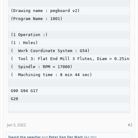
(Drawing name : pegboard v2)

(Program Name : 1001)

(1 Operation :)

(1 : Holes)

(  Work Coordinate System : G54)

(  Tool 3: Flat End Mill 3 Flutes, Diam = 0.25inch, 
(  Spindle : RPM = 17000)

(  Machining time : 8 min 44 sec)

G90 G94 G17

G20

(Operation 1 of 1 : Holes)

Jun 3, 2022
#2
G54

David the swarfer
and
Peter Van Der Walt
like this.