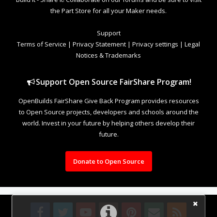
the Part Store for all your Maker needs.
Support
Terms of Service
|
Privacy Statement
|
Privacy settings
|
Legal
Notices & Trademarks
Support Open Source FairShare Program!
OpenBuilds FairShare Give Back Program provides resources
to Open Source projects, developers and schools around the
world. Invest in your future by helping others develop their
future.
Donate to Open Source