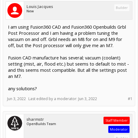
Louis Jacques
Builder
New
I am using Fusion360 CAD and Fusion360 Openbuilds Grbl
Post Processor and I am having a problem tuning the
vacuum on and off. Grbl needs an M8 for on and M9 for
off, but the Post processor will only give me an M7.
Fusion CAD manufacture has several; vacuum (coolant)
setting (mist, air, flood etc.) but seems to default to mist -
and this seems most compatible. But all the settings post
an M7.
any solutions?
Jun 3, 2022
Last edited by a moderator:
Jun 3, 2022
#1
sharmstr
Staff Member
OpenBuilds Team
Moderator