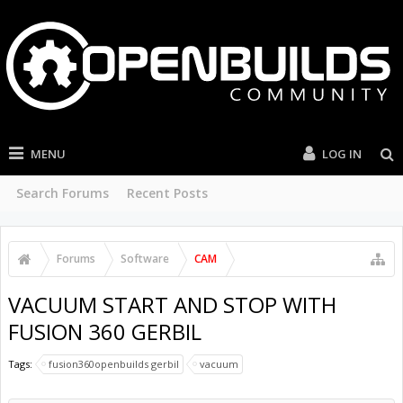
MENU
LOG IN
Search Forums
Recent Posts
Forums
Software
CAM
VACUUM START AND STOP WITH
FUSION 360 GERBIL
Tags:
fusion360openbuilds gerbil
vacuum