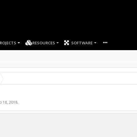
ROJECTS
RESOURCES
SOFTWARE
b 18, 2018
.