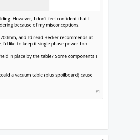
ing. However, I don’t feel confident that I
rdering because of my misconceptions.
00x700mm, and I’d read Becker recommends at
 I’d like to keep it single phase power too.
ly held in place by the table? Some components I
 could a vacuum table (plus spoilboard) cause
#1