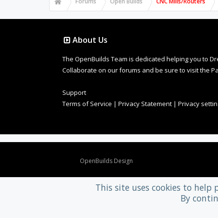
Forums
Open Builds
CNC Mills/Routers
About Us
The OpenBuilds Team is dedicated helping you to Dream 
Collaborate on our forums and be sure to visit the Pa
Support
Terms of Service
|
Privacy Statement
|
Privacy setti
Design By
OpenBuilds Design
.
This site uses cookies to help 
By contin