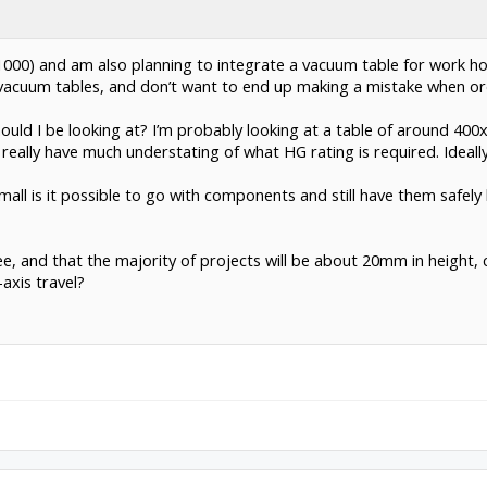
00) and am also planning to integrate a vacuum table for work hold
d vacuum tables, and don’t want to end up making a mistake when o
ould I be looking at? I’m probably looking at a table of around 4
really have much understating of what HG rating is required. Ideally,
w small is it possible to go with components and still have them safe
ee, and that the majority of projects will be about 20mm in height,
axis travel?