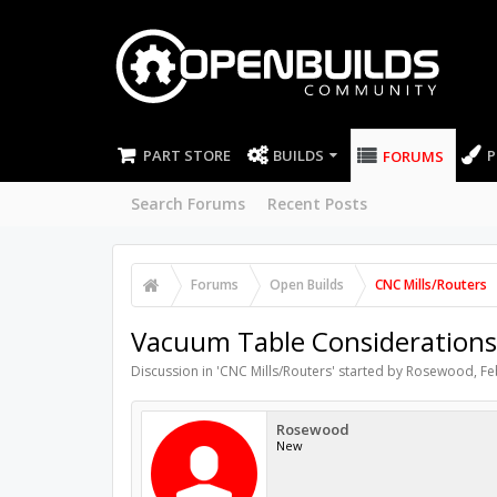
PART STORE
BUILDS
P
FORUMS
Search Forums
Recent Posts
Forums
Open Builds
CNC Mills/Routers
Vacuum Table Considerations
Discussion in '
CNC Mills/Routers
' started by
Rosewood
,
Fe
Rosewood
New