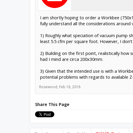
I am shortly hoping to order a Workbee (750x10
fully understand all the considerations aroun
1) Roughly what speciation of vacuum pump sh
least 5.5 cfm per square foot. However, I don’t 
2) Building on the first point, realistically ho
had I mind are circa 200x30mm.
3) Given that the intended use is with a Workb
potential problems with regards to available Z-
Rosewood
,
Feb 18, 2018
Share This Page