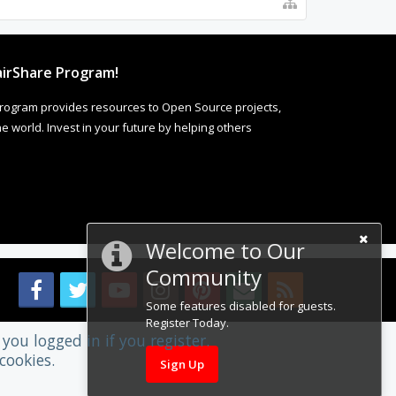
irShare Program!
rogram provides resources to Open Source projects,
 world. Invest in your future by helping others
Welcome to Our
Community
Some features disabled for guests.
Register Today.
you logged in if you register.
cookies.
Sign Up