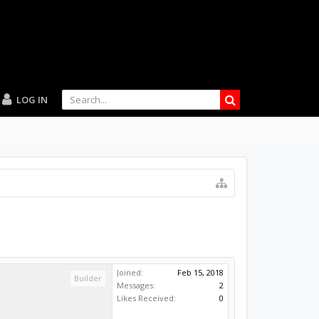
LOG IN
Joined:
Feb 15, 2018
Builder
Messages:
2
Likes Received:
0