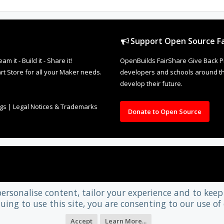
Support Open Source Fa
it - Build it - Share it!
OpenBuilds FairShare Give Back P
rt Store for all your Maker needs.
developers and schools around the
develop their future.
ngs
|
Legal Notices & Trademarks
Donate to Open Source
personalise content, tailor your experience and to keep 
uing to use this site, you are consenting to our use of 
Accept
Learn More...