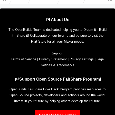
About Us
The OpenBuilds Team is dedicated helping you to Dream it - Build
it - Share it! Collaborate on our forums and be sure to visit the
Part Store for all your Maker needs.
Support
Terms of Service
|
Privacy Statement
|
Privacy settings
|
Legal
Notices & Trademarks
Support Open Source FairShare Program!
OpenBuilds FairShare Give Back Program provides resources to
Open Source projects, developers and schools around the world.
Invest in your future by helping others develop their future.