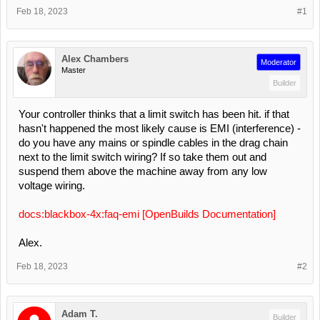
Feb 18, 2023
#1
Alex Chambers
Moderator
Master
Builder
Your controller thinks that a limit switch has been hit. if that
hasn't happened the most likely cause is EMI (interference) -
do you have any mains or spindle cables in the drag chain
next to the limit switch wiring? If so take them out and
suspend them above the machine away from any low
voltage wiring.
docs:blackbox-4x:faq-emi [OpenBuilds Documentation]
Alex.
Feb 18, 2023
#2
Adam T.
Builder