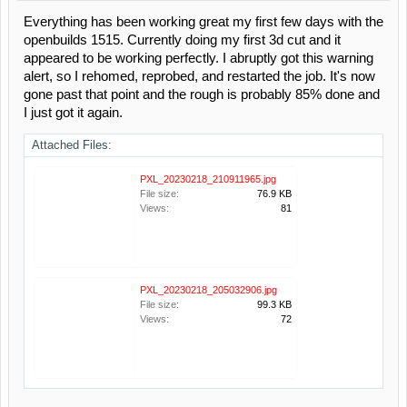
Everything has been working great my first few days with the
openbuilds 1515. Currently doing my first 3d cut and it
appeared to be working perfectly. I abruptly got this warning
alert, so I rehomed, reprobed, and restarted the job. It's now
gone past that point and the rough is probably 85% done and
I just got it again.
Attached Files:
PXL_20230218_210911965.jpg
File size:
76.9 KB
Views:
81
PXL_20230218_205032906.jpg
File size:
99.3 KB
Views:
72