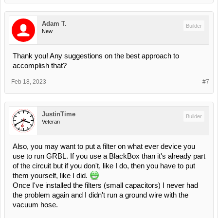
Adam T.
Builder
New
Thank you! Any suggestions on the best approach to
accomplish that?
Feb 18, 2023
#7
JustinTime
Builder
Veteran
Also, you may want to put a filter on what ever device you
use to run GRBL. If you use a BlackBox than it's already part
of the circuit but if you don't, like I do, then you have to put
them yourself, like I did.
Once I've installed the filters (small capacitors) I never had
the problem again and I didn't run a ground wire with the
vacuum hose.