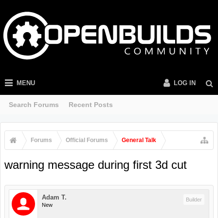
MENU
LOG IN
Search Forums
Recent Posts
Forums
Official Forums
General Talk
warning message during first 3d cut
Adam T.
Builder
New