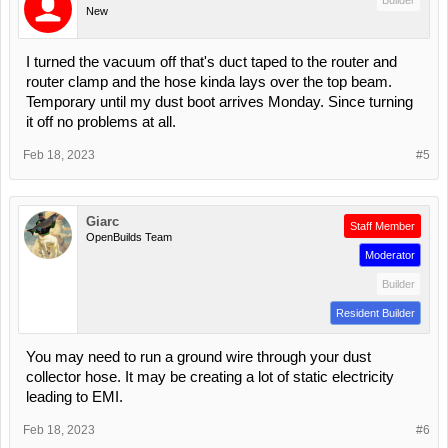
New
I turned the vacuum off that's duct taped to the router and
router clamp and the hose kinda lays over the top beam.
Temporary until my dust boot arrives Monday. Since turning
it off no problems at all.
Feb 18, 2023
#5
Giarc
Staff Member
OpenBuilds Team
Moderator
Builder
Resident Builder
You may need to run a ground wire through your dust
collector hose. It may be creating a lot of static electricity
leading to EMI.
Feb 18, 2023
#6