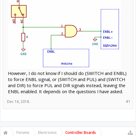
However, I do not know if I should do (SWITCH and ENBL)
to force ENBL signal, or (SWITCH and PUL) and (SWITCH
and DIR) to force PUL and DIR signals instead, leaving the
ENBL enabled. It depends on the questions I have asked.
Dec 16, 2018
#1
Forums
Electronics
Controller Boards