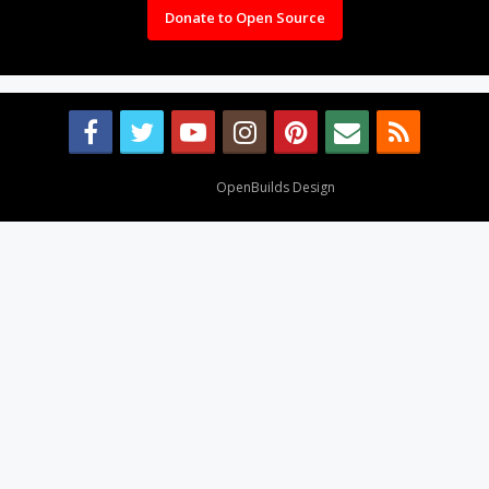
Donate to Open Source
Design By
OpenBuilds Design
.