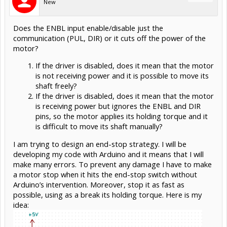
New
Does the ENBL input enable/disable just the
communication (PUL, DIR) or it cuts off the power of the
motor?
If the driver is disabled, does it mean that the motor
is not receiving power and it is possible to move its
shaft freely?
If the driver is disabled, does it mean that the motor
is receiving power but ignores the ENBL and DIR
pins, so the motor applies its holding torque and it
is difficult to move its shaft manually?
I am trying to design an end-stop strategy. I will be
developing my code with Arduino and it means that I will
make many errors. To prevent any damage I have to make
a motor stop when it hits the end-stop switch without
Arduino’s intervention. Moreover, stop it as fast as
possible, using as a break its holding torque. Here is my
idea: