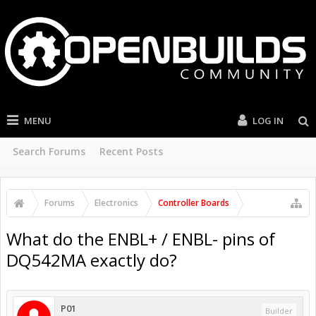
MENU
LOG IN
Search Forums
Recent Posts
Forums
Electronics
Controller Boards
What do the ENBL+ / ENBL- pins of
DQ542MA exactly do?
P01
Builder