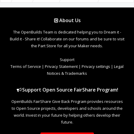
About Us
The OpenBuilds Team is dedicated helping you to Dream it -
Build it - Share it! Collaborate on our forums and be sure to visit
the Part Store for all your Maker needs.
Support
Terms of Service
|
Privacy Statement
|
Privacy settings
|
Legal
Notices & Trademarks
Support Open Source FairShare Program!
OpenBuilds FairShare Give Back Program provides resources
to Open Source projects, developers and schools around the
world. Invest in your future by helping others develop their
future.