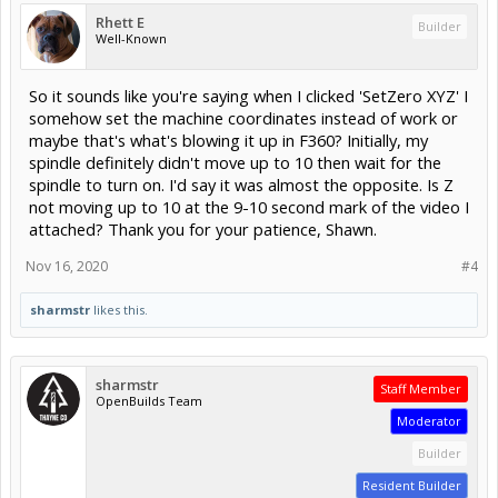
Rhett E
Builder
Well-Known
So it sounds like you're saying when I clicked 'SetZero XYZ' I
somehow set the machine coordinates instead of work or
maybe that's what's blowing it up in F360? Initially, my
spindle definitely didn't move up to 10 then wait for the
spindle to turn on. I'd say it was almost the opposite. Is Z
not moving up to 10 at the 9-10 second mark of the video I
attached? Thank you for your patience, Shawn.
Nov 16, 2020
#4
sharmstr
likes this.
sharmstr
Staff Member
OpenBuilds Team
Moderator
Builder
Resident Builder