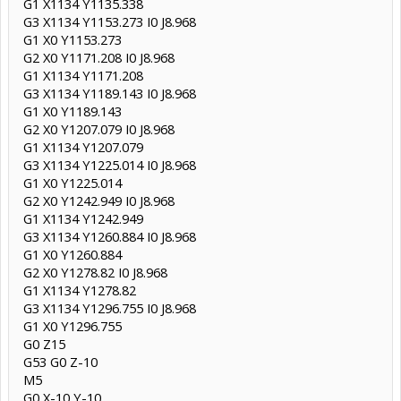
G1 X1134 Y1135.338
G3 X1134 Y1153.273 I0 J8.968
G1 X0 Y1153.273
G2 X0 Y1171.208 I0 J8.968
G1 X1134 Y1171.208
G3 X1134 Y1189.143 I0 J8.968
G1 X0 Y1189.143
G2 X0 Y1207.079 I0 J8.968
G1 X1134 Y1207.079
G3 X1134 Y1225.014 I0 J8.968
G1 X0 Y1225.014
G2 X0 Y1242.949 I0 J8.968
G1 X1134 Y1242.949
G3 X1134 Y1260.884 I0 J8.968
G1 X0 Y1260.884
G2 X0 Y1278.82 I0 J8.968
G1 X1134 Y1278.82
G3 X1134 Y1296.755 I0 J8.968
G1 X0 Y1296.755
G0 Z15
G53 G0 Z-10
M5
G0 X-10 Y-10