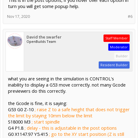
turn you will get some popup help.
Nov 17, 2020
#6
David the swarfer
Staff Member
OpenBuilds Team
Moderator
Builder
Resident Builder
what you are seeing in the simulation is CONTROL's
inability to display a G53 move correctly. not many Gcode
previewers do this correctly.
the Gcode is fine, it is saying:
G53 G0 Z-10
; raise Z to a safe height that does not trigger
the limit by staying 10mm below the limit
S18000 M3
; start spindle
G4 P1.8
; delay - this is adjustable in the post options
G0 X1147.97 Y5.415
; go to the XY start position (Z is still