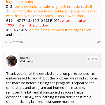
high up and safe)
Z15
; come down to to 'safe height' i think fusion calls it
Z5
; come further down to retract height (swap as needed
with the above, I cannot open Fusion now to check)
G1 X1147.97 Y5.415 Z-0.255 F1000
; enter the cut at
1000mm/min, straight down
X1134 Y5.415
; do the first cut sweep from right to left
and so on.
Nov 17, 2020
#7
Rhett E
Builder
Well-Known
Thank you for all the detailed and prompt responses. I'm
embarrassed to admit, but the problem was I didn't home
the machine before running the program. I repeated the
same steps and program but homed the machine,
removed the bit, and it functioned as you all have
described. Luckily, this learning lesson didn't cost me a
sharkbit like my last one, just some man points on the