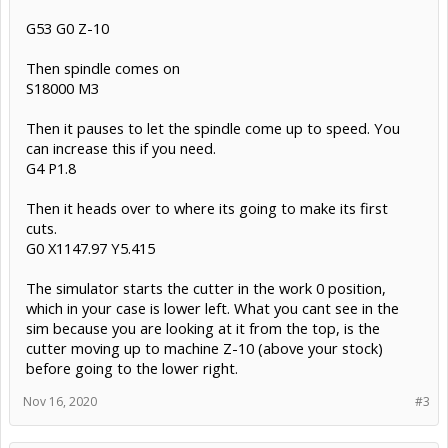
G53 G0 Z-10
Then spindle comes on
S18000 M3
Then it pauses to let the spindle come up to speed. You
can increase this if you need.
G4 P1.8
Then it heads over to where its going to make its first
cuts.
G0 X1147.97 Y5.415
The simulator starts the cutter in the work 0 position,
which in your case is lower left. What you cant see in the
sim because you are looking at it from the top, is the
cutter moving up to machine Z-10 (above your stock)
before going to the lower right.
Nov 16, 2020
#3