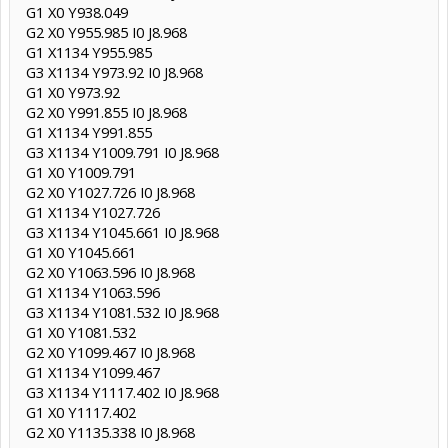
G1 X0 Y938.049
G2 X0 Y955.985 I0 J8.968
G1 X1134 Y955.985
G3 X1134 Y973.92 I0 J8.968
G1 X0 Y973.92
G2 X0 Y991.855 I0 J8.968
G1 X1134 Y991.855
G3 X1134 Y1009.791 I0 J8.968
G1 X0 Y1009.791
G2 X0 Y1027.726 I0 J8.968
G1 X1134 Y1027.726
G3 X1134 Y1045.661 I0 J8.968
G1 X0 Y1045.661
G2 X0 Y1063.596 I0 J8.968
G1 X1134 Y1063.596
G3 X1134 Y1081.532 I0 J8.968
G1 X0 Y1081.532
G2 X0 Y1099.467 I0 J8.968
G1 X1134 Y1099.467
G3 X1134 Y1117.402 I0 J8.968
G1 X0 Y1117.402
G2 X0 Y1135.338 I0 J8.968