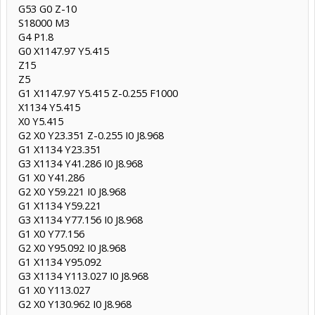
G53 G0 Z-10
S18000 M3
G4 P1.8
G0 X1147.97 Y5.415
Z15
Z5
G1 X1147.97 Y5.415 Z-0.255 F1000
X1134 Y5.415
X0 Y5.415
G2 X0 Y23.351 Z-0.255 I0 J8.968
G1 X1134 Y23.351
G3 X1134 Y41.286 I0 J8.968
G1 X0 Y41.286
G2 X0 Y59.221 I0 J8.968
G1 X1134 Y59.221
G3 X1134 Y77.156 I0 J8.968
G1 X0 Y77.156
G2 X0 Y95.092 I0 J8.968
G1 X1134 Y95.092
G3 X1134 Y113.027 I0 J8.968
G1 X0 Y113.027
G2 X0 Y130.962 I0 J8.968