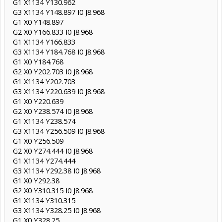
G1 X1134 Y130.962
G3 X1134 Y148.897 I0 J8.968
G1 X0 Y148.897
G2 X0 Y166.833 I0 J8.968
G1 X1134 Y166.833
G3 X1134 Y184.768 I0 J8.968
G1 X0 Y184.768
G2 X0 Y202.703 I0 J8.968
G1 X1134 Y202.703
G3 X1134 Y220.639 I0 J8.968
G1 X0 Y220.639
G2 X0 Y238.574 I0 J8.968
G1 X1134 Y238.574
G3 X1134 Y256.509 I0 J8.968
G1 X0 Y256.509
G2 X0 Y274.444 I0 J8.968
G1 X1134 Y274.444
G3 X1134 Y292.38 I0 J8.968
G1 X0 Y292.38
G2 X0 Y310.315 I0 J8.968
G1 X1134 Y310.315
G3 X1134 Y328.25 I0 J8.968
G1 X0 Y328.25