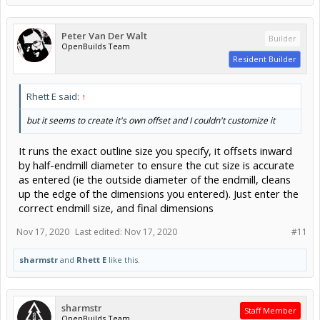
Peter Van Der Walt
Builder
OpenBuilds Team
Resident Builder
Rhett E said:
↑
but it seems to create it's own offset and I couldn't customize it
It runs the exact outline size you specify, it offsets inward
by half-endmill diameter to ensure the cut size is accurate
as entered (ie the outside diameter of the endmill, cleans
up the edge of the dimensions you entered). Just enter the
correct endmill size, and final dimensions
Nov 17, 2020
Last edited:
Nov 17, 2020
#11
sharmstr
and
Rhett E
like this.
sharmstr
Staff Member
OpenBuilds Team