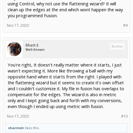
using Control, why not use the flattening wizard? It will
clean up the edges at the end which wont happen the way
you programmed Fusion.
Nov 17, 2020
#9
Rhett E
Builder
Well-Known
You're right, It doesn't really matter where it starts, I just
wasn't expecting it. More like throwing a ball with my
opposite hand when it starts from the right. I played with
the flattening wizard but it seems to create it's own offset
and I couldn't customize it. My file in fusion has overlaps to
compensate for the edges. The wizard is also in metric
only and I kept going back and forth with my conversions,
even though I ended up using metric with fusion.
Nov 17, 2020
#10
sharmstr
likes this.