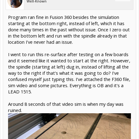
Well-Known
Program ran fine in Fusion 360 besides the simulation
starting at the bottom right, instead of left, which it has
done many times in the past without issue. Once I zero out
in the bottom left and run with the spindle already in that
location I've never had an issue.
I went to run this re-surface after testing on a few boards
and it seemed like it wanted to start at the right. However,
the spindle (starting at left) dug in, instead of lifting all the
way to the right if that's what it was going to do? I've
confused myself just typing this. I've attached the F360 file,
sim video and some pictures. Everything is OB and it's a
LEAD 1515.
Around 8 seconds of that video sim is when my day was
ruined.