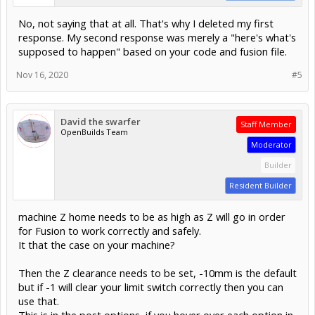
No, not saying that at all. That's why I deleted my first
response. My second response was merely a "here's what's
supposed to happen" based on your code and fusion file.
Nov 16, 2020
#5
David the swarfer
Staff Member
OpenBuilds Team
Moderator
Builder
Resident Builder
machine Z home needs to be as high as Z will go in order
for Fusion to work correctly and safely.
It that the case on your machine?
Then the Z clearance needs to be set, -10mm is the default
but if -1 will clear your limit switch correctly then you can
use that.
This is in the post options, if you hover over each option in