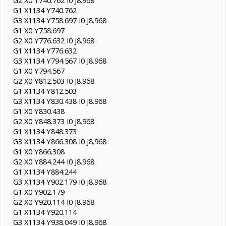
G1 X1134 Y740.762
G3 X1134 Y758.697 I0 J8.968
G1 X0 Y758.697
G2 X0 Y776.632 I0 J8.968
G1 X1134 Y776.632
G3 X1134 Y794.567 I0 J8.968
G1 X0 Y794.567
G2 X0 Y812.503 I0 J8.968
G1 X1134 Y812.503
G3 X1134 Y830.438 I0 J8.968
G1 X0 Y830.438
G2 X0 Y848.373 I0 J8.968
G1 X1134 Y848.373
G3 X1134 Y866.308 I0 J8.968
G1 X0 Y866.308
G2 X0 Y884.244 I0 J8.968
G1 X1134 Y884.244
G3 X1134 Y902.179 I0 J8.968
G1 X0 Y902.179
G2 X0 Y920.114 I0 J8.968
G1 X1134 Y920.114
G3 X1134 Y938.049 I0 J8.968