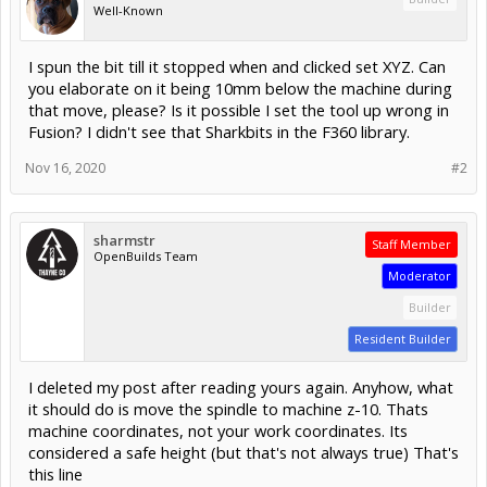
Well-Known
I spun the bit till it stopped when and clicked set XYZ. Can
you elaborate on it being 10mm below the machine during
that move, please? Is it possible I set the tool up wrong in
Fusion? I didn't see that Sharkbits in the F360 library.
Nov 16, 2020
#2
sharmstr
Staff Member
OpenBuilds Team
Moderator
Builder
Resident Builder
I deleted my post after reading yours again. Anyhow, what
it should do is move the spindle to machine z-10. Thats
machine coordinates, not your work coordinates. Its
considered a safe height (but that's not always true) That's
this line