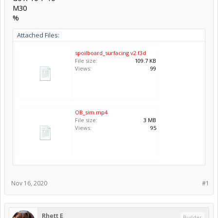
M30
%
Attached Files:
spoilboard_surfacing v2.f3d
File size:
109.7 KB
Views:
99
OB_sim.mp4
File size:
3 MB
Views:
95
Nov 16, 2020
#1
Rhett E
Builder