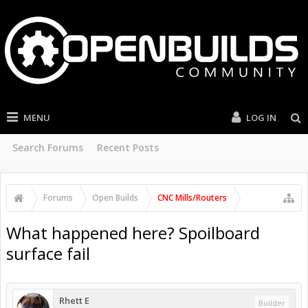
MENU
LOG IN
Search Forums
Recent Posts
Forums
Open Builds
CNC Mills/Routers
What happened here? Spoilboard
surface fail
Rhett E
Builder