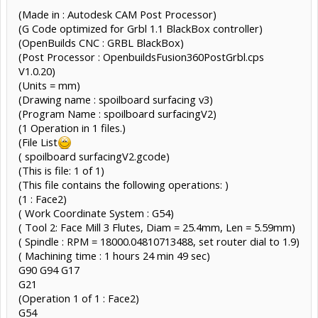
(Made in : Autodesk CAM Post Processor)
(G Code optimized for Grbl 1.1 BlackBox controller)
(OpenBuilds CNC : GRBL BlackBox)
(Post Processor : OpenbuildsFusion360PostGrbl.cps
V1.0.20)
(Units = mm)
(Drawing name : spoilboard surfacing v3)
(Program Name : spoilboard surfacingV2)
(1 Operation in 1 files.)
(File List
( spoilboard surfacingV2.gcode)
(This is file: 1 of 1)
(This file contains the following operations: )
(1 : Face2)
( Work Coordinate System : G54)
( Tool 2: Face Mill 3 Flutes, Diam = 25.4mm, Len = 5.59mm)
( Spindle : RPM = 18000.04810713488, set router dial to 1.9)
( Machining time : 1 hours 24 min 49 sec)
G90 G94 G17
G21
(Operation 1 of 1 : Face2)
G54