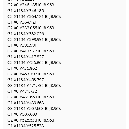
G2 X0 Y346.185 I0 J8.968
G1 X1134 Y346.185
G3 X1134 Y364.121 I0 J8.968
G1 X0 Y364.121
G2 X0 Y382.056 I0 J8.968
G1 X1134 Y382.056
G3 X1134 Y399.991 I0 J8.968
G1 X0 Y399.991
G2 X0 Y417.927 I0 J8.968
G1 X1134 Y417.927
G3 X1134 Y435.862 I0 J8.968
G1 X0 Y435.862
G2 X0 Y453.797 I0 J8.968
G1 X1134 Y453.797
G3 X1134 Y471.732 I0 J8.968
G1 X0 Y471.732
G2 X0 Y489.668 I0 J8.968
G1 X1134 Y489.668
G3 X1134 Y507.603 I0 J8.968
G1 X0 Y507.603
G2 X0 Y525.538 I0 J8.968
G1 X1134 Y525.538