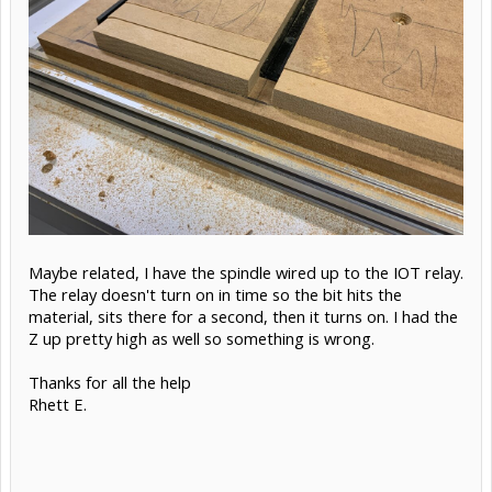
Maybe related, I have the spindle wired up to the IOT relay.
The relay doesn't turn on in time so the bit hits the
material, sits there for a second, then it turns on. I had the
Z up pretty high as well so something is wrong.
Thanks for all the help
Rhett E.