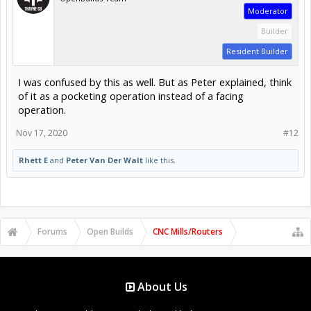
Moderator
Builder
Resident Builder
I was confused by this as well. But as Peter explained, think
of it as a pocketing operation instead of a facing
operation.
Nov 17, 2020
#12
Rhett E
and
Peter Van Der Walt
like this.
Forums
Open Builds
CNC Mills/Routers
About Us