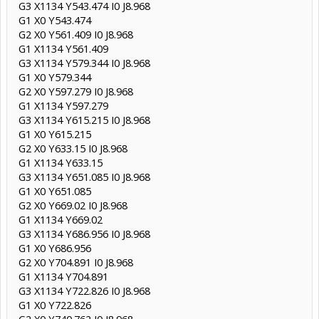
G3 X1134 Y543.474 I0 J8.968
G1 X0 Y543.474
G2 X0 Y561.409 I0 J8.968
G1 X1134 Y561.409
G3 X1134 Y579.344 I0 J8.968
G1 X0 Y579.344
G2 X0 Y597.279 I0 J8.968
G1 X1134 Y597.279
G3 X1134 Y615.215 I0 J8.968
G1 X0 Y615.215
G2 X0 Y633.15 I0 J8.968
G1 X1134 Y633.15
G3 X1134 Y651.085 I0 J8.968
G1 X0 Y651.085
G2 X0 Y669.02 I0 J8.968
G1 X1134 Y669.02
G3 X1134 Y686.956 I0 J8.968
G1 X0 Y686.956
G2 X0 Y704.891 I0 J8.968
G1 X1134 Y704.891
G3 X1134 Y722.826 I0 J8.968
G1 X0 Y722.826
G2 X0 Y740.762 I0 J8.968