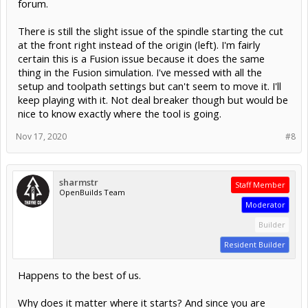
forum.
There is still the slight issue of the spindle starting the cut
at the front right instead of the origin (left). I'm fairly
certain this is a Fusion issue because it does the same
thing in the Fusion simulation. I've messed with all the
setup and toolpath settings but can't seem to move it. I'll
keep playing with it. Not deal breaker though but would be
nice to know exactly where the tool is going.
Nov 17, 2020
#8
sharmstr
Staff Member
OpenBuilds Team
Moderator
Builder
Resident Builder
Happens to the best of us.
Why does it matter where it starts? And since you are