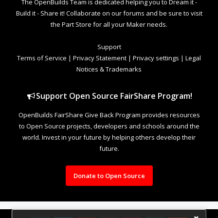
The OpenBuilds Team is dedicated helping you to Dream it -
Build it - Share it! Collaborate on our forums and be sure to visit
the Part Store for all your Maker needs.
Support
Terms of Service
|
Privacy Statement
|
Privacy settings
|
Legal
Notices & Trademarks
Support Open Source FairShare Program!
OpenBuilds FairShare Give Back Program provides resources
to Open Source projects, developers and schools around the
world. Invest in your future by helping others develop their
future.
Donate to Open Source