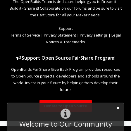
The OpenBuilds Team is dedicated helping you to Dream it -
Build it - Share it! Collaborate on our forums and be sure to visit
the Part Store for all your Maker needs.
Support
Terms of Service
|
Privacy Statement
|
Privacy settings
|
Legal
Notices & Trademarks
Support Open Source FairShare Program!
OpenBuilds FairShare Give Back Program provides resources
to Open Source projects, developers and schools around the
world. Invest in your future by helping others develop their
future.
Donate to Open Source
Welcome to Our Community