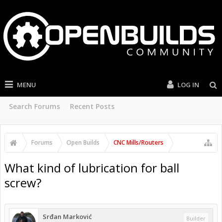
MENU
LOG IN
Search Forums
Recent Posts
Forums
Open Builds
CNC Mills/Routers
What kind of lubrication for ball
screw?
Srđan Marković
Builder