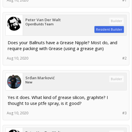
Aug 10, 2020
#1
Peter Van Der Walt
Builder
OpenBuilds Team
Resident Builder
Does your Ballnuts have a Grease Nipple? Most do, and
require packing with Grease (using a grease gun)
Aug 10, 2020
#2
Srđan Marković
Builder
New
Yes it does. What kind of grease silicon, graphite? I
thought to use ptfe spray, is it good?
Aug 10, 2020
#3