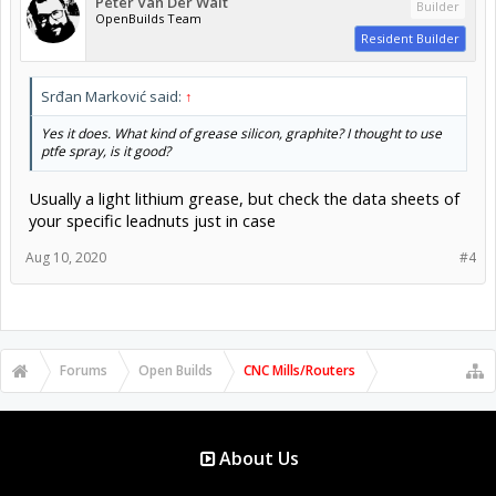
Peter Van Der Walt
Builder
OpenBuilds Team
Resident Builder
Srđan Marković said:
↑
Yes it does. What kind of grease silicon, graphite? I thought to use
ptfe spray, is it good?
Usually a light lithium grease, but check the data sheets of
your specific leadnuts just in case
Aug 10, 2020
#4
Forums
Open Builds
CNC Mills/Routers
About Us