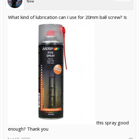
New
What kind of lubrication can I use for 20mm ball screw? Is
this spray good
enough? Thank you