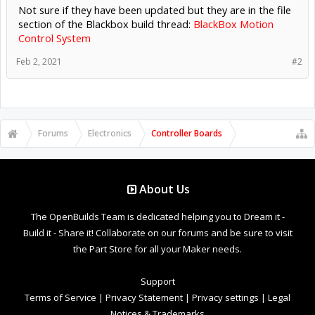
Not sure if they have been updated but they are in the file
section of the Blackbox build thread:
BlackBox Motion
Control System
Feb 2, 2021
#2
Forums
Electronics
Controller Boards
About Us
The OpenBuilds Team is dedicated helping you to Dream it -
Build it - Share it! Collaborate on our forums and be sure to visit
the Part Store for all your Maker needs.
Support
Terms of Service
|
Privacy Statement
|
Privacy settings
|
Legal
Notices & Trademarks