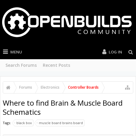
MENU
LOG IN
Search Forums
Recent Posts
Forums
Electronics
Controller Boards
Where to find Brain & Muscle Board
Schematics
Tags:
black box
muscle board brains board