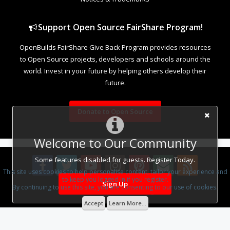
Support Open Source FairShare Program!
OpenBuilds FairShare Give Back Program provides resources
to Open Source projects, developers and schools around the
world. Invest in your future by helping others develop their
future.
Donate to Open Source
Welcome to Our Community
Some features disabled for guests. Register Today.
This site uses cookies to help personalise content, tailor your experience and
to keep you logged in if you register.
Sign Up
By continuing to use this site, you are consenting to our use of cookies.
Design By
OpenBuilds Design
.
Accept
Learn More...