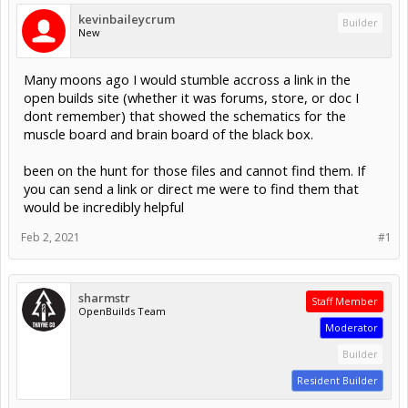
kevinbaileycrum
Builder
New
Many moons ago I would stumble accross a link in the
open builds site (whether it was forums, store, or doc I
dont remember) that showed the schematics for the
muscle board and brain board of the black box.
been on the hunt for those files and cannot find them. If
you can send a link or direct me were to find them that
would be incredibly helpful
Feb 2, 2021
#1
sharmstr
Staff Member
OpenBuilds Team
Moderator
Builder
Resident Builder