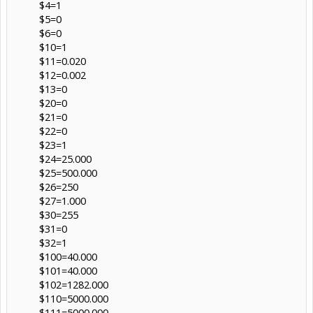
$4=1
$5=0
$6=0
$10=1
$11=0.020
$12=0.002
$13=0
$20=0
$21=0
$22=0
$23=1
$24=25.000
$25=500.000
$26=250
$27=1.000
$30=255
$31=0
$32=1
$100=40.000
$101=40.000
$102=1282.000
$110=5000.000
$111=5000.000