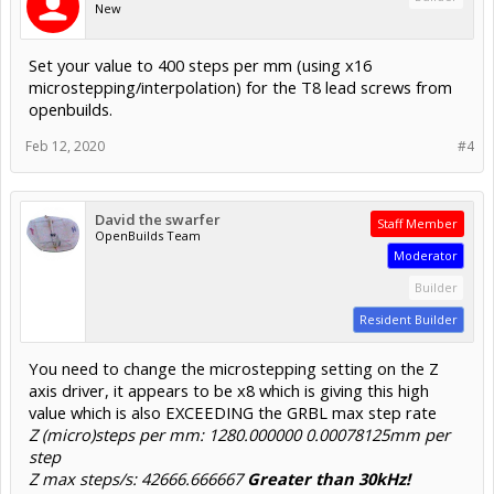
New
Set your value to 400 steps per mm (using x16
microstepping/interpolation) for the T8 lead screws from
openbuilds.
Feb 12, 2020
#4
David the swarfer
Staff Member
OpenBuilds Team
Moderator
Builder
Resident Builder
You need to change the microstepping setting on the Z
axis driver, it appears to be x8 which is giving this high
value which is also EXCEEDING the GRBL max step rate
Z (micro)steps per mm: 1280.000000 0.00078125mm per
step
Z max steps/s: 42666.666667
Greater than 30kHz!