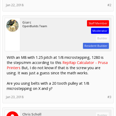
Jan 22, 2018
#2
Giarc
Staff Member
OpenBuilds Team
Moderator
Builder
Resident Builder
With an M8 with 1.25 pitch at 1/8 microstepping, 1280 is
the steps/mm according to this
RepRap Calculator - Prusa
Printers
But, I do not know if that is the screw you are
using. It was just a guess since the math works.
Are you using belts with a 20 tooth pulley at 1/8
microstepping on X and y?
Jan 23, 2018
#3
Chris Scholl
Builder