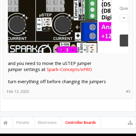
and you need to move the uSTEP jumper
jumper settings at
Spark-Concepts/xPRO
turn everything off before changing the jumpers
Feb 13, 2020
#5
Forums
Electronics
Controller Boards