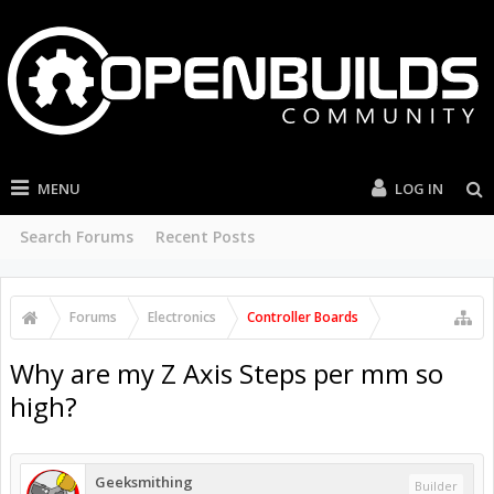
MENU
LOG IN
Search Forums
Recent Posts
Forums
Electronics
Controller Boards
Why are my Z Axis Steps per mm so
high?
Geeksmithing
Builder