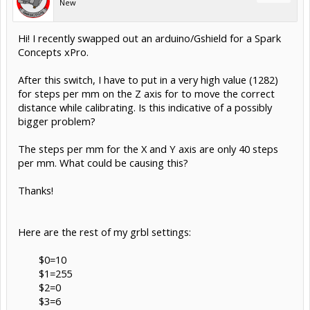
New
Hi! I recently swapped out an arduino/Gshield for a Spark
Concepts xPro.
After this switch, I have to put in a very high value (1282)
for steps per mm on the Z axis for to move the correct
distance while calibrating. Is this indicative of a possibly
bigger problem?
The steps per mm for the X and Y axis are only 40 steps
per mm. What could be causing this?
Thanks!
Here are the rest of my grbl settings:
$0=10
$1=255
$2=0
$3=6