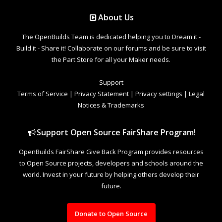
About Us
The OpenBuilds Team is dedicated helping you to Dream it -
Build it - Share it! Collaborate on our forums and be sure to visit
the Part Store for all your Maker needs.
Support
Terms of Service
|
Privacy Statement
|
Privacy settings
|
Legal
Notices & Trademarks
Support Open Source FairShare Program!
OpenBuilds FairShare Give Back Program provides resources
to Open Source projects, developers and schools around the
world. Invest in your future by helping others develop their
future.
Donate to Open Source