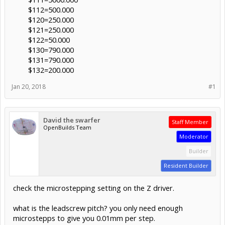
$112=500.000
$120=250.000
$121=250.000
$122=50.000
$130=790.000
$131=790.000
$132=200.000​
Jan 20, 2018
#1
David the swarfer
Staff Member
OpenBuilds Team
Moderator
Builder
Resident Builder
check the microstepping setting on the Z driver.
what is the leadscrew pitch? you only need enough
microstepps to give you 0.01mm per step.