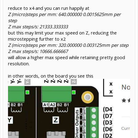
reduce to x4 and you can run happily at
Z (micro)steps per mm: 640.000000 0.0015625mm per
step
Z max steps/s: 21333.333333
but this may limit your max speed on Z, reducing the
microstepping further to x2
Z (micro)steps per mm: 320.000000 0.003125mm per step
Z max steps/s: 10666.666667
will allow a higher max speed while retaining pretty good
resolution.
in other words, on the board you see this