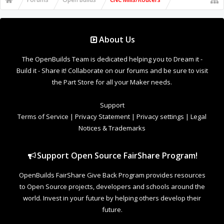
About Us
The OpenBuilds Team is dedicated helping you to Dream it -
Build it - Share it! Collaborate on our forums and be sure to visit
the Part Store for all your Maker needs.
Support
Terms of Service
|
Privacy Statement
|
Privacy settings
|
Legal
Notices & Trademarks
Support Open Source FairShare Program!
OpenBuilds FairShare Give Back Program provides resources
to Open Source projects, developers and schools around the
world. Invest in your future by helping others develop their
future.