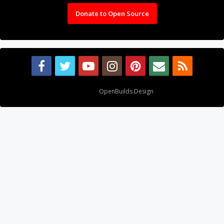
Donate to Open Source
Design By
OpenBuilds Design
.