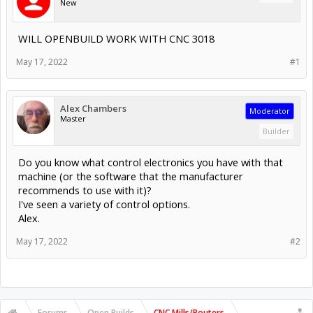
New
WILL OPENBUILD WORK WITH CNC 3018
May 17, 2022
#1
Alex Chambers
Moderator
Master
Builder
Do you know what control electronics you have with that
machine (or the software that the manufacturer
recommends to use with it)?
I've seen a variety of control options.
Alex.
May 17, 2022
#2
Forums
Open Builds
CNC Mills/Routers