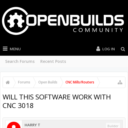
MENU
LOG IN
Search Forums
Recent Posts
Forums
Open Builds
CNC Mills/Routers
WILL THIS SOFTWARE WORK WITH
CNC 3018
HARRY T
Builder