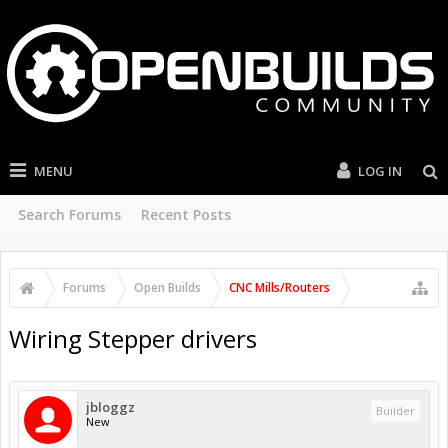
MENU
LOG IN
Search Forums
Recent Posts
Forums
Open Builds
CNC Mills/Routers
Wiring Stepper drivers
jbloggz
Builder
New