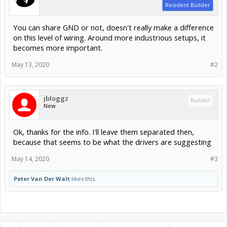
Resident Builder
You can share GND or not, doesn't really make a difference
on this level of wiring. Around more industrious setups, it
becomes more important.
May 13, 2020
#2
jbloggz
Builder
New
Ok, thanks for the info. I'll leave them separated then,
because that seems to be what the drivers are suggesting
May 14, 2020
#3
Peter Van Der Walt
likes this.