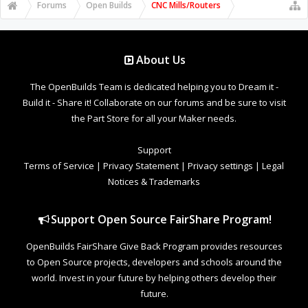
Forums
Open Builds
CNC Mills/Routers
About Us
The OpenBuilds Team is dedicated helping you to Dream it -
Build it - Share it! Collaborate on our forums and be sure to visit
the Part Store for all your Maker needs.
Support
Terms of Service
|
Privacy Statement
|
Privacy settings
|
Legal
Notices & Trademarks
Support Open Source FairShare Program!
OpenBuilds FairShare Give Back Program provides resources
to Open Source projects, developers and schools around the
world. Invest in your future by helping others develop their
future.