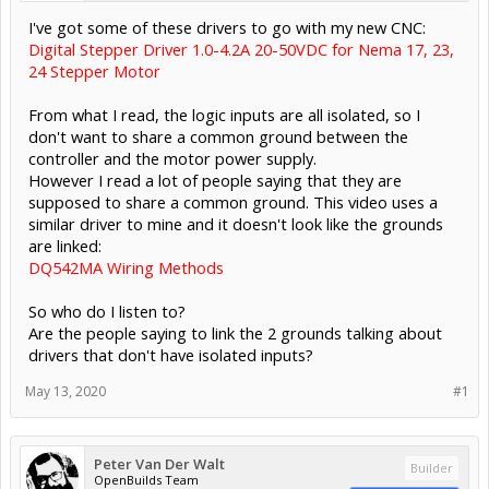
I've got some of these drivers to go with my new CNC:
Digital Stepper Driver 1.0-4.2A 20-50VDC for Nema 17, 23,
24 Stepper Motor
From what I read, the logic inputs are all isolated, so I
don't want to share a common ground between the
controller and the motor power supply.
However I read a lot of people saying that they are
supposed to share a common ground. This video uses a
similar driver to mine and it doesn't look like the grounds
are linked:
DQ542MA Wiring Methods
So who do I listen to?
Are the people saying to link the 2 grounds talking about
drivers that don't have isolated inputs?
May 13, 2020
#1
Peter Van Der Walt
Builder
OpenBuilds Team