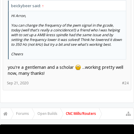
beickybeer said:
↑
Hi Arron,
You can change the frequency of the pwm signal in the gcode,
today (well that's really a coincidence!!) a friend who I was helping
with to set up a AMB kress spindle had the same issue and by
setting the frequency lower it was solved! Think he lowered it down
to 350 Hz (not kHz) but try a bit and see what's working best.
Cheers
you're a gentleman and a scholar
...working pretty well
now, many thanks!
Sep 21, 2020
#24
Forums
Open Builds
CNC Mills/Routers