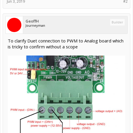
Jun 3, 2019
#2
GeoffH
Builder
Journeyman
To clarify Duet connection to PWM to Analog board which
is tricky to confirm without a scope