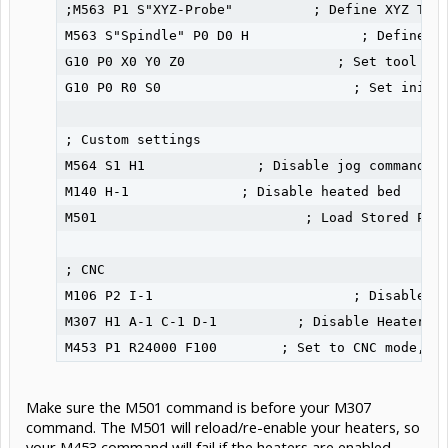
;M563 P1 S"XYZ-Probe"          ; Define XYZ Touc
M563 S"Spindle" P0 D0 H              ; Define To
G10 P0 X0 Y0 Z0                   ; Set tool 0 a
G10 P0 R0 S0                        ; Set initia
; Custom settings

M564 S1 H1              ; Disable jog commands w
M140 H-1              ; Disable heated bed

M501                          ; Load Stored Para
; CNC

M106 P2 I-1                         ; Disable Fa
M307 H1 A-1 C-1 D-1          ; Disable Heater 1 
M453 P1 R24000 F100        ; Set to CNC mode, u
Make sure the M501 command is before your M307
command. The M501 will reload/re-enable your heaters, so
your M453 command will fail if the heaters are enabled