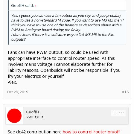
GeoffH said:
↑
Yes, I guess you can use a fan output as you say, and you probably
have to use a non-standard M code. If you want to use M3 M5 then I
think you have to use one of the heaters as described above with a
PWM to Analogue board driving the Relay.
I don't know if there is a software way to link M3 M5 to the Fan
outputs?
Fans can have PWM output, so could be used with
appropriate interface to control router speed. As this
involves mains voltage I cannot elaborate further for
liability reasons. Openbuilds will not be responsible if you
fry your electrics or yourself!
Alex.
Oct 29, 2019
#18
GeoffH
Builder
Journeyman
See dc42 contribution here
how to control router on/off