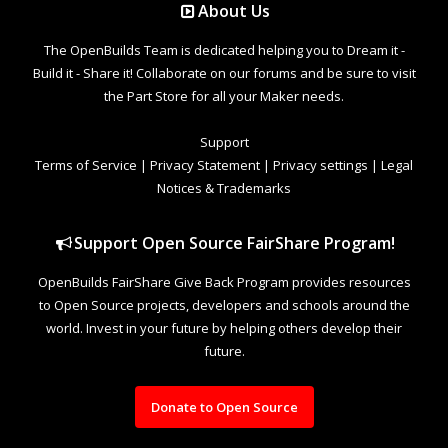
About Us
The OpenBuilds Team is dedicated helping you to Dream it -
Build it - Share it! Collaborate on our forums and be sure to visit
the Part Store for all your Maker needs.
Support
Terms of Service
|
Privacy Statement
|
Privacy settings
|
Legal
Notices & Trademarks
Support Open Source FairShare Program!
OpenBuilds FairShare Give Back Program provides resources
to Open Source projects, developers and schools around the
world. Invest in your future by helping others develop their
future.
Donate to Open Source