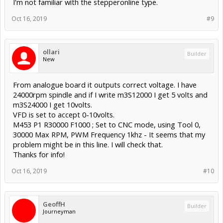
I'm not familiar with the stepperonline type.
Oct 16, 2019
#9
ollari
Builder
New
From analogue board it outputs correct voltage. I have
24000rpm spindle and if I write m3S12000 I get 5 volts and
m3S24000 I get 10volts.
VFD is set to accept 0-10volts.
M453 P1 R30000 F1000 ; Set to CNC mode, using Tool 0,
30000 Max RPM, PWM Frequency 1khz - It seems that my
problem might be in this line. I will check that.
Thanks for info!
Oct 16, 2019
#10
GeoffH
Builder
Journeyman