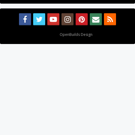
Design By
OpenBuilds Design
.