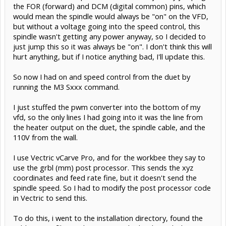
the FOR (forward) and DCM (digital common) pins, which
would mean the spindle would always be "on" on the VFD,
but without a voltage going into the speed control, this
spindle wasn't getting any power anyway, so I decided to
just jump this so it was always be "on". I don't think this will
hurt anything, but if I notice anything bad, I'll update this.
So now I had on and speed control from the duet by
running the M3 Sxxx command.
I just stuffed the pwm converter into the bottom of my
vfd, so the only lines I had going into it was the line from
the heater output on the duet, the spindle cable, and the
110V from the wall.
I use Vectric vCarve Pro, and for the workbee they say to
use the grbl (mm) post processor. This sends the xyz
coordinates and feed rate fine, but it doesn't send the
spindle speed. So I had to modify the post processor code
in Vectric to send this.
To do this, i went to the installation directory, found the