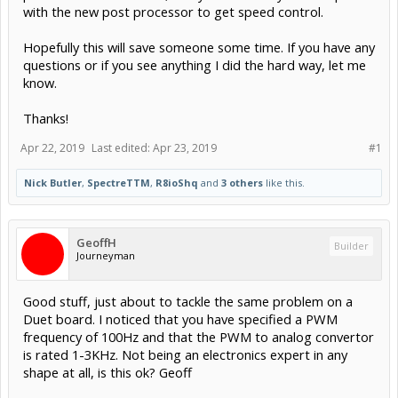
with the new post processor to get speed control.
Hopefully this will save someone some time. If you have any
questions or if you see anything I did the hard way, let me
know.
Thanks!
Apr 22, 2019
Last edited:
Apr 23, 2019
#1
Nick Butler
,
SpectreTTM
,
R8ioShq
and
3 others
like this.
GeoffH
Builder
Journeyman
Good stuff, just about to tackle the same problem on a
Duet board. I noticed that you have specified a PWM
frequency of 100Hz and that the PWM to analog convertor
is rated 1-3KHz. Not being an electronics expert in any
shape at all, is this ok? Geoff