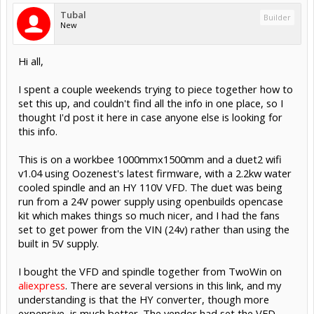
Tubal
Builder
New
Hi all,
I spent a couple weekends trying to piece together how to
set this up, and couldn't find all the info in one place, so I
thought I'd post it here in case anyone else is looking for
this info.
This is on a workbee 1000mmx1500mm and a duet2 wifi
v1.04 using Oozenest's latest firmware, with a 2.2kw water
cooled spindle and an HY 110V VFD. The duet was being
run from a 24V power supply using openbuilds opencase
kit which makes things so much nicer, and I had the fans
set to get power from the VIN (24v) rather than using the
built in 5V supply.
I bought the VFD and spindle together from TwoWin on
aliexpress
. There are several versions in this link, and my
understanding is that the HY converter, though more
expensive, is much better. The vendor had set the VFD