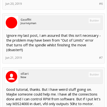
Jun 20, 2019
#6
GeoffH
Builder
Journeyman
Ignore my last post, I am assured that this isn't necessary -
the problem may have been from "Out of Limits" error
that turns off the spindle whilst finishing the move
(disaster!!)
Jun 21, 2019
#7
ollari
Builder
New
Good tutorial, thanks. But I have weird stuff going on.
Maybe someone could help me. I have all the connections
done and I can control RPM from software. But if I put let's
say M3S24000 in duet, vfd only outputs 50hz to motor.