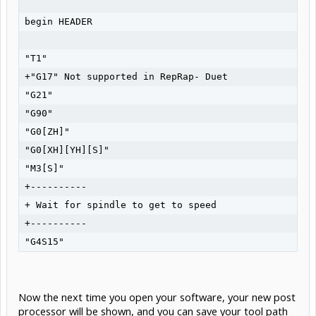
begin HEADER

"T1"

+"G17" Not supported in RepRap- Duet

"G21"

"G90"

"G0[ZH]"

"G0[XH][YH][S]"

"M3[S]"

+----------

+ Wait for spindle to get to speed

+----------

Now the next time you open your software, your new post
processor will be shown, and you can save your tool path