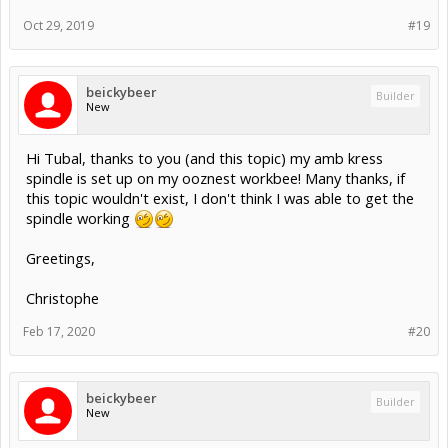
Oct 29, 2019
#19
beickybeer
Builder
New
Hi Tubal, thanks to you (and this topic) my amb kress
spindle is set up on my ooznest workbee! Many thanks, if
this topic wouldn't exist, I don't think I was able to get the
spindle working
Greetings,
Christophe
Feb 17, 2020
#20
beickybeer
Builder
New