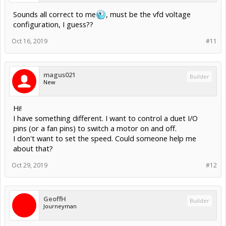
Sounds all correct to me
, must be the vfd voltage
configuration, I guess??
Oct 16, 2019
#11
magus021
Builder
New
Hi!
I have something different. I want to control a duet I/O
pins (or a fan pins) to switch a motor on and off.
I don't want to set the speed. Could someone help me
about that?
Oct 29, 2019
#12
GeoffH
Builder
Journeyman