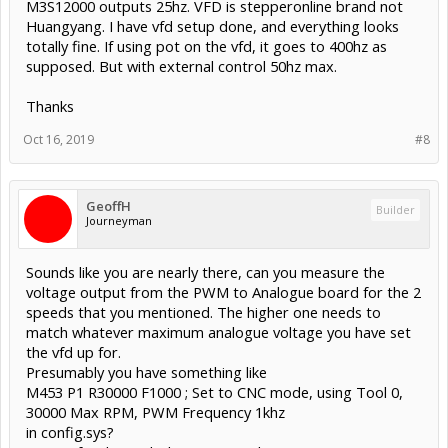
M3S12000 outputs 25hz. VFD is stepperonline brand not
Huangyang. I have vfd setup done, and everything looks
totally fine. If using pot on the vfd, it goes to 400hz as
supposed. But with external control 50hz max.
Thanks
Oct 16, 2019
#8
GeoffH
Builder
Journeyman
Sounds like you are nearly there, can you measure the
voltage output from the PWM to Analogue board for the 2
speeds that you mentioned. The higher one needs to
match whatever maximum analogue voltage you have set
the vfd up for.
Presumably you have something like
M453 P1 R30000 F1000 ; Set to CNC mode, using Tool 0,
30000 Max RPM, PWM Frequency 1khz
in config.sys?