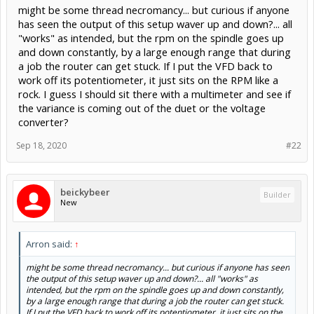
might be some thread necromancy... but curious if anyone
has seen the output of this setup waver up and down?... all
"works" as intended, but the rpm on the spindle goes up
and down constantly, by a large enough range that during
a job the router can get stuck. If I put the VFD back to
work off its potentiometer, it just sits on the RPM like a
rock. I guess I should sit there with a multimeter and see if
the variance is coming out of the duet or the voltage
converter?
Sep 18, 2020
#22
beickybeer
Builder
New
Arron said:
↑
might be some thread necromancy... but curious if anyone has seen
the output of this setup waver up and down?... all "works" as
intended, but the rpm on the spindle goes up and down constantly,
by a large enough range that during a job the router can get stuck.
If I put the VFD back to work off its potentiometer, it just sits on the