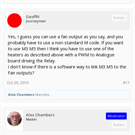
GeoffH
Builder
Journeyman
Yes, I guess you can use a fan output as you say, and you
probably have to use a non-standard M code. If you want
to use M3 M5 then I think you have to use one of the
heaters as described above with a PWM to Analogue
board driving the Relay.
I don't know if there is a software way to link M3 M5 to the
Fan outputs?
Oct 29, 2019
#17
Alex Chambers
likes this.
Alex Chambers
Moderator
Master
Builder