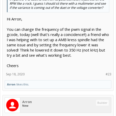
RPM like a rock. I guess I should sit there with a multimeter and see
if the variance is coming out of the duet or the voltage converter?
Hi Arron,
You can change the frequency of the pwm signal in the
gcode, today (well that's really a coincidence!!) a friend who
I was helping with to set up a AMB kress spindle had the
same issue and by setting the frequency lower it was
solved! Think he lowered it down to 350 Hz (not kHz) but
try a bit and see what's working best.
Cheers
Sep 18, 2020
#23
Arron
likes this.
Arron
Builder
New