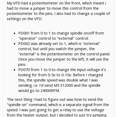
My VFD had a potentiometer on the front, which meant i
had to move a jumper to move this control from the
potentiometer to the pins. I also had to change a couple of
settings on the VFD:
PD001 from 0 to 1 to change spindle on/off from
"operator" control to "external" control.
PD002 was already set to 1, which is "external"
control, but until you switch the jumper, the
"external" is the potentiometer on the control panel.
Once you move the jumper to the left, it will use the
pins.
PD070 from 1 to 0 to change the input voltage it's
looking for from 0-5v to 0-10v. Before I changed
this, the spindle speed was double what I was
sending. i.e. I'd send M3 S12000 and the spindle
would go to 24000RPM.
The next thing I had to figure out was how to send the
"spindle on" command, which is a separate signal from the
speed. I was just going to get a relay to use the voltage
from the heater output, but I decided to just try jumping