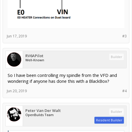
Jun 17, 2019
#3
RV6APilot
Builder
Well-Known
So I have been controlling my spindle from the VFD and
wondering if anyone has done this with a BlackBox?
Jun 20, 2019
#4
Peter Van Der Walt
Builder
OpenBuilds Team
Resident Builder