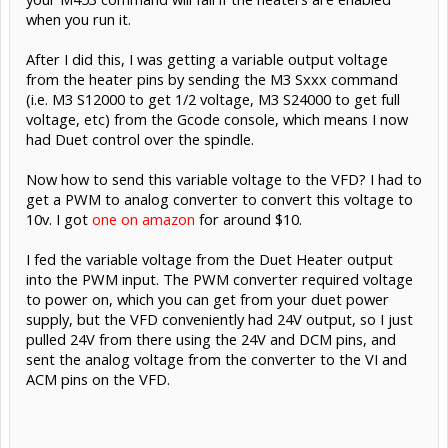
when you run it.
After I did this, I was getting a variable output voltage
from the heater pins by sending the M3 Sxxx command
(i.e. M3 S12000 to get 1/2 voltage, M3 S24000 to get full
voltage, etc) from the Gcode console, which means I now
had Duet control over the spindle.
Now how to send this variable voltage to the VFD? I had to
get a PWM to analog converter to convert this voltage to
10v. I got
one on amazon
for around $10.
I fed the variable voltage from the Duet Heater output
into the PWM input. The PWM converter required voltage
to power on, which you can get from your duet power
supply, but the VFD conveniently had 24V output, so I just
pulled 24V from there using the 24V and DCM pins, and
sent the analog voltage from the converter to the VI and
ACM pins on the VFD.