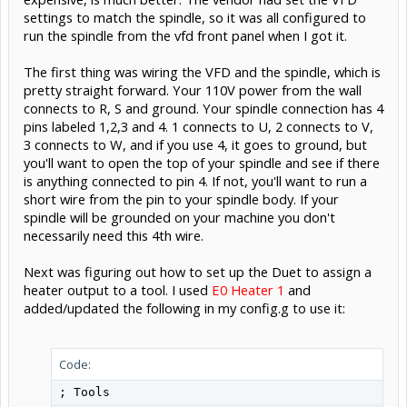
settings to match the spindle, so it was all configured to
run the spindle from the vfd front panel when I got it.
The first thing was wiring the VFD and the spindle, which is
pretty straight forward. Your 110V power from the wall
connects to R, S and ground. Your spindle connection has 4
pins labeled 1,2,3 and 4. 1 connects to U, 2 connects to V,
3 connects to W, and if you use 4, it goes to ground, but
you'll want to open the top of your spindle and see if there
is anything connected to pin 4. If not, you'll want to run a
short wire from the pin to your spindle body. If your
spindle will be grounded on your machine you don't
necessarily need this 4th wire.
Next was figuring out how to set up the Duet to assign a
heater output to a tool. I used
E0 Heater 1
and
added/updated the following in my config.g to use it:
Code:
; Tools
