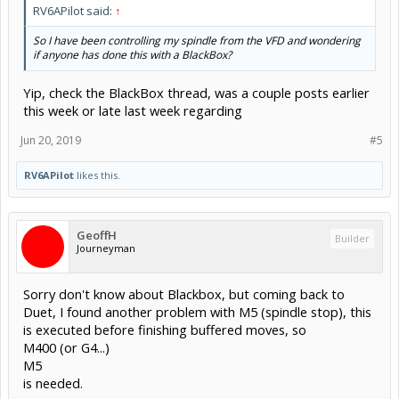
RV6APilot said:
↑
So I have been controlling my spindle from the VFD and wondering
if anyone has done this with a BlackBox?
Yip, check the BlackBox thread, was a couple posts earlier
this week or late last week regarding
Jun 20, 2019
#5
RV6APilot
likes this.
GeoffH
Builder
Journeyman
Sorry don't know about Blackbox, but coming back to
Duet, I found another problem with M5 (spindle stop), this
is executed before finishing buffered moves, so
M400 (or G4...)
M5
is needed.