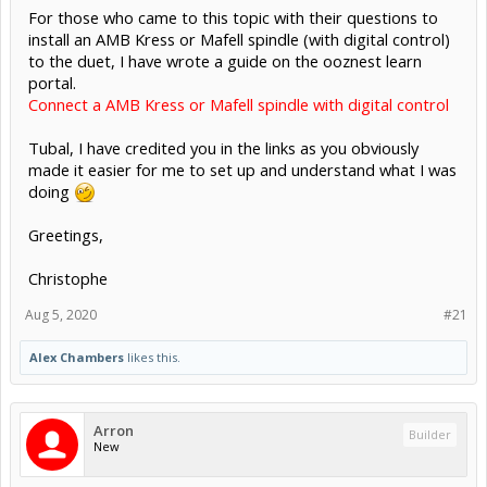
For those who came to this topic with their questions to
install an AMB Kress or Mafell spindle (with digital control)
to the duet, I have wrote a guide on the ooznest learn
portal.
Connect a AMB Kress or Mafell spindle with digital control
Tubal, I have credited you in the links as you obviously
made it easier for me to set up and understand what I was
doing
Greetings,
Christophe
Aug 5, 2020
#21
Alex Chambers
likes this.
Arron
Builder
New