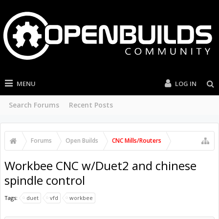
MENU
LOG IN
Search Forums
Recent Posts
Forums
Open Builds
CNC Mills/Routers
Workbee CNC w/Duet2 and chinese
spindle control
Tags:
duet
vfd
workbee