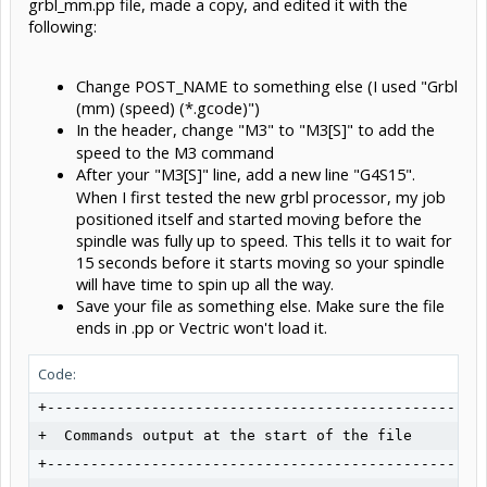
grbl_mm.pp file, made a copy, and edited it with the
following:
Change POST_NAME to something else (I used "Grbl
(mm) (speed) (*.gcode)")
In the header, change "M3" to "M3[
S
]" to add the
speed to the M3 command
After your "M3[
S
]" line, add a new line "G4S15".
When I first tested the new grbl processor, my job
positioned itself and started moving before the
spindle was fully up to speed. This tells it to wait for
15 seconds before it starts moving so your spindle
will have time to spin up all the way.
Save your file as something else. Make sure the file
ends in .pp or Vectric won't load it.
Code:
+---------------------------------------------------
+  Commands output at the start of the file

+---------------------------------------------------