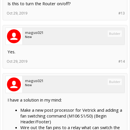
Is this to turn the Router on/off?
Oct 29, 2019
#13
magus021
Builder
New
Yes.
Oct 29, 2019
#14
magus021
Builder
New
I have a solution in my mind:
Make a new post processor for Vetrick and adding a
fan switching command (M106 S1/S0) (Begin
Header/Footer)
Wire out the fan pins to a relay what can switch the