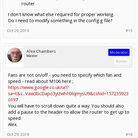
router
I don't know what else required for proper working.
Do I need to modify something in the config.g file?
Oct 29, 2019
#15
Alex Chambers
Moderator
Master
Builder
Fans are not on/off - you need to specify which fan and
speed - read about M106 here ;
https://www.google.co.uk/url?
sa=t&s...Vaw3bcDapo3yizwhFOlqmysU9&cshid=157235923
0197
You will have to scroll down quite a way. You should also
add a pause to the header to allow the router to get up to
speed.
Alex.
Oct 29, 2019
#16