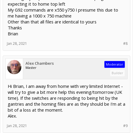
expecting it to home top left
My G92 commands are x550 y750 I presume this due to
me having a 1000 x 750 machine
Other than that all files are identical to yours
Thanks
Brian
Jan 28, 2021
#8
Alex Chambers
Moderator
Master
Builder
Hi Brian, I am away from home with very limited Internet -
will try to give a bit more help this evening/tomorrow (UK
time). If the switches are responding to being hit by the
gantries and the homing files are as they should be I'm at a
bit of a loss at the moment.
Alex.
Jan 28, 2021
#9