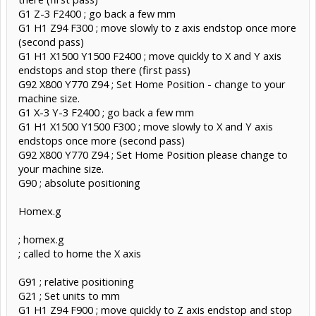
G1 Z-3 F2400 ; go back a few mm
G1 H1 Z94 F300 ; move slowly to z axis endstop once more
(second pass)
G1 H1 X1500 Y1500 F2400 ; move quickly to X and Y axis
endstops and stop there (first pass)
G92 X800 Y770 Z94 ; Set Home Position - change to your
machine size.
G1 X-3 Y-3 F2400 ; go back a few mm
G1 H1 X1500 Y1500 F300 ; move slowly to X and Y axis
endstops once more (second pass)
G92 X800 Y770 Z94 ; Set Home Position please change to
your machine size.
G90 ; absolute positioning
Homex.g
; homex.g
; called to home the X axis
G91 ; relative positioning
G21 ; Set units to mm
G1 H1 Z94 F900 ; move quickly to Z axis endstop and stop