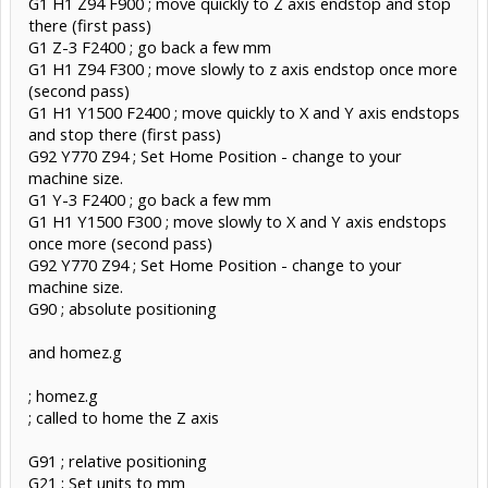
G1 H1 Z94 F900 ; move quickly to Z axis endstop and stop
there (first pass)
G1 Z-3 F2400 ; go back a few mm
G1 H1 Z94 F300 ; move slowly to z axis endstop once more
(second pass)
G1 H1 Y1500 F2400 ; move quickly to X and Y axis endstops
and stop there (first pass)
G92 Y770 Z94 ; Set Home Position - change to your
machine size.
G1 Y-3 F2400 ; go back a few mm
G1 H1 Y1500 F300 ; move slowly to X and Y axis endstops
once more (second pass)
G92 Y770 Z94 ; Set Home Position - change to your
machine size.
G90 ; absolute positioning
and homez.g
; homez.g
; called to home the Z axis
G91 ; relative positioning
G21 ; Set units to mm