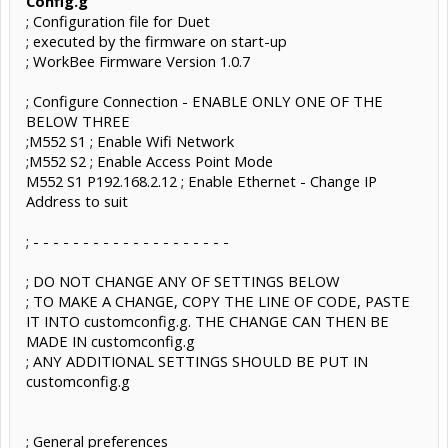
Config.g
; Configuration file for Duet
; executed by the firmware on start-up
; WorkBee Firmware Version 1.0.7
; Configure Connection - ENABLE ONLY ONE OF THE
BELOW THREE
;M552 S1 ; Enable Wifi Network
;M552 S2 ; Enable Access Point Mode
M552 S1 P192.168.2.12 ; Enable Ethernet - Change IP
Address to suit
; - - - - - - - - - - - - - - - - - - - -
; DO NOT CHANGE ANY OF SETTINGS BELOW
; TO MAKE A CHANGE, COPY THE LINE OF CODE, PASTE
IT INTO customconfig.g. THE CHANGE CAN THEN BE
MADE IN customconfig.g
; ANY ADDITIONAL SETTINGS SHOULD BE PUT IN
customconfig.g
; General preferences