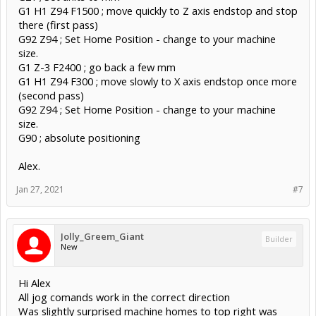
G1 H1 Z94 F1500 ; move quickly to Z axis endstop and stop
there (first pass)
G92 Z94 ; Set Home Position - change to your machine
size.
G1 Z-3 F2400 ; go back a few mm
G1 H1 Z94 F300 ; move slowly to X axis endstop once more
(second pass)
G92 Z94 ; Set Home Position - change to your machine
size.
G90 ; absolute positioning
Alex.
Jan 27, 2021
#7
Jolly_Greem_Giant
Builder
New
Hi Alex
All jog comands work in the correct direction
Was slightly surprised machine homes to top right was