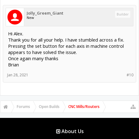
Jolly_Greem_Giant
Builder
New
Hi Alex.
Thank you for all your help. I have stumbled across a fix.
Pressing the set button for each axis in machine control
appears to have solved the issue.
Once again many thanks
Brian
Jan 28, 2021
#10
Forums
Open Builds
CNC Mills/Routers
About Us