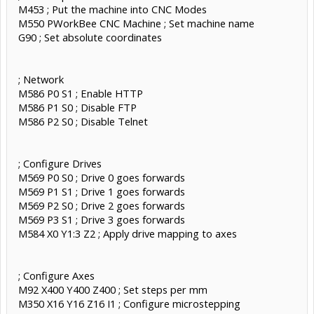
M453 ; Put the machine into CNC Modes
M550 PWorkBee CNC Machine ; Set machine name
G90 ; Set absolute coordinates
; Network
M586 P0 S1 ; Enable HTTP
M586 P1 S0 ; Disable FTP
M586 P2 S0 ; Disable Telnet
; Configure Drives
M569 P0 S0 ; Drive 0 goes forwards
M569 P1 S1 ; Drive 1 goes forwards
M569 P2 S0 ; Drive 2 goes forwards
M569 P3 S1 ; Drive 3 goes forwards
M584 X0 Y1:3 Z2 ; Apply drive mapping to axes
; Configure Axes
M92 X400 Y400 Z400 ; Set steps per mm
M350 X16 Y16 Z16 I1 ; Configure microstepping