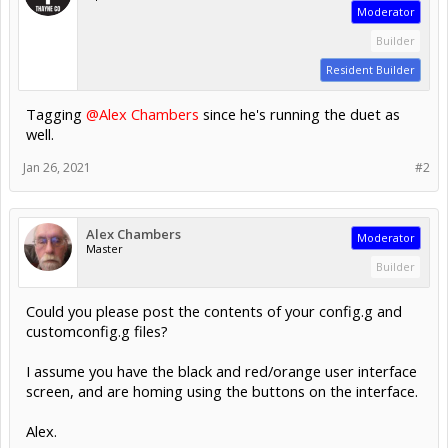
Moderator
Builder
Resident Builder
Tagging
@Alex Chambers
since he's running the duet as
well.
Jan 26, 2021
#2
Alex Chambers
Moderator
Master
Builder
Could you please post the contents of your config.g and
customconfig.g files?
I assume you have the black and red/orange user interface
screen, and are homing using the buttons on the interface.
Alex.