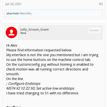
Jan 26, 2021
#3
sharmstr
likes this.
Jolly_Greem_Giant
Builder
New
Hi Alex
Please find information requested below.
My interface is not the one you mentioned but I am trying
to use the home buttons on the machine control tab.
On the customconfig jog without homing is enabled to
check motion was all running correct directions and
smooth.
On the line
; Configure Endstops
M574 X2 Y2 Z2 S0; Set active low endstops
I have tried changing to S1 with no difference