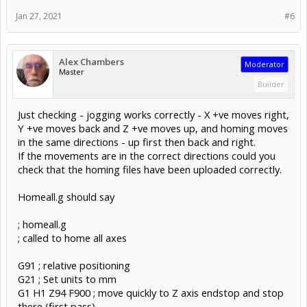
Jan 27, 2021
#6
Alex Chambers
Moderator
Master
Builder
Just checking - jogging works correctly - X +ve moves right,
Y +ve moves back and Z +ve moves up, and homing moves
in the same directions - up first then back and right.
If the movements are in the correct directions could you
check that the homing files have been uploaded correctly.
Homeall.g should say
; homeall.g
; called to home all axes
G91 ; relative positioning
G21 ; Set units to mm
G1 H1 Z94 F900 ; move quickly to Z axis endstop and stop
there (first pass)