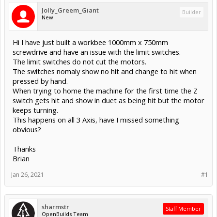
Jolly_Greem_Giant
Builder
New
Hi I have just built a workbee 1000mm x 750mm
screwdrive and have an issue with the limit switches.
The limit switches do not cut the motors.
The switches nomaly show no hit and change to hit when
pressed by hand.
When trying to home the machine for the first time the Z
switch gets hit and show in duet as being hit but the motor
keeps turning.
This happens on all 3 Axis, have I missed something
obvious?
Thanks
Brian
Jan 26, 2021
#1
sharmstr
Staff Member
OpenBuilds Team