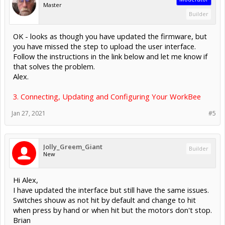
Master
Builder
OK - looks as though you have updated the firmware, but
you have missed the step to upload the user interface.
Follow the instructions in the link below and let me know if
that solves the problem.
Alex.
3. Connecting, Updating and Configuring Your WorkBee
Jan 27, 2021
#5
Jolly_Greem_Giant
Builder
New
Hi Alex,
I have updated the interface but still have the same issues.
Switches shouw as not hit by default and change to hit
when press by hand or when hit but the motors don't stop.
Brian