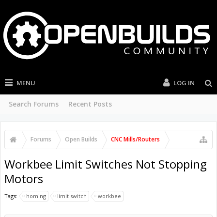
MENU
LOG IN
Search Forums
Recent Posts
Forums
Open Builds
CNC Mills/Routers
Workbee Limit Switches Not Stopping
Motors
Tags:
homing
limit switch
workbee