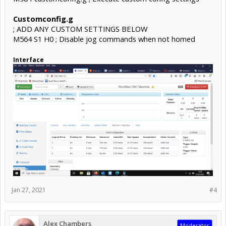
Customconfig.g
; ADD ANY CUSTOM SETTINGS BELOW
M564 S1 H0 ; Disable jog commands when not homed
Interface
Jan 27, 2021
#4
Alex Chambers
Moderator