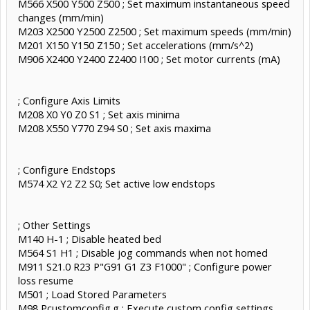
M566 X500 Y500 Z500 ; Set maximum instantaneous speed
changes (mm/min)
M203 X2500 Y2500 Z2500 ; Set maximum speeds (mm/min)
M201 X150 Y150 Z150 ; Set accelerations (mm/s^2)
M906 X2400 Y2400 Z2400 I100 ; Set motor currents (mA)
; Configure Axis Limits
M208 X0 Y0 Z0 S1 ; Set axis minima
M208 X550 Y770 Z94 S0 ; Set axis maxima
; Configure Endstops
M574 X2 Y2 Z2 S0; Set active low endstops
; Other Settings
M140 H-1 ; Disable heated bed
M564 S1 H1 ; Disable jog commands when not homed
M911 S21.0 R23 P"G91 G1 Z3 F1000" ; Configure power
loss resume
M501 ; Load Stored Parameters
M98 Pcustomconfig.g ; Execute custom config settings