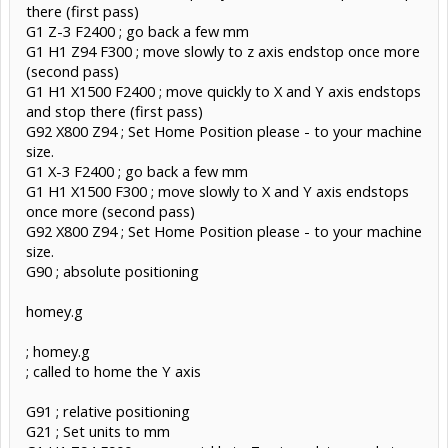
there (first pass)
G1 Z-3 F2400 ; go back a few mm
G1 H1 Z94 F300 ; move slowly to z axis endstop once more
(second pass)
G1 H1 X1500 F2400 ; move quickly to X and Y axis endstops
and stop there (first pass)
G92 X800 Z94 ; Set Home Position please - to your machine
size.
G1 X-3 F2400 ; go back a few mm
G1 H1 X1500 F300 ; move slowly to X and Y axis endstops
once more (second pass)
G92 X800 Z94 ; Set Home Position please - to your machine
size.
G90 ; absolute positioning
homey.g
; homey.g
; called to home the Y axis
G91 ; relative positioning
G21 ; Set units to mm