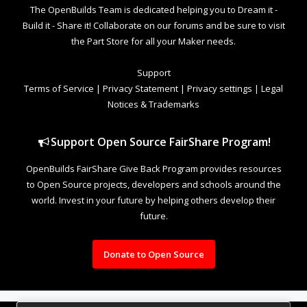
The OpenBuilds Team is dedicated helping you to Dream it -
Build it - Share it! Collaborate on our forums and be sure to visit
the Part Store for all your Maker needs.
Support
Terms of Service
|
Privacy Statement
|
Privacy settings
|
Legal
Notices & Trademarks
Support Open Source FairShare Program!
OpenBuilds FairShare Give Back Program provides resources
to Open Source projects, developers and schools around the
world. Invest in your future by helping others develop their
future.
Donate to Open Source