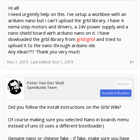
Hi all!
I need urgently help on this. I've setup a workbee with an
arduino nano but i can't upload the grbl library. I have 4
nema step motors and drivers, a 24V power supply and a
nano shield board wirh arduino nano on it. I have
dowloaded the grbl library from
grbl/grbl
and tried to
upload it to the nano through arduino ide.
Any ideas??? Thank you very much.
Nov 1, 2019
Last edited:
Nov 1, 2019
#1
Peter Van Der Walt
Builder
OpenBuilds Team
Resident Builder
Did you follow the install instructions on the Grbl Wiki?
Of course making sure you selected Nano in boards menu
instead of uno (it uses a different bootloader)
Genuine nano or chinese fake - if fake, make sure you have