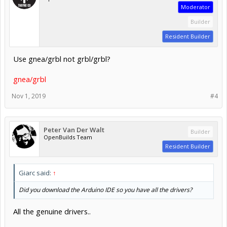
Moderator
Builder
Resident Builder
Use gnea/grbl not grbl/grbl?
gnea/grbl
Nov 1, 2019
#4
Peter Van Der Walt
Builder
OpenBuilds Team
Resident Builder
Giarc said:
↑
Did you download the Arduino IDE so you have all the drivers?
All the genuine drivers..