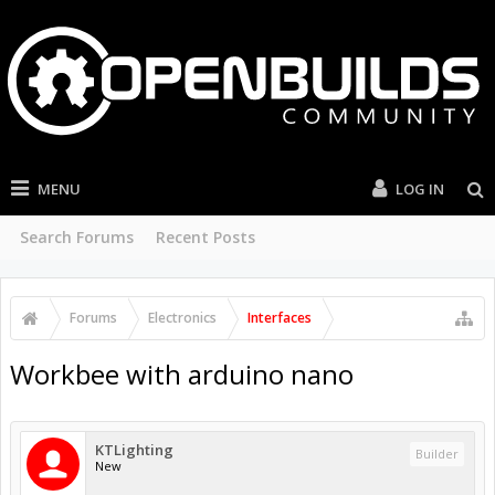
MENU
LOG IN
Search Forums
Recent Posts
Forums
Electronics
Interfaces
Workbee with arduino nano
KTLighting
Builder
New