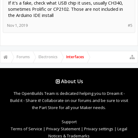
If it's a fake, check what USB chip it uses, usually CH340,
sometimes Prolific or CP2102. Those are not included in
the Arduino IDE install
Nov 1, 2019
#5
Forums
Electronics
Interfaces
About Us
The OpenBuilds Team is dedicated helping you to Dream it -
Build it - Share it! Collaborate on our forums and be sure to visit
the Part Store for all your Maker needs.
Support
Terms of Service
|
Privacy Statement
|
Privacy settings
|
Legal
Notices & Trademarks