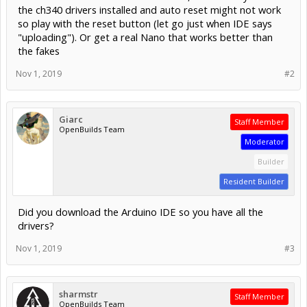
the ch340 drivers installed and auto reset might not work
so play with the reset button (let go just when IDE says
"uploading"). Or get a real Nano that works better than
the fakes
Nov 1, 2019
#2
Giarc
Staff Member
OpenBuilds Team
Moderator
Builder
Resident Builder
Did you download the Arduino IDE so you have all the
drivers?
Nov 1, 2019
#3
sharmstr
Staff Member
OpenBuilds Team