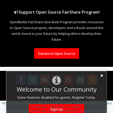
Support Open Source FairShare Program!
OpenBuilds FairShare Give Back Program provides resources
to Open Source projects, developers and schools around the
world. Invest in your future by helping others develop their
future.
Donate to Open Source
Welcome to Our Community
Design By
OpenBuilds Design
.
Some features disabled for guests. Register Today.
This site uses cookies to help personalise content, tailor your experience and
to keep you logged in if you register.
Sign Up
By continuing to use this site, you are consenting to our use of cookies.