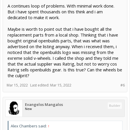
A continues loop of problems. With minimal work done.
But i have spent thousands on this think and i am
dedicated to make it work.
Maybe is worth to point out that i have bought all the
replacement parts from a local shop. Thinking that i have
bought original openbuilds parts, that was what was
advertised on the listing anyway. When i received them, i
noticed that the openbuilds logo was missing from the
exreme solid v-wheels. I called the shop and they told me
that the actual supplier was Ratrig, but not to worry cos
Ratrig sells openbuilds gear. Is this true? Can the wheels be
the culprit?
Mar 15, 2022
Last edited:
Mar 15, 2022
#6
Evangelos Mangalos
Builder
New
Alex Chambers said:
↑