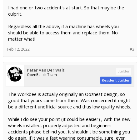
I had one or two accident's at start. So that may be the
culprit.
Regardless all the above, if a machine has wheels you
should be able to access them and replace them. No
matter what!
Feb 12, 2022
#3
Peter Van Der Walt
Builder
OpenBuilds Team
Resident Builder
The Workbee is actually originally an Ooznest design, so
good that yours came from them. Was concerned it might
be a different unofficial source and thus low quality wheels.
While I do see your point (it could be easier) , with the new
wheels installed, properly adjusted and beginners
accidents phase behind you, it shouldn't be something you
do again. If it was a fast wearing consumable, sure, even