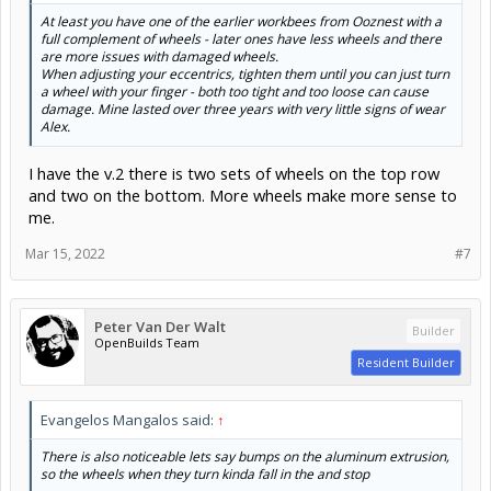
At least you have one of the earlier workbees from Ooznest with a
full complement of wheels - later ones have less wheels and there
are more issues with damaged wheels.
When adjusting your eccentrics, tighten them until you can just turn
a wheel with your finger - both too tight and too loose can cause
damage. Mine lasted over three years with very little signs of wear
Alex.
I have the v.2 there is two sets of wheels on the top row
and two on the bottom. More wheels make more sense to
me.
Mar 15, 2022
#7
Peter Van Der Walt
Builder
OpenBuilds Team
Resident Builder
Evangelos Mangalos said:
↑
There is also noticeable lets say bumps on the aluminum extrusion,
so the wheels when they turn kinda fall in the and stop