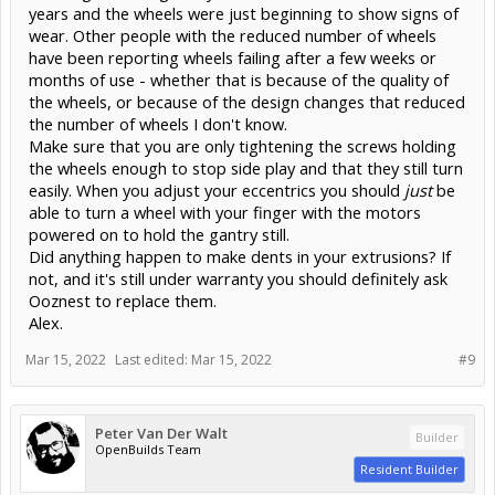
years and the wheels were just beginning to show signs of
wear. Other people with the reduced number of wheels
have been reporting wheels failing after a few weeks or
months of use - whether that is because of the quality of
the wheels, or because of the design changes that reduced
the number of wheels I don't know.
Make sure that you are only tightening the screws holding
the wheels enough to stop side play and that they still turn
easily. When you adjust your eccentrics you should
just
be
able to turn a wheel with your finger with the motors
powered on to hold the gantry still.
Did anything happen to make dents in your extrusions? If
not, and it's still under warranty you should definitely ask
Ooznest to replace them.
Alex.
Mar 15, 2022
Last edited:
Mar 15, 2022
#9
Peter Van Der Walt
Builder
OpenBuilds Team
Resident Builder