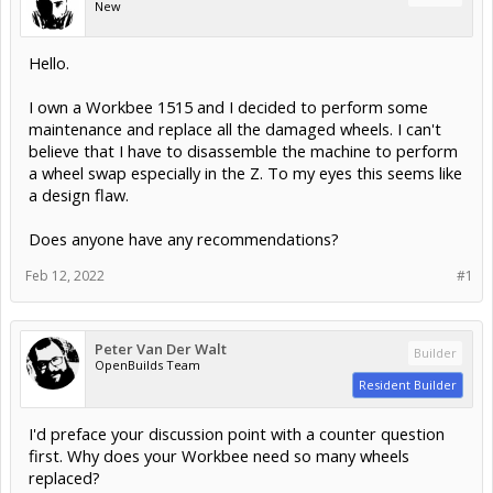
New
Hello.
I own a Workbee 1515 and I decided to perform some
maintenance and replace all the damaged wheels. I can't
believe that I have to disassemble the machine to perform
a wheel swap especially in the Z. To my eyes this seems like
a design flaw.
Does anyone have any recommendations?
Feb 12, 2022
#1
Peter Van Der Walt
Builder
OpenBuilds Team
Resident Builder
I'd preface your discussion point with a counter question
first. Why does your Workbee need so many wheels
replaced?