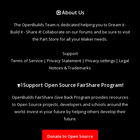
About Us
The OpenBuilds Team is dedicated helping you to Dream it -
Build it - Share it! Collaborate on our forums and be sure to visit
the Part Store for all your Maker needs.
Support
Terms of Service
|
Privacy Statement
|
Privacy settings
|
Legal
Notices & Trademarks
Support Open Source FairShare Program!
OpenBuilds FairShare Give Back Program provides resources
to Open Source projects, developers and schools around the
world. Invest in your future by helping others develop their
future.
Donate to Open Source