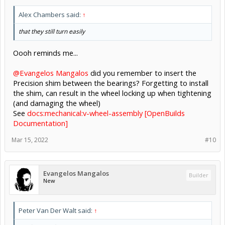
Alex Chambers said:
↑
that they still turn easily
Oooh reminds me...
@Evangelos Mangalos
did you remember to insert the
Precision shim between the bearings? Forgetting to install
the shim, can result in the wheel locking up when tightening
(and damaging the wheel)
See
docs:mechanical:v-wheel-assembly [OpenBuilds
Documentation]
Mar 15, 2022
#10
Evangelos Mangalos
Builder
New
Peter Van Der Walt said:
↑