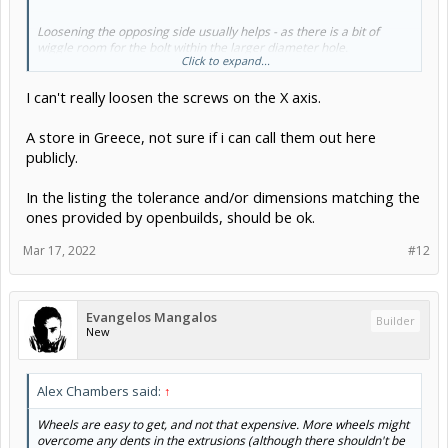
Loosening the opposing side usually helps - as there is a bit of
wiggle room for the bolt within the larger diameter hole.
Click to expand...
I can't really loosen the screws on the X axis.
Which store was it? Ratrig is a distributor, yes, so its possible the
local store is not telling the truth. If they aren't made to the same
tolerance and/or dimensions it might explain the problem adjusting
A store in Greece, not sure if i can call them out here
them properly.
publicly.
In the listing the tolerance and/or dimensions matching the
ones provided by openbuilds, should be ok.
Mar 17, 2022
#12
Evangelos Mangalos
Builder
New
Alex Chambers said:
↑
Wheels are easy to get, and not that expensive. More wheels might
overcome any dents in the extrusions (although there shouldn't be