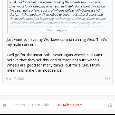
any), but loosening the screws holding the wheels too much will
give you a lot of side play which you definitely don't want. I'm afraid
I've seen quite a few reports of wheels failing with Ooznest's V2
design - I changed my V1 workbee to linear rails after 3 years and
the wheels were just beginning to show signs of wear. Other people
with the reduced number of wheels have been reporting wheels
failing after a few weeks or months of use - whether that is because
Click to expand...
of the quality of the wheels, or because of the design changes that
reduced the number of wheels I don't know.
Just want to have my Workbee up and running Alex. That's
Make sure that you are only tightening the screws holding the
wheels enough to stop side play and that they still turn easily. When
my main concern.
you adjust your eccentrics you should
just
be able to turn a wheel
with your finger with the motors powered on to hold the gantry still.
I will go for the linear rails. Never again wheels. Still can't
Did anything happen to make dents in your extrusions? If not, and
believe that they sell this kind of machines with wheels.
it's still under warranty you should definitely ask Ooznest to replace
them.
Wheels are good for many thinks, but for a CNC i think
Alex.
linear rails make the most sence!
Mar 17, 2022
#13
Forums
Open Builds
CNC Mills/Routers