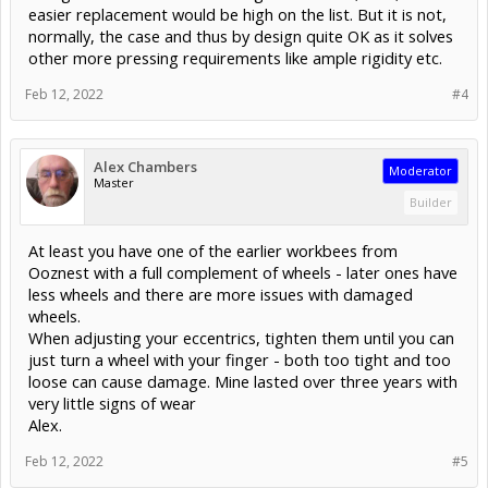
easier replacement would be high on the list. But it is not,
normally, the case and thus by design quite OK as it solves
other more pressing requirements like ample rigidity etc.
Feb 12, 2022
#4
Alex Chambers
Moderator
Master
Builder
At least you have one of the earlier workbees from
Ooznest with a full complement of wheels - later ones have
less wheels and there are more issues with damaged
wheels.
When adjusting your eccentrics, tighten them until you can
just turn a wheel with your finger - both too tight and too
loose can cause damage. Mine lasted over three years with
very little signs of wear
Alex.
Feb 12, 2022
#5