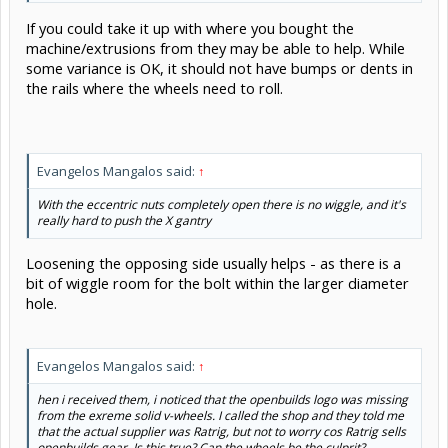
If you could take it up with where you bought the
machine/extrusions from they may be able to help. While
some variance is OK, it should not have bumps or dents in
the rails where the wheels need to roll.
Evangelos Mangalos said:
↑
With the eccentric nuts completely open there is no wiggle, and it's
really hard to push the X gantry
Loosening the opposing side usually helps - as there is a
bit of wiggle room for the bolt within the larger diameter
hole.
Evangelos Mangalos said:
↑
hen i received them, i noticed that the openbuilds logo was missing
from the exreme solid v-wheels. I called the shop and they told me
that the actual supplier was Ratrig, but not to worry cos Ratrig sells
openbuilds gear. Is this true? Can the wheels be the culprit?