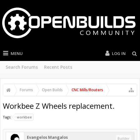
MENU
LOG IN
Search Forums
Recent Posts
Forums
Open Builds
CNC Mills/Routers
Workbee Z Wheels replacement.
Tags:
workbee
Evangelos Mangalos
Builder