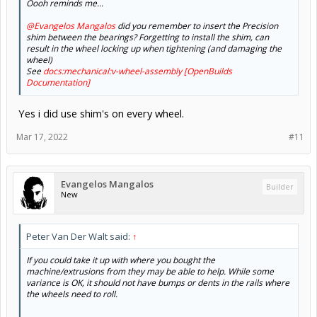
Oooh reminds me...
@Evangelos Mangalos
did you remember to insert the Precision
shim between the bearings? Forgetting to install the shim, can
result in the wheel locking up when tightening (and damaging the
wheel)
See
docs:mechanical:v-wheel-assembly [OpenBuilds
Documentation]
Yes i did use shim's on every wheel.
Mar 17, 2022
#11
Evangelos Mangalos
Builder
New
Peter Van Der Walt said:
↑
If you could take it up with where you bought the
machine/extrusions from they may be able to help. While some
variance is OK, it should not have bumps or dents in the rails where
the wheels need to roll.