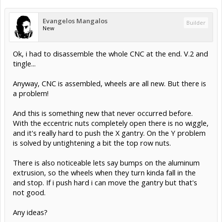
Evangelos Mangalos
Builder
New
Ok, i had to disassemble the whole CNC at the end. V.2 and
tingle...
Anyway, CNC is assembled, wheels are all new. But there is
a problem!
And this is something new that never occurred before.
With the eccentric nuts completely open there is no wiggle,
and it's really hard to push the X gantry. On the Y problem
is solved by untightening a bit the top row nuts.
There is also noticeable lets say bumps on the aluminum
extrusion, so the wheels when they turn kinda fall in the
and stop. If i push hard i can move the gantry but that's
not good.
Any ideas?