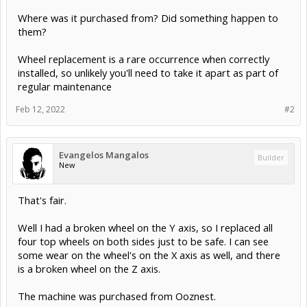
Where was it purchased from? Did something happen to
them?
Wheel replacement is a rare occurrence when correctly
installed, so unlikely you'll need to take it apart as part of
regular maintenance
Feb 12, 2022
#2
Evangelos Mangalos
Builder
New
That's fair.
Well I had a broken wheel on the Y axis, so I replaced all
four top wheels on both sides just to be safe. I can see
some wear on the wheel's on the X axis as well, and there
is a broken wheel on the Z axis.
The machine was purchased from Ooznest.