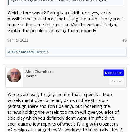
Which store was it? Ratrig is a distributor, yes, so its
possible the local store is not telling the truth. If they aren't
made to the same tolerance and/or dimensions it might
explain the problem adjusting them properly.
Mar 15, 2022
#8
Alex Chambers
likes this.
Alex Chambers
Moderator
Master
Builder
Wheels are easy to get, and not that expensive. More
wheels might overcome any dents in the extrusions
(although there shouldn't be any), but loosening the
screws holding the wheels too much will give you a lot of
side play which you definitely don't want. I'm afraid I've
seen quite a few reports of wheels failing with Ooznest's
V2 design - I changed my V1 workbee to linear rails after 3