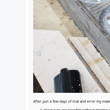
After just a few days of trial and error my mai
most cuts are possible without misting a