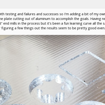
 with testing and failures and successes so I'm adding a bit of my 
 plate cutting out of aluminum to accomplish the goals. Having neve
" end mills in the process but it's been a fun learning curve all t
ter figuring a few things out the results seem to be pretty good even