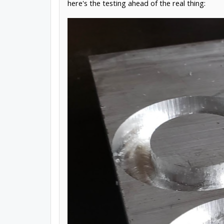
here's the testing ahead of the real thing: