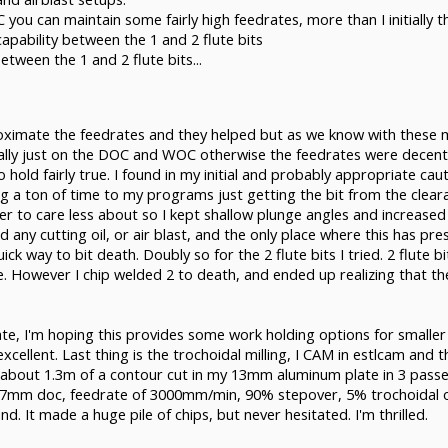
C you can maintain some fairly high feedrates, more than I initially t
 capability between the 1 and 2 flute bits
etween the 1 and 2 flute bits...
ximate the feedrates and they helped but as we know with these mac
ally just on the DOC and WOC otherwise the feedrates were decent a
old fairly true. I found in my initial and probably appropriate cau
g a ton of time to my programs just getting the bit from the clea
her to care less about so I kept shallow plunge angles and increase
any cutting oil, or air blast, and the only place where this has pres
uick way to bit death. Doubly so for the 2 flute bits I tried. 2 flute
However I chip welded 2 to death, and ended up realizing that the o-
 plate, I'm hoping this provides some work holding options for small
cellent. Last thing is the trochoidal milling, I CAM in estlcam and th
d about 1.3m of a contour cut in my 13mm aluminum plate in 3 passe
 6.7mm doc, feedrate of 3000mm/min, 90% stepover, 5% trochoidal os
. It made a huge pile of chips, but never hesitated. I'm thrilled.