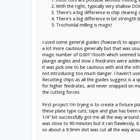
With the right, typically very shallow DO
There's a big difference in chip clearing
There's a big difference in bit strength b
Trochoidal milling is magic!
I used some general guides (fswizard) to appro
a lot more cautious generally but that was usu
magic number of 0.001"/tooth which seemed to h
plunge angles and slow z feedrates were addin
it was pick one to be cautious with and the ot
not introducing too much danger. I haven't used 
Recutting chips as all the guides suggest is a q
for higher feedrates, and never snapped on me. 
the cutting forces.
First project I'm trying is to create a fixture
these plate type cuts, tape and glue has been ex
1/4" bit successfully got me all the way aroun
was close to 90 minutes but it ran flawlessly,
so about a 9.5mm slot was cut all the way around