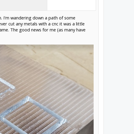
own. I'm wandering down a path of some
r cut any metals with a cnc it was a little
he same. The good news for me (as many have
.