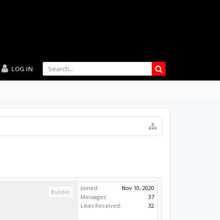
LOG IN
Joined:
Nov 10, 2020
Builder
Messages:
37
Likes Received:
32