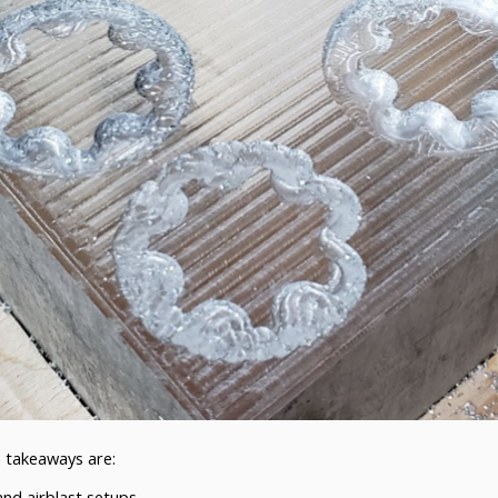
n takeaways are:
nd airblast setups.