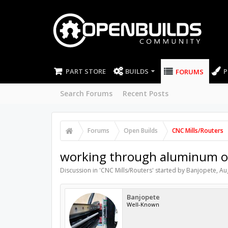
PART STORE
BUILDS
P
FORUMS
Search Forums
Recent Posts
Forums
Open Builds
CNC Mills/Routers
working through aluminum o
Discussion in '
CNC Mills/Routers
' started by
Banjopete
,
Au
Banjopete
Well-Known