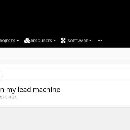
ROJECTS
RESOURCES
SOFTWARE
n my lead machine
g 23, 2022
.