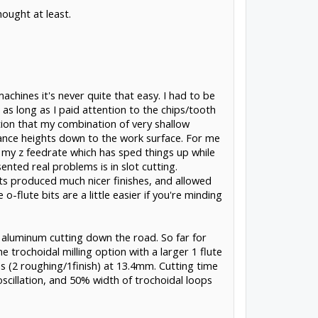
hought at least.
hines it's never quite that easy. I had to be
s long as I paid attention to the chips/tooth
tion that my combination of very shallow
rance heights down to the work surface. For me
d my z feedrate which has sped things up while
ented real problems is in slot cutting.
 bits produced much nicer finishes, and allowed
flute bits are a little easier if you're minding
er aluminum cutting down the road. So far for
e trochoidal milling option with a larger 1 flute
s (2 roughing/1finish) at 13.4mm. Cutting time
cillation, and 50% width of trochoidal loops