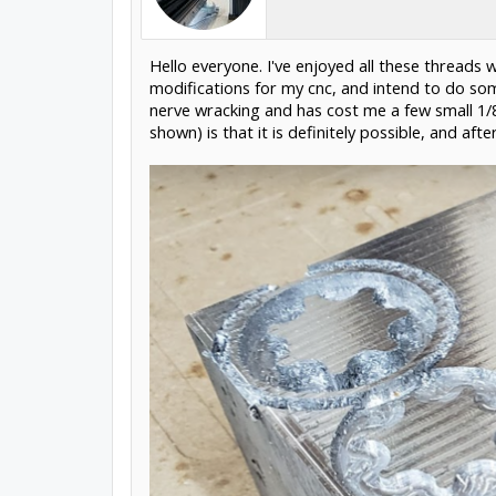
Hello everyone. I've enjoyed all these threads
modifications for my cnc, and intend to do some
nerve wracking and has cost me a few small 1/8
shown) is that it is definitely possible, and af