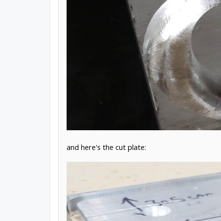
and here's the cut plate: