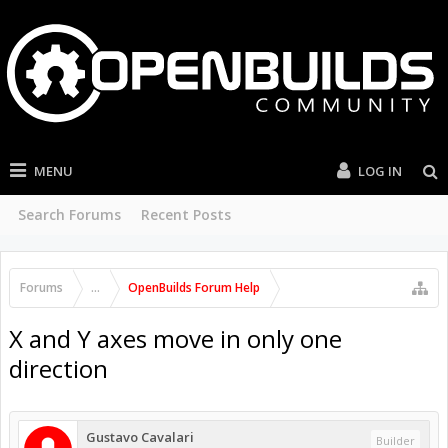
MENU
LOG IN
Search Forums
Recent Posts
Forums
...
OpenBuilds Forum Help
X and Y axes move in only one
direction
Gustavo Cavalari
Builder