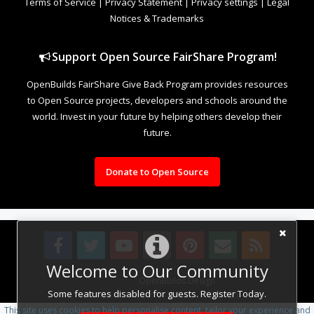
Terms of Service
|
Privacy Statement
|
Privacy settings
|
Legal
Notices & Trademarks
Support Open Source FairShare Program!
OpenBuilds FairShare Give Back Program provides resources
to Open Source projects, developers and schools around the
world. Invest in your future by helping others develop their
future.
Donate to Open Source
Welcome to Our Community
Design By
OpenBuilds Design
.
Some features disabled for guests. Register Today.
This site uses cookies to help personalise content, tailor your experience and