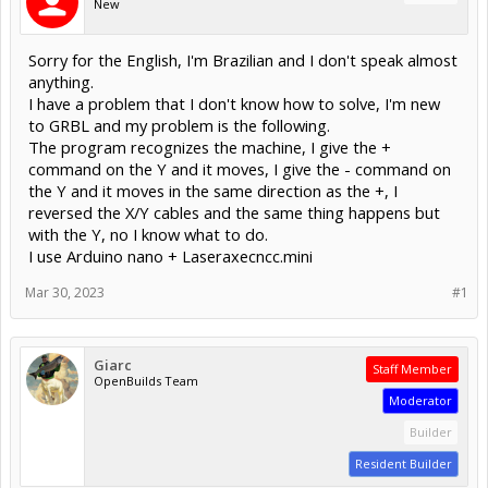
New
Sorry for the English, I'm Brazilian and I don't speak almost
anything.
I have a problem that I don't know how to solve, I'm new
to GRBL and my problem is the following.
The program recognizes the machine, I give the +
command on the Y and it moves, I give the - command on
the Y and it moves in the same direction as the +, I
reversed the X/Y cables and the same thing happens but
with the Y, no I know what to do.
I use Arduino nano + Laseraxecncc.mini
Mar 30, 2023
#1
Giarc
Staff Member
OpenBuilds Team
Moderator
Builder
Resident Builder