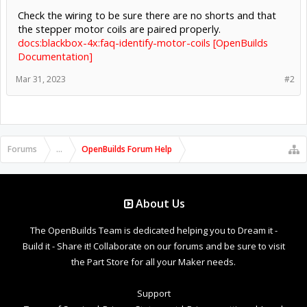
Check the wiring to be sure there are no shorts and that
the stepper motor coils are paired properly.
docs:blackbox-4x:faq-identify-motor-coils [OpenBuilds
Documentation]
Mar 31, 2023
#2
Forums
...
OpenBuilds Forum Help
About Us
The OpenBuilds Team is dedicated helping you to Dream it -
Build it - Share it! Collaborate on our forums and be sure to visit
the Part Store for all your Maker needs.
Support