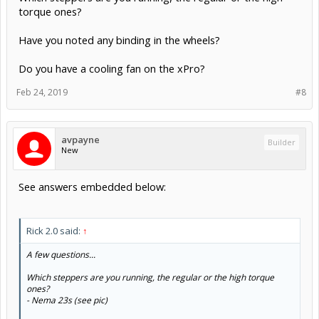
torque ones?
Have you noted any binding in the wheels?
Do you have a cooling fan on the xPro?
Feb 24, 2019
#8
avpayne
Builder
New
See answers embedded below:
Rick 2.0 said:
↑
A few questions...
Which steppers are you running, the regular or the high torque
ones?
- Nema 23s (see pic)