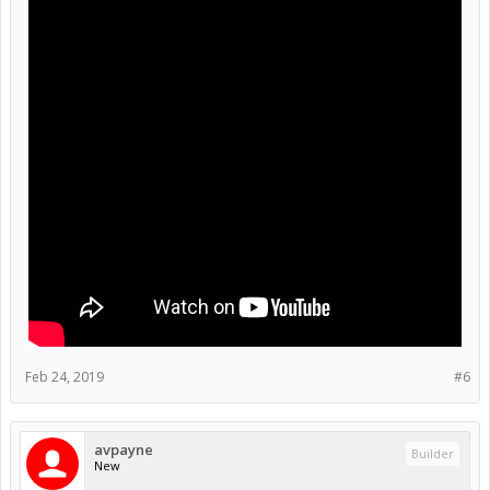
Feb 24, 2019
#6
avpayne
Builder
New