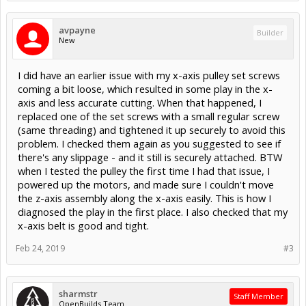
avpayne
Builder
New
I did have an earlier issue with my x-axis pulley set screws
coming a bit loose, which resulted in some play in the x-
axis and less accurate cutting. When that happened, I
replaced one of the set screws with a small regular screw
(same threading) and tightened it up securely to avoid this
problem. I checked them again as you suggested to see if
there's any slippage - and it still is securely attached. BTW
when I tested the pulley the first time I had that issue, I
powered up the motors, and made sure I couldn't move
the z-axis assembly along the x-axis easily. This is how I
diagnosed the play in the first place. I also checked that my
x-axis belt is good and tight.
Feb 24, 2019
#3
sharmstr
Staff Member
OpenBuilds Team