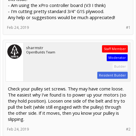
- Am using the xPro controller board (V3 I think)
- I'm cutting pretty standard 3/4" G1S plywood.
Any help or suggestions would be much appreciated!
Feb 24, 2019
#1
sharmstr
Staff Member
OpenBuilds Team
Moderator
Builder
Resident Builder
Check your pulley set screws. They may have come loose.
The easiest why I've found is to power up your motors (so
they hold position). Loosen one side of the belt and try to
pull the belt (while still engaged with the pulley) through
the other side. If it moves, then you know your pulley is
slipping.
Feb 24, 2019
#2