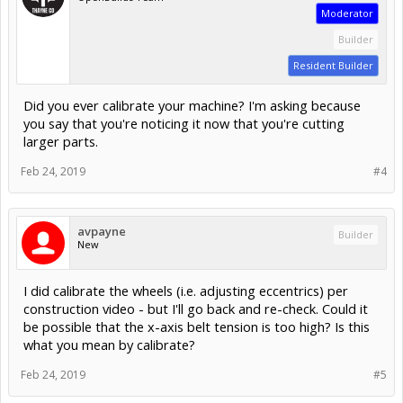
Moderator
Builder
Resident Builder
Did you ever calibrate your machine? I'm asking because
you say that you're noticing it now that you're cutting
larger parts.
Feb 24, 2019
#4
avpayne
Builder
New
I did calibrate the wheels (i.e. adjusting eccentrics) per
construction video - but I'll go back and re-check. Could it
be possible that the x-axis belt tension is too high? Is this
what you mean by calibrate?
Feb 24, 2019
#5