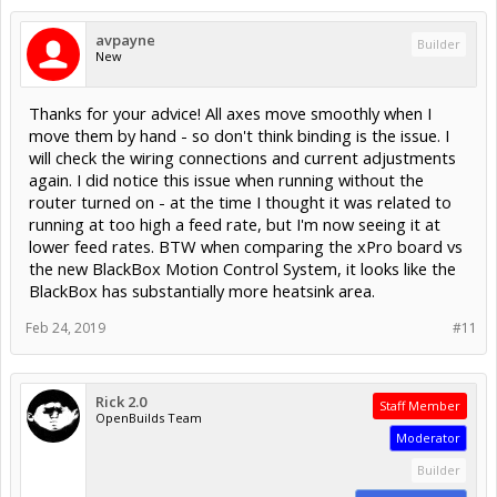
avpayne
Builder
New
Thanks for your advice! All axes move smoothly when I
move them by hand - so don't think binding is the issue. I
will check the wiring connections and current adjustments
again. I did notice this issue when running without the
router turned on - at the time I thought it was related to
running at too high a feed rate, but I'm now seeing it at
lower feed rates. BTW when comparing the xPro board vs
the new BlackBox Motion Control System, it looks like the
BlackBox has substantially more heatsink area.
Feb 24, 2019
#11
Rick 2.0
Staff Member
OpenBuilds Team
Moderator
Builder