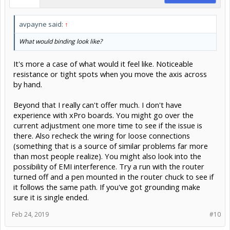
avpayne said:
↑
What would binding look like?
It's more a case of what would it feel like. Noticeable
resistance or tight spots when you move the axis across
by hand.
Beyond that I really can't offer much. I don't have
experience with xPro boards. You might go over the
current adjustment one more time to see if the issue is
there. Also recheck the wiring for loose connections
(something that is a source of similar problems far more
than most people realize). You might also look into the
possibility of EMI interference. Try a run with the router
turned off and a pen mounted in the router chuck to see if
it follows the same path. If you've got grounding make
sure it is single ended.
Feb 24, 2019
#10