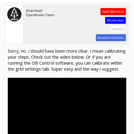
sharmstr
Staff Member
OpenBuilds Team
Moderator
Builder
Resident Builder
Sorry, no. I should have been more clear. I mean calibrating
your steps. Check out the video below. Or if you are
running the OB Control software, you can calibrate within
the grbl settings tab. Super easy and the way I suggest.