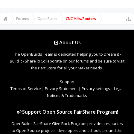
Forums
Open Builds
CNC Mills/Routers
About Us
The OpenBuilds Team is dedicated helping you to Dream it -
Build it - Share it! Collaborate on our forums and be sure to visit
the Part Store for all your Maker needs.
Support
Terms of Service
|
Privacy Statement
|
Privacy settings
|
Legal
Notices & Trademarks
Support Open Source FairShare Program!
OpenBuilds FairShare Give Back Program provides resources
to Open Source projects, developers and schools around the