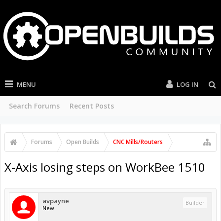
MENU
LOG IN
Search Forums
Recent Posts
Forums
Open Builds
CNC Mills/Routers
X-Axis losing steps on WorkBee 1510
avpayne
Builder
New