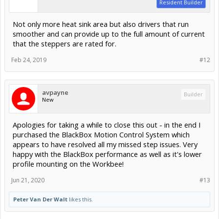
Resident Builder
Not only more heat sink area but also drivers that run
smoother and can provide up to the full amount of current
that the steppers are rated for.
Feb 24, 2019
#12
avpayne
Builder
New
Apologies for taking a while to close this out - in the end I
purchased the BlackBox Motion Control System which
appears to have resolved all my missed step issues. Very
happy with the BlackBox performance as well as it's lower
profile mounting on the Workbee!
Jun 21, 2020
#13
Peter Van Der Walt
likes this.