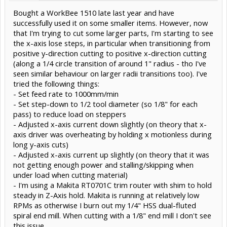
Bought a WorkBee 1510 late last year and have
successfully used it on some smaller items. However, now
that I'm trying to cut some larger parts, I'm starting to see
the x-axis lose steps, in particular when transitioning from
positive y-direction cutting to positive x-direction cutting
(along a 1/4 circle transition of around 1" radius - tho I've
seen similar behaviour on larger radii transitions too). I've
tried the following things:
- Set feed rate to 1000mm/min
- Set step-down to 1/2 tool diameter (so 1/8" for each
pass) to reduce load on steppers
- Adjusted x-axis current down slightly (on theory that x-
axis driver was overheating by holding x motionless during
long y-axis cuts)
- Adjusted x-axis current up slightly (on theory that it was
not getting enough power and stalling/skipping when
under load when cutting material)
- I'm using a Makita RT0701C trim router with shim to hold
steady in Z-Axis hold. Makita is running at relatively low
RPMs as otherwise I burn out my 1/4" HSS dual-fluted
spiral end mill. When cutting with a 1/8" end mill I don't see
this issue.