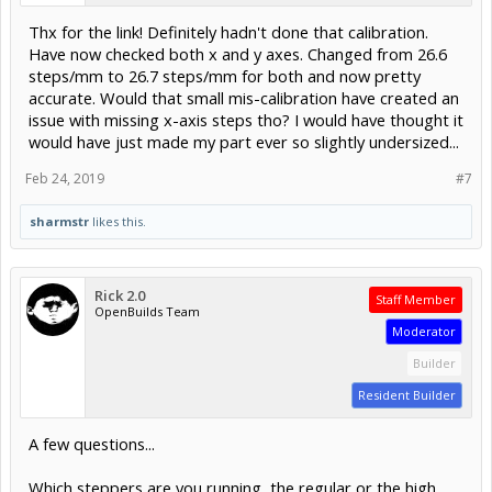
Thx for the link! Definitely hadn't done that calibration.
Have now checked both x and y axes. Changed from 26.6
steps/mm to 26.7 steps/mm for both and now pretty
accurate. Would that small mis-calibration have created an
issue with missing x-axis steps tho? I would have thought it
would have just made my part ever so slightly undersized...
Feb 24, 2019
#7
sharmstr
likes this.
Rick 2.0
Staff Member
OpenBuilds Team
Moderator
Builder
Resident Builder
A few questions...
Which steppers are you running, the regular or the high