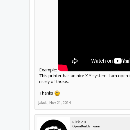
Example:
This printer has an nice X Y system. I am open 
nicely of those...
Thanks
Jakob
,
Nov 21, 2014
Rick 2.0
OpenBuilds Team