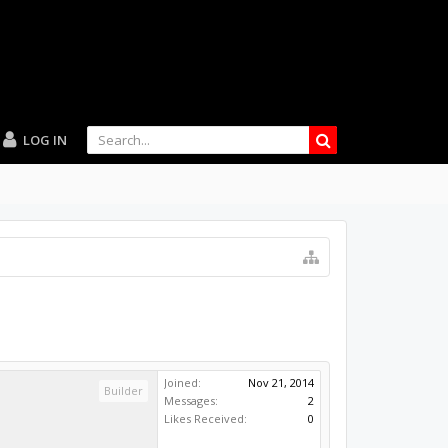
LOG IN
Joined:
Nov 21, 2014
Builder
Messages:
2
Likes Received:
0