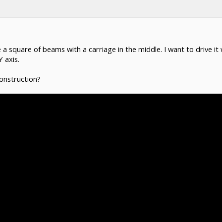
 be a square of beams with a carriage in the middle. I want to drive i
Y axis.
onstruction?