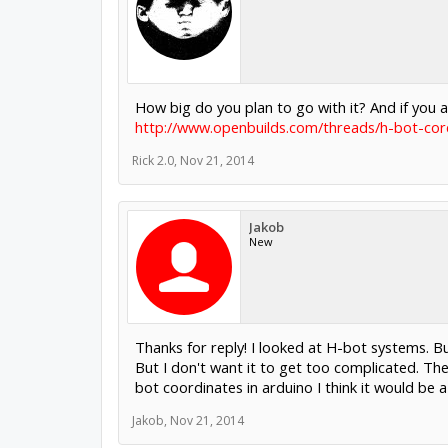
How big do you plan to go with it? And if you
http://www.openbuilds.com/threads/h-bot-cor
Rick 2.0
,
Nov 21, 2014
Jakob
New
Thanks for reply! I looked at H-bot systems. But
But I don't want it to get too complicated. The
bot coordinates in arduino I think it would be a
Jakob
,
Nov 21, 2014