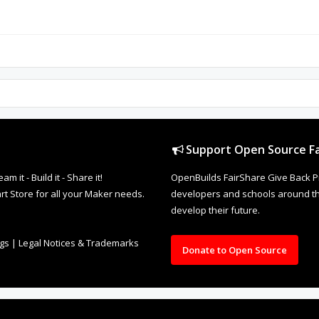
Support Open Source Fa
it - Build it - Share it!
OpenBuilds FairShare Give Back P
rt Store for all your Maker needs.
developers and schools around the
develop their future.
ngs
|
Legal Notices & Trademarks
Donate to Open Source