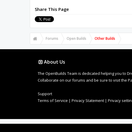
Share This Page
Forums
Open Builds
Other Builds
About Us
The OpenBuilds Team is dedicated helping you to Dream 
Collaborate on our forums and be sure to visit the Pa
Support
Terms of Service
|
Privacy Statement
|
Privacy setti