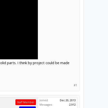
olid parts. I think by project could be made
#1
Joined:
Dec 20, 2013
Staff Member
Messages:
2,912