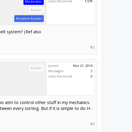
Likes Received:
1,579
Moderator
Builder
Resident Builder
elt system? (Ref also
#2
Joined:
Nov 21, 2014
Builder
Messages:
2
Likes Received:
0
uino atm to control other stuff in my mechanics.
ween every sorting. But if it is simple to do H-
#3