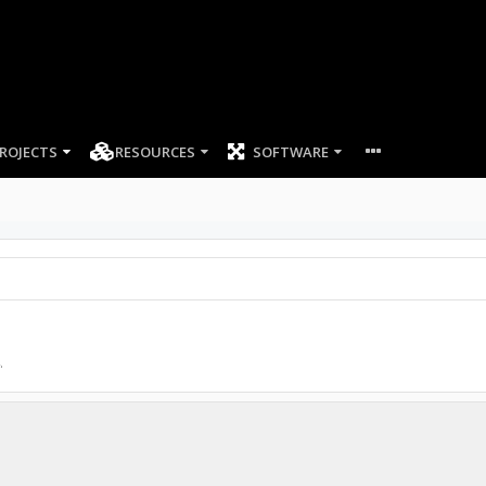
ROJECTS
RESOURCES
SOFTWARE
.