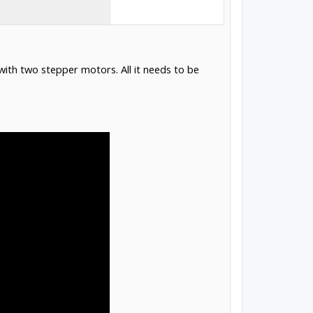
t with two stepper motors. All it needs to be