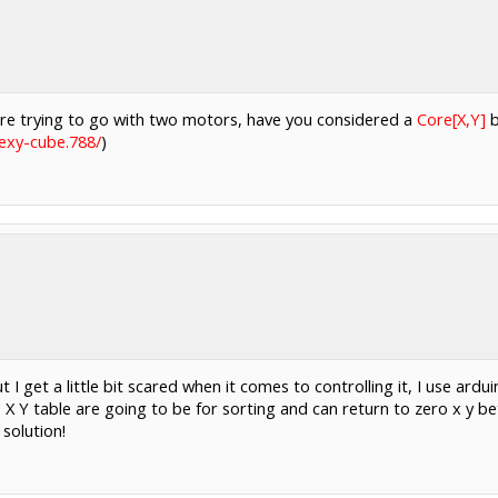
 are trying to go with two motors, have you considered a
Core[X,Y]
b
exy-cube.788/
)
 I get a little bit scared when it comes to controlling it, I use ard
 X Y table are going to be for sorting and can return to zero x y bet
 solution!