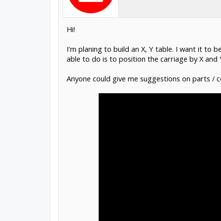
Hi!
I'm planing to build an X, Y table. I want it to
able to do is to position the carriage by X and 
Anyone could give me suggestions on parts / c