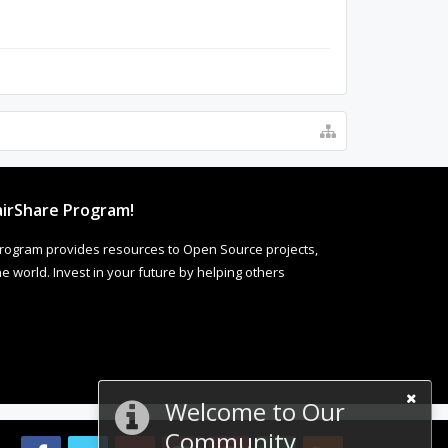
irShare Program!
rogram provides resources to Open Source projects,
 world. Invest in your future by helping others
Welcome to Our
Community