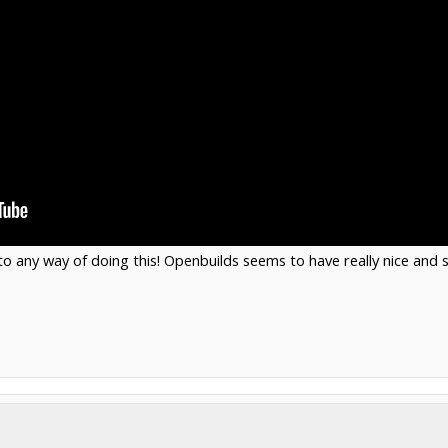
to any way of doing this! Openbuilds seems to have really nice and s