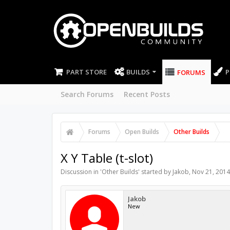
PART STORE
BUILDS
P
FORUMS
Search Forums
Recent Posts
Forums
Open Builds
Other Builds
X Y Table (t-slot)
Discussion in '
Other Builds
' started by
Jakob
,
Nov 21, 2014
Jakob
New