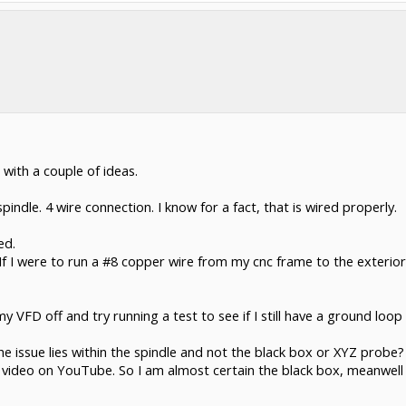
with a couple of ideas.
ndle. 4 wire connection. I know for a fact, that is wired properly.
ed.
 If I were to run a #8 copper wire from my cnc frame to the exterio
my VFD off and try running a test to see if I still have a ground loo
e issue lies within the spindle and not the black box or XYZ probe?
s video on YouTube. So I am almost certain the black box, meanwe