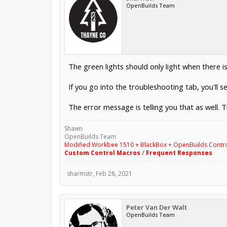
OpenBuilds Team
The green lights should only light when there 
If you go into the troubleshooting tab, you'll s
The error message is telling you that as well. T
Shawn
OpenBuilds Team
Modified Workbee 1510 + BlackBox + OpenBuilds Contr
Custom Control Macros
/
Frequent Responses
sharmstr
,
Feb 28, 2021
Peter Van Der Walt
OpenBuilds Team