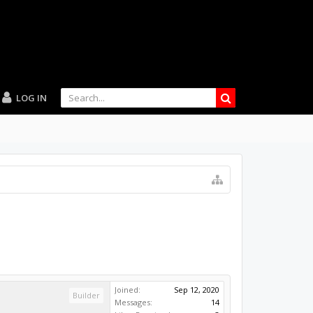
LOG IN
Joined:
Sep 12, 2020
Builder
Messages:
14