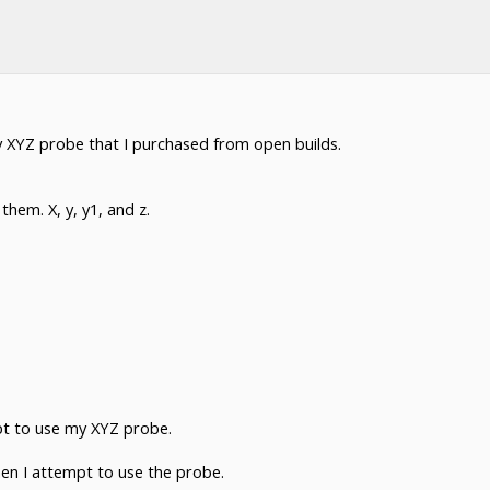
y XYZ probe that I purchased from open builds.
hem. X, y, y1, and z.
pt to use my XYZ probe.
hen I attempt to use the probe.