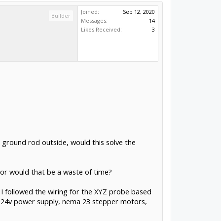
Joined:
Sep 12, 2020
Builder
Messages:
14
Likes Received:
3
r ground rod outside, would this solve the
p or would that be a waste of time?
 I followed the wiring for the XYZ probe based
ll 24v power supply, nema 23 stepper motors,