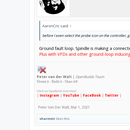
AaronCnc said:
↑
before I even select the probe icon on the controller, 
Ground fault loop. Spindle is making a connect
Plus with VFDs and other ground-loop induci
Peter
van der Walt
|
OpenBuilds Team
Dream it - Build it - Share it
®
Check out OpenBuilds everywhere!
|
Instagram
|
YouTube
|
FaceBook
|
Twitter
|
Peter Van Der Walt
,
Mar 1, 2021
sharmstr
likes this.