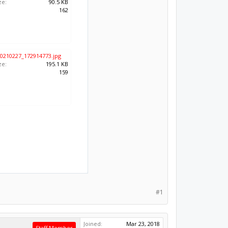
ze:
90.5 KB
:
162
0210227_172914773.jpg
ze:
195.1 KB
:
159
#1
Joined:
Mar 23, 2018
Staff Member