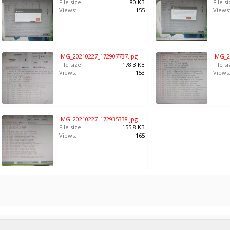
File size:
80 KB
File si
Views:
155
Views
IMG_20210227_172907737.jpg
IMG_2
File size:
178.3 KB
File si
Views:
153
Views
IMG_20210227_172935338.jpg
File size:
155.8 KB
Views:
165