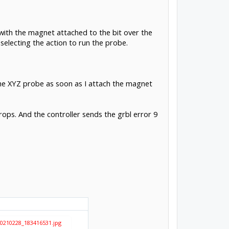
with the magnet attached to the bit over the
 selecting the action to run the probe.
 the XYZ probe as soon as I attach the magnet
ops. And the controller sends the grbl error 9
0210228_183416531.jpg