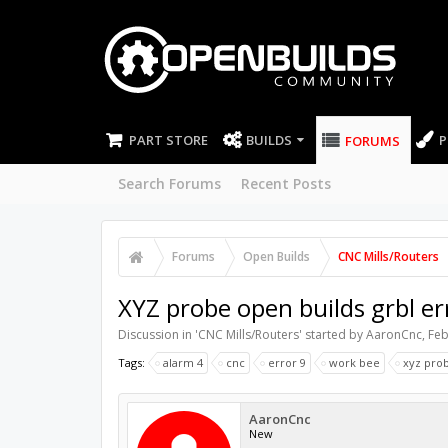
PART STORE
BUILDS
P
FORUMS
Search Forums
Recent Posts
Forums
Open Builds
CNC Mills/Routers
XYZ probe open builds grbl er
Discussion in '
CNC Mills/Routers
' started by
AaronCnc
,
Feb
Tags:
alarm 4
cnc
error 9
work bee
xyz pro
AaronCnc
New