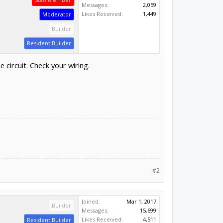
Messages:
2,059
Likes Received:
1,449
Moderator
Builder
Resident Builder
circuit. Check your wiring.
#2
Joined:
Mar 1, 2017
Builder
Messages:
15,699
Likes Received:
4,511
Resident Builder