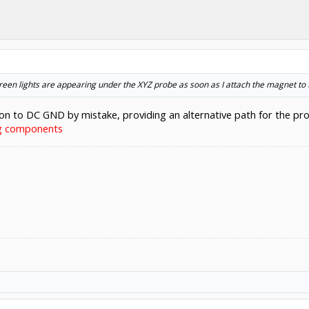
green lights are appearing under the XYZ probe as soon as I attach the magnet to t
ion to DC GND by mistake, providing an alternative path for the pr
ng components