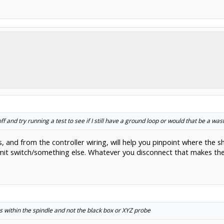
f and try running a test to see if I still have a ground loop or would that be a was
 and from the controller wiring, will help you pinpoint where the sh
e/limit switch/something else. Whatever you disconnect that makes the
s within the spindle and not the black box or XYZ probe