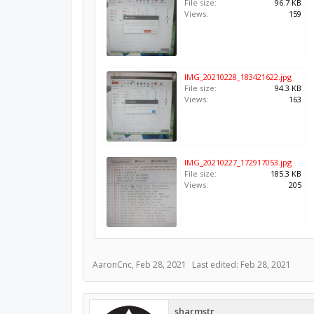
File size:
96.7 KB
Views:
159
IMG_20210228_183421622.jpg
File size:
94.3 KB
Views:
163
IMG_20210227_172917053.jpg
File size:
185.3 KB
Views:
205
AaronCnc
,
Feb 28, 2021
Last edited:
Feb 28, 2021
sharmstr