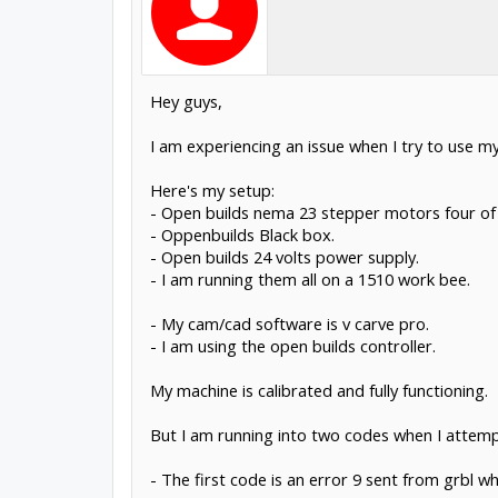
Hey guys,
I am experiencing an issue when I try to use m
Here's my setup:
- Open builds nema 23 stepper motors four of t
- Oppenbuilds Black box.
- Open builds 24 volts power supply.
- I am running them all on a 1510 work bee.
- My cam/cad software is v carve pro.
- I am using the open builds controller.
My machine is calibrated and fully functioning.
But I am running into two codes when I attem
- The first code is an error 9 sent from grbl w