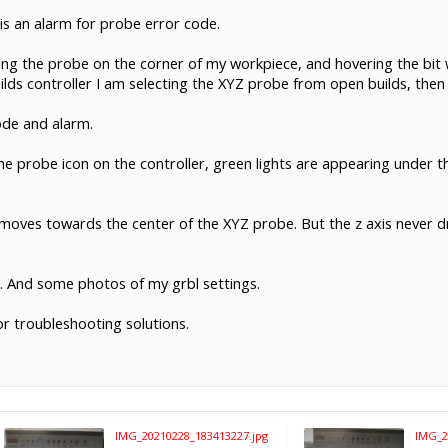
s an alarm for probe error code.
ing the probe on the corner of my workpiece, and hovering the bit 
uilds controller I am selecting the XYZ probe from open builds, then
code and alarm.
 the probe icon on the controller, green lights are appearing under
 moves towards the center of the XYZ probe. But the z axis never dr
. And some photos of my grbl settings.
or troubleshooting solutions.
IMG_20210228_183413227.jpg
IMG_2