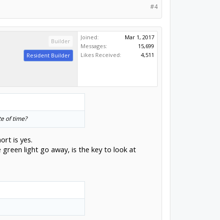
#4
Joined:
Mar 1, 2017
Builder
Messages:
15,699
Likes Received:
4,511
Resident Builder
te of time?
ort is yes.
 green light go away, is the key to look at