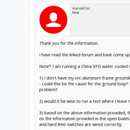
AaronCnc
New
Thank you for the information.
I have read the linked forum and have come up 
Note* I am running a China VFD water cooled spi
1) I don't have my cnc aluminum frame ground
- could this be the cause for the ground loop?
problem?
2) would it be wise to run a test where I leave 
3) based on the above information provided, th
on the information provided in the open build
and hard limit switches are wired correctly.