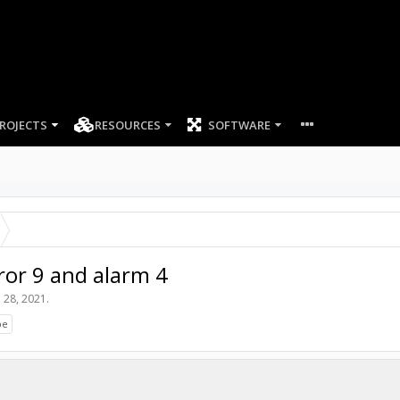
ROJECTS
RESOURCES
SOFTWARE
ror 9 and alarm 4
 28, 2021
.
be