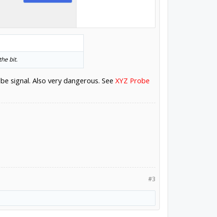
he bit.
obe signal. Also very dangerous. See
XYZ Probe
#3