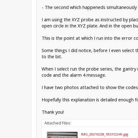
- The second which happeneds simultaneously i
I am using the XYZ probe as instructed by plac
open circle in the XYZ plate. And in the open b
This is the point at which I run into the error 
Some things I did notice, before I even select
to the bit.
When I select run the probe series, the gantry
code and the alarm 4 message.
I have two photos attached to show the codes
Hopefully this explanation is detailed enough f
Thank you!
Attached Files:
IMG_20210228_183312249.jpg