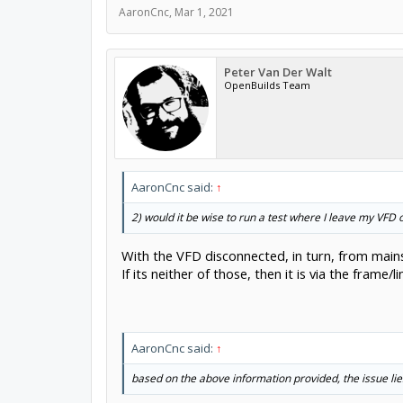
AaronCnc
,
Mar 1, 2021
Peter Van Der Walt
OpenBuilds Team
AaronCnc said:
↑
2) would it be wise to run a test where I leave my VFD of
With the VFD disconnected, in turn, from mains,
If its neither of those, then it is via the fram
AaronCnc said:
↑
based on the above information provided, the issue lie