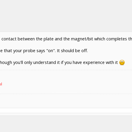
is contact between the plate and the magnet/bit which completes the 
ee that your probe says "on". It should be off.
hough you'll only understand it if you have experience with it
ol