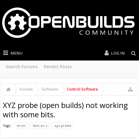
MENU
LOG IN
Search Forums
Recent Posts
Forums
Software
Control Software
XYZ probe (open builds) not working
with some bits.
Tags:
error
fails on z
xyz probe