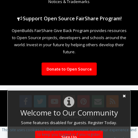
Notices & Trademarks
Support Open Source FairShare Program!
OpenBuilds FairShare Give Back Program provides resources
to Open Source projects, developers and schools around the
world. Invest in your future by helping others develop their
future.
Donate to Open Source
Welcome to Our Community
Design By
OpenBuilds Design
.
Some features disabled for guests. Register Today.
This site uses cookies to help personalise content, tailor your experience and
to keep you logged in if you register.
Sign Up