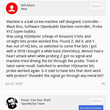
Nik Mani
Builder
New
Machine is a ball screw machine self designed. Controller -
Black Box, Software Openbuilds Machine controller, Probe
XYZ (open builds).
Was using HQMaster (cheap of Amazon) V bits and
straight bits probe worked fine. Found Z, did X, and Y.
Ran out of HQ bits, so switched to some free bits I got
with a 3018 I bought a while back (Genmitsu), Almost had a
heart attack when while probing Z got no signal and
machine tried driving the bit through the probe. Tried it
twice same result. Switched to another HQmaster bit,
probe worked again. Is it odd to have bits that dont work
with probes? Shouldnt the signal go through any metal bit?
Jun 27, 2020
#1
Peter Van Der Walt
Builder
OpenBuilds Team
Resident Builder