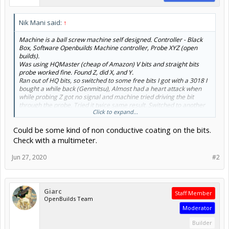
Nik Mani said:
↑
Machine is a ball screw machine self designed. Controller - Black
Box, Software Openbuilds Machine controller, Probe XYZ (open
builds).
Was using HQMaster (cheap of Amazon) V bits and straight bits
probe worked fine. Found Z, did X, and Y.
Ran out of HQ bits, so switched to some free bits I got with a 3018 I
bought a while back (Genmitsu), Almost had a heart attack when
while probing Z got no signal and machine tried driving the bit
through the probe. Tried it twice same result. Switched to another
Click to expand...
HQmaster bit, probe worked again. Is it odd to have bits that dont
work with probes? Shouldnt the signal go through any metal bit?
Could be some kind of non conductive coating on the bits.
Check with a multimeter.
Jun 27, 2020
#2
Giarc
Staff Member
OpenBuilds Team
Moderator
Builder