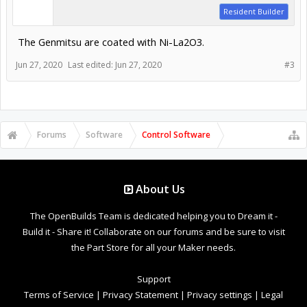
Resident Builder
The Genmitsu are coated with Ni-La2O3.
Jun 27, 2020
Last edited:
Jun 27, 2020
#3
Forums
Software
Control Software
About Us
The OpenBuilds Team is dedicated helping you to Dream it -
Build it - Share it! Collaborate on our forums and be sure to visit
the Part Store for all your Maker needs.
Support
Terms of Service
|
Privacy Statement
|
Privacy settings
|
Legal