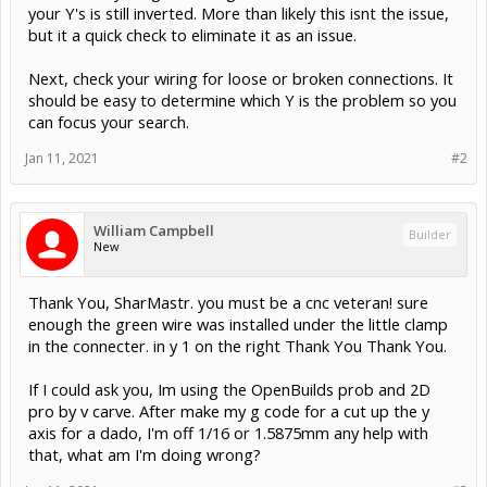
your Y's is still inverted. More than likely this isnt the issue,
but it a quick check to eliminate it as an issue.
Next, check your wiring for loose or broken connections. It
should be easy to determine which Y is the problem so you
can focus your search.
Jan 11, 2021
#2
William Campbell
Builder
New
Thank You, SharMastr. you must be a cnc veteran! sure
enough the green wire was installed under the little clamp
in the connecter. in y 1 on the right Thank You Thank You.
If I could ask you, Im using the OpenBuilds prob and 2D
pro by v carve. After make my g code for a cut up the y
axis for a dado, I'm off 1/16 or 1.5875mm any help with
that, what am I'm doing wrong?