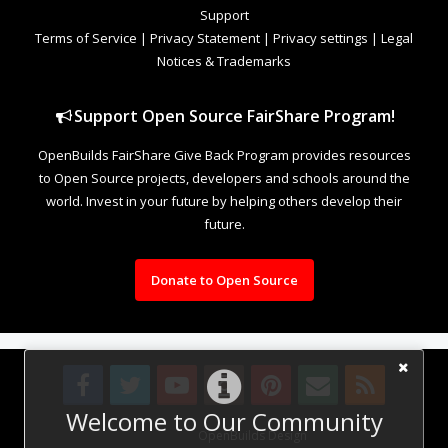
Support
Terms of Service
|
Privacy Statement
|
Privacy settings
|
Legal
Notices & Trademarks
Support Open Source FairShare Program!
OpenBuilds FairShare Give Back Program provides resources
to Open Source projects, developers and schools around the
world. Invest in your future by helping others develop their
future.
Donate to Open Source
Welcome to Our Community
Design By
OpenBuilds Design
.