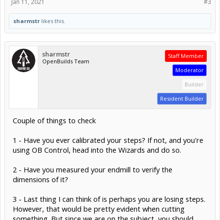
Jan 11, 2021
#3
sharmstr
likes this.
sharmstr
Staff Member
OpenBuilds Team
Moderator
Builder
Resident Builder
Couple of things to check
1 - Have you ever calibrated your steps? If not, and you're
using OB Control, head into the Wizards and do so.
2 - Have you measured your endmill to verify the
dimensions of it?
3 - Last thing I can think of is perhaps you are losing steps.
However, that would be pretty evident when cutting
something. But since we are on the subject, you should