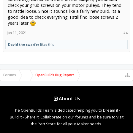
check your grub screws on your motor pulleys. They tend
to rattle loose. Since it sounds like a fairly new build, its a
good idea to check everything. I still find loose screws 2
years later
Jan 11, 2021
#4
David the swarfer
likes this.
Forums
...
OpenBuilds Bug Report
About Us
The OpenBuilds Team is dedicated helping you to Dream it -
Build it - Share it! Collaborate on our forums and be sure to visit
the Part Store for all your Maker needs.