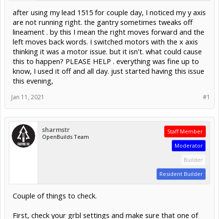
after using my lead 1515 for couple day, I noticed my y axis
are not running right. the gantry sometimes tweaks off
lineament . by this I mean the right moves forward and the
left moves back words. I switched motors with the x axis
thinking it was a motor issue. but it isn't. what could cause
this to happen? PLEASE HELP . everything was fine up to
know, I used it off and all day. just started having this issue
this evening,
Jan 11, 2021
#1
sharmstr
Staff Member
OpenBuilds Team
Moderator
Builder
Resident Builder
Couple of things to check.
First, check your grbl settings and make sure that one of