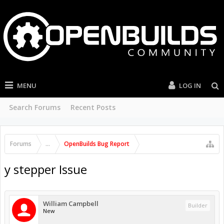
MENU
LOG IN
Search Forums
Recent Posts
Forums
...
OpenBuilds Bug Report
y stepper Issue
William Campbell
Builder
New