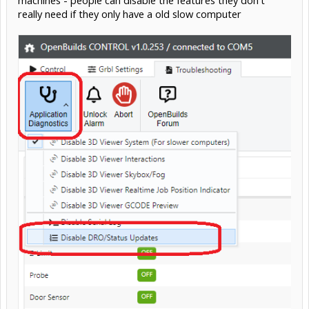
machines - people can disable the features they don't
really need if they only have a old slow computer