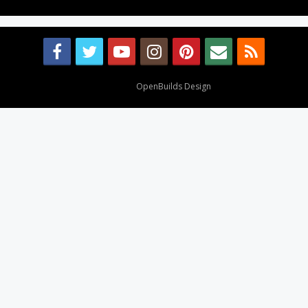
Design By
OpenBuilds Design
.