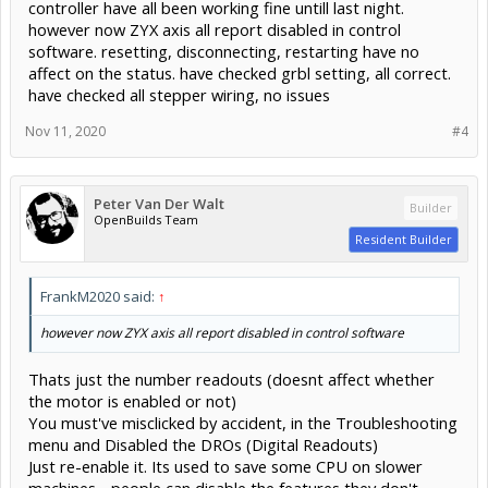
controller have all been working fine untill last night.
however now ZYX axis all report disabled in control
software. resetting, disconnecting, restarting have no
affect on the status. have checked grbl setting, all correct.
have checked all stepper wiring, no issues
Nov 11, 2020
#4
Peter Van Der Walt
Builder
OpenBuilds Team
Resident Builder
FrankM2020 said:
↑
however now ZYX axis all report disabled in control software
Thats just the number readouts (doesnt affect whether
the motor is enabled or not)
You must've misclicked by accident, in the Troubleshooting
menu and Disabled the DROs (Digital Readouts)
Just re-enable it. Its used to save some CPU on slower