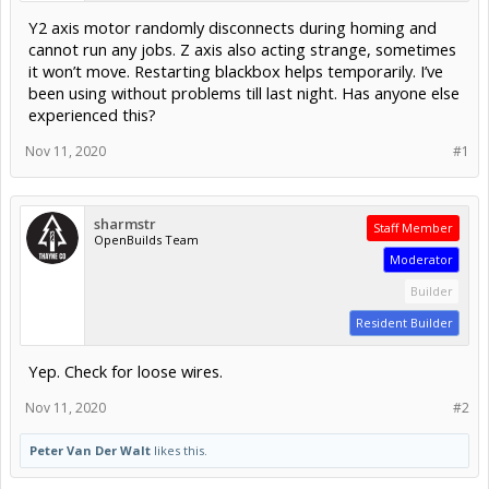
Y2 axis motor randomly disconnects during homing and
cannot run any jobs. Z axis also acting strange, sometimes
it won’t move. Restarting blackbox helps temporarily. I’ve
been using without problems till last night. Has anyone else
experienced this?
Nov 11, 2020
#1
sharmstr
Staff Member
OpenBuilds Team
Moderator
Builder
Resident Builder
Yep. Check for loose wires.
Nov 11, 2020
#2
Peter Van Der Walt
likes this.