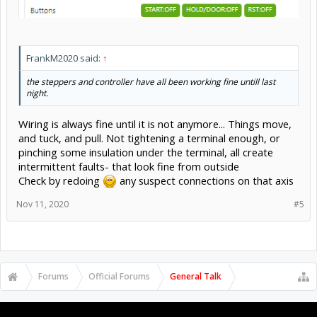
FrankM2020 said:
↑
the steppers and controller have all been working fine untill last
night.
Wiring is always fine until it is not anymore... Things move,
and tuck, and pull. Not tightening a terminal enough, or
pinching some insulation under the terminal, all create
intermittent faults- that look fine from outside
Check by redoing
any suspect connections on that axis
Nov 11, 2020
#5
Forums
Official Forums
General Talk