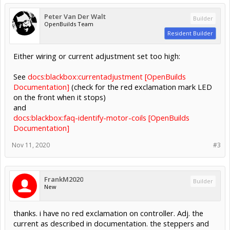
Peter Van Der Walt
Builder
OpenBuilds Team
Resident Builder
Either wiring or current adjustment set too high:
See
docs:blackbox:currentadjustment [OpenBuilds
Documentation]
(check for the red exclamation mark LED
on the front when it stops)
and
docs:blackbox:faq-identify-motor-coils [OpenBuilds
Documentation]
Nov 11, 2020
#3
FrankM2020
Builder
New
thanks. i have no red exclamation on controller. Adj. the
current as described in documentation. the steppers and