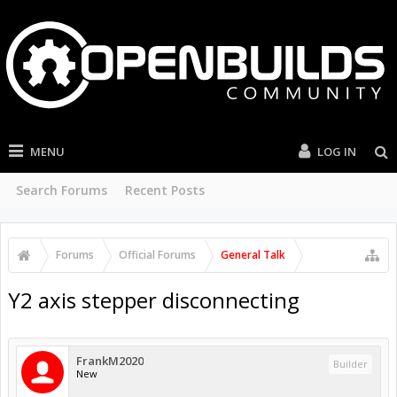
MENU
LOG IN
Search Forums
Recent Posts
Forums
Official Forums
General Talk
Y2 axis stepper disconnecting
FrankM2020
Builder
New