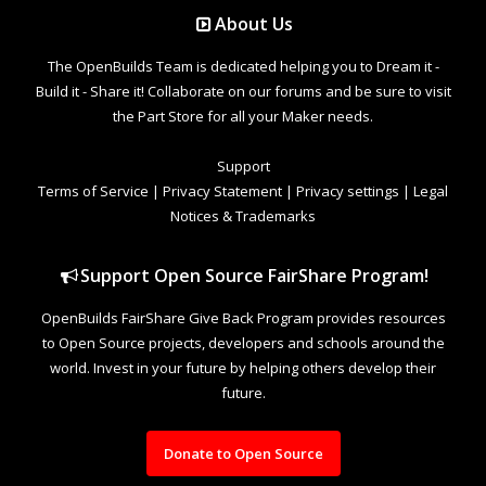
About Us
The OpenBuilds Team is dedicated helping you to Dream it -
Build it - Share it! Collaborate on our forums and be sure to visit
the Part Store for all your Maker needs.
Support
Terms of Service
|
Privacy Statement
|
Privacy settings
|
Legal
Notices & Trademarks
Support Open Source FairShare Program!
OpenBuilds FairShare Give Back Program provides resources
to Open Source projects, developers and schools around the
world. Invest in your future by helping others develop their
future.
Donate to Open Source