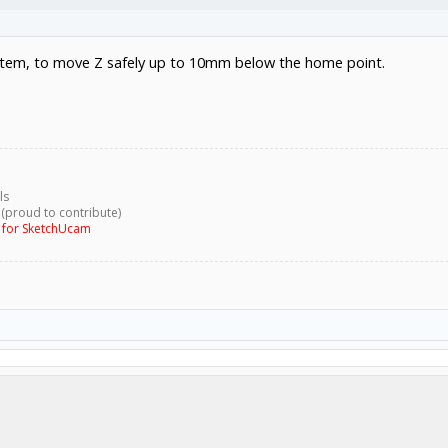
system, to move Z safely up to 10mm below the home point.
ls
 (proud to contribute)
g for SketchUcam