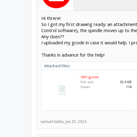
Hi threre!
So I got my first drawing ready: an attachment
Control software), the spindle moves up to the 
Any clues??
I uploaded my gcode in case it would help. I p
Thanks in advance for the help!
Attached Files:
1001.gcode
File size:
32.6 KB
Views:
114
samuel kalika
,
Jan 25, 2024