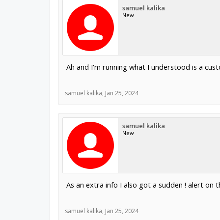
samuel kalika
New
Ah and I'm running what I understood is a cus
samuel kalika
,
Jan 25, 2024
samuel kalika
New
As an extra info I also got a sudden ! alert on
samuel kalika
,
Jan 25, 2024