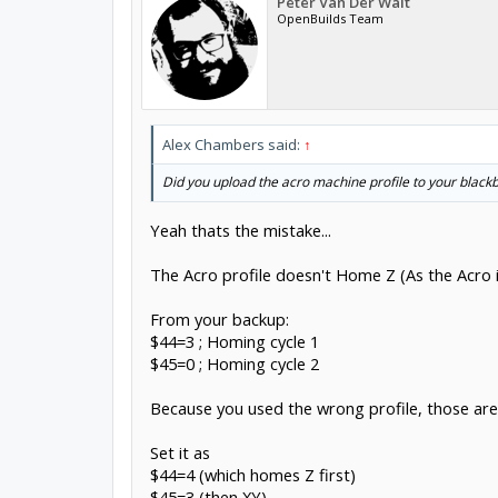
Peter Van Der Walt
OpenBuilds Team
Alex Chambers said:
↑
Did you upload the acro machine profile to your black
Yeah thats the mistake...
The Acro profile doesn't Home Z (As the Acro i
From your backup:
$44=3 ; Homing cycle 1
$45=0 ; Homing cycle 2
Because you used the wrong profile, those are
Set it as
$44=4 (which homes Z first)
$45=3 (then XY)