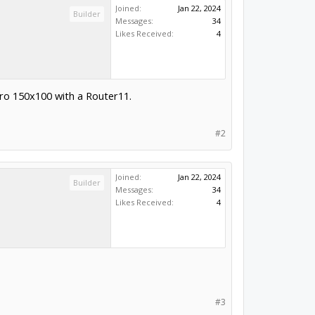
Joined:
Jan 22, 2024
Builder
Messages:
34
Likes Received:
4
Pro 150x100 with a Router11.
#2
Joined:
Jan 22, 2024
Builder
Messages:
34
Likes Received:
4
#3