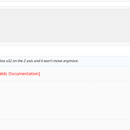
ckbox x32 on the Z axis and it won't move anymore.
ilds Documentation]