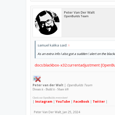
Peter Van Der Walt
OpenBuilds Team
samuel kalika said:
↑
As an extra info I also got a sudden ! alert on the bla
docs:blackbox-x32:currentadjustment [OpenBu
Peter
van der Walt
|
OpenBuilds Team
Dream it - Build it - Share it
®
Check out OpenBuilds everywhere!
|
Instagram
|
YouTube
|
FaceBook
|
Twitter
|
Peter Van Der Walt
,
Jan 25, 2024