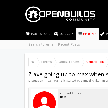
PART STORE
BUILDS
P
FORUMS
Search Forums
Recent Posts
Forums
Official Forums
General Talk
Z axe going up to max when s
Discussion in '
General Talk
' started by
samuel kalika
,
Jan 2
samuel kalika
New