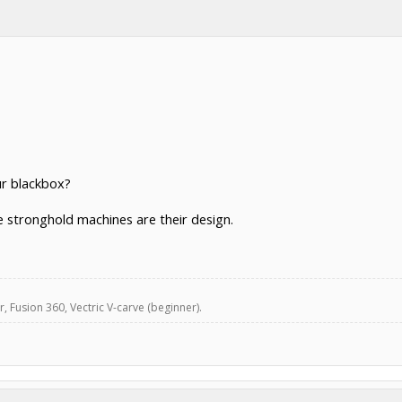
ur blackbox?
he stronghold machines are their design.
, Fusion 360, Vectric V-carve (beginner).