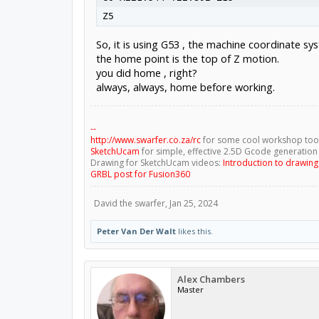
So, it is using G53 , the machine coordinate 
the home point is the top of Z motion.
you did home , right?
always, always, home before working.
--
http://www.swarfer.co.za/rc
for some cool workshop too
SketchUcam
for simple, effective 2.5D Gcode generation
Drawing for SketchUcam videos:
Introduction to drawin
GRBL post for Fusion360
David the swarfer
,
Jan 25, 2024
Peter Van Der Walt
likes this.
Alex Chambers
Master