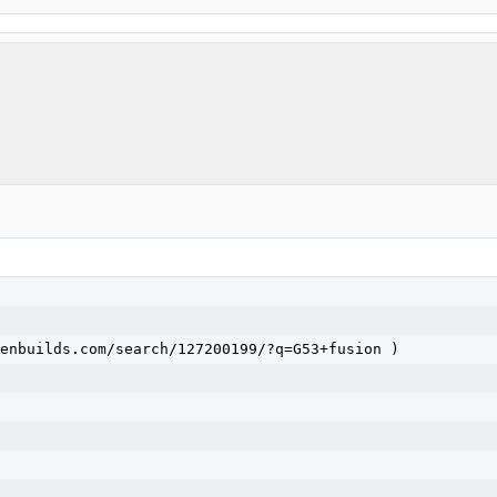
enbuilds.com/search/127200199/?q=G53+fusion )
