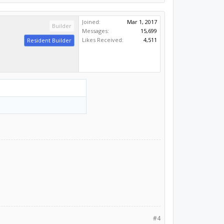
Joined:
Mar 1, 2017
Builder
Messages:
15,699
Likes Received:
4,511
Resident Builder
#4