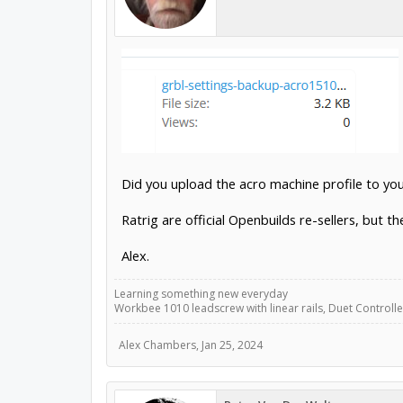
Did you upload the acro machine profile to yo
Ratrig are official Openbuilds re-sellers, but t
Alex.
Learning something new everyday
Workbee 1010 leadscrew with linear rails, Duet Controller
Alex Chambers
,
Jan 25, 2024