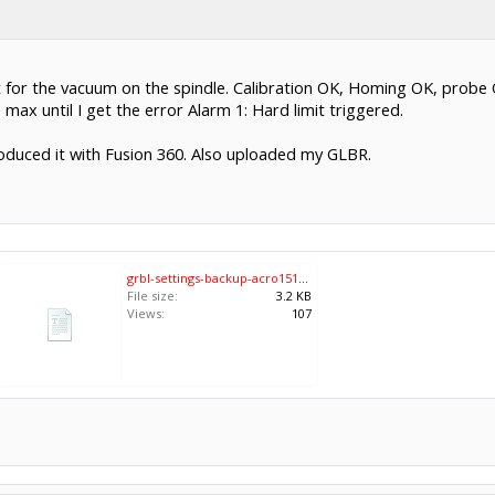
 for the vacuum on the spindle. Calibration OK, Homing OK, probe O
max until I get the error Alarm 1: Hard limit triggered.
roduced it with Fusion 360. Also uploaded my GLBR.
grbl-settings-backup-acro1510-2024-01-25.txt
File size:
3.2 KB
Views:
107