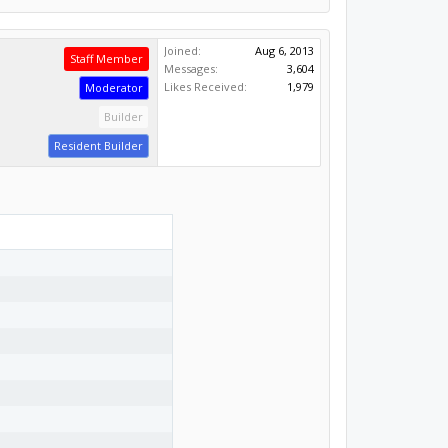
Joined:
Aug 6, 2013
Staff Member
Messages:
3,604
Likes Received:
1,979
Moderator
Builder
Resident Builder