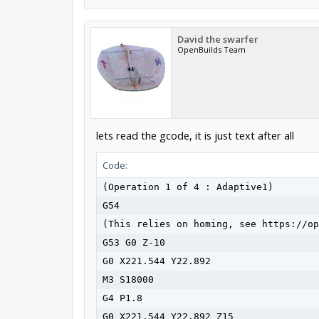
David the swarfer
OpenBuilds Team
lets read the gcode, it is just text after all
Code:
(Operation 1 of 4 : Adaptive1)

G54

(This relies on homing, see https://op
G53 G0 Z-10

G0 X221.544 Y22.892

M3 S18000

G4 P1.8

G0 X221.544 Y22.892 Z15
