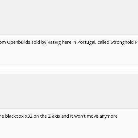
tom Openbuilds sold by RatRig here in Portugal, called Stronghold 
 the blackbox x32 on the Z axis and it won't move anymore.