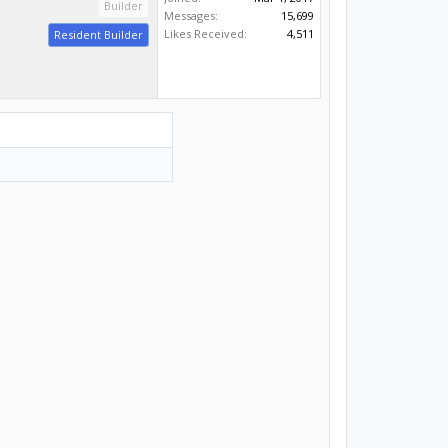
Builder
Messages:
15,699
Likes Received:
4,511
Resident Builder