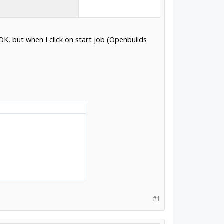
K, but when I click on start job (Openbuilds
#1