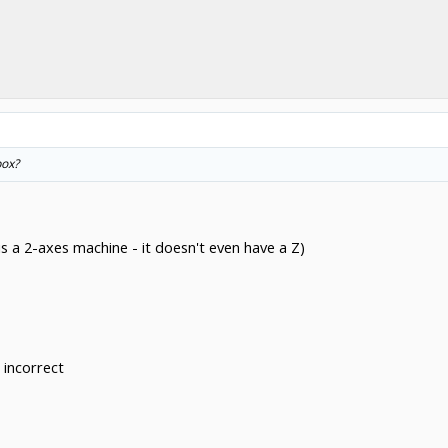
box?
s a 2-axes machine - it doesn't even have a Z)
 incorrect