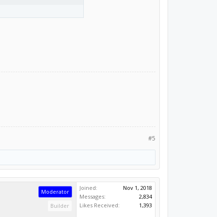
#5
Joined:
Nov 1, 2018
Moderator
Messages:
2,834
Likes Received:
1,393
Builder