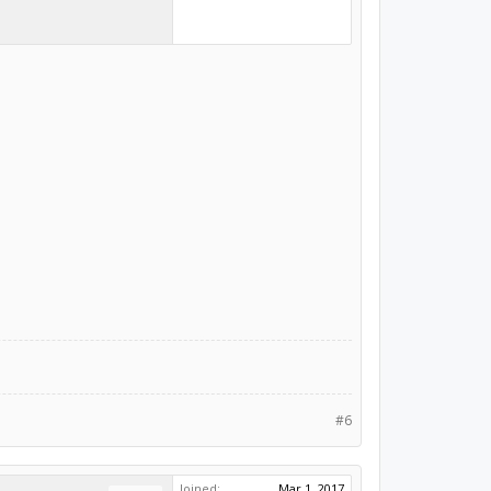
#6
Joined:
Mar 1, 2017