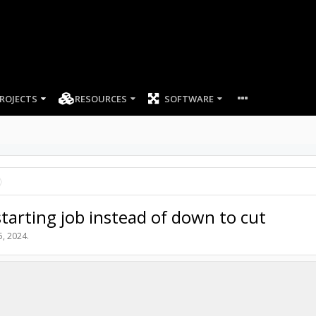
ROJECTS
RESOURCES
SOFTWARE
tarting job instead of down to cut
5, 2024
.