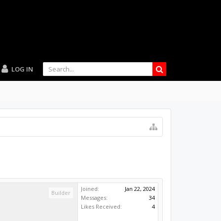
LOG IN
Joined:
Jan 22, 2024
Builder
Messages:
34
Likes Received:
4