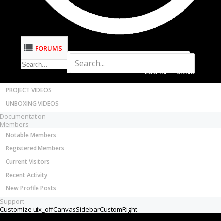
Most Active Authors
Latest Reviews
SOFTWARE
OpenBuilds CAM - GCODE Generator
FORUMS
OpenBuilds CONTROL - Machine Driver
Fred Roy
New
VIDEOS
Builder
BUILD VIDEOS
Joined:
Jan 12, 2019
Messages:
2
PROJECT VIDEOS
Likes Received:
0
UNBOXING VIDEOS
Hi everyone,
Documentation
Members
I'm new to this forum, so I apologize if I'm not
Notable Members
posting to the correct discussion group.
Registered Members
Here's my issue. Once in a while, when I launch a
Current Visitors
program on my CNC, the Z-axis will decide to go
Recent Activity
down into my waste board instead of going up...
New Profile Posts
obviously, this is causing me a lot of grief.
Anyone else seeing this?
Support
Thanks,