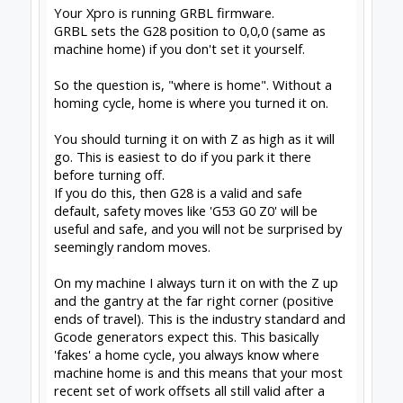
SketchUcam
for simple, effective 2.5D Gcode
generation (proud to contribute)
Drawing for SketchUcam videos:
Introduction to
drawing for SketchUcam
GRBL post for Fusion360
#5
David the swarfer
,
Jun 3, 2019
Alex Chambers
likes this.
Share This Page
Tweet
Forums
Report Bugs and Forum Help
OpenBuilds Forum Help
About Us
The OpenBuilds Team is dedicated helping you to Dream it -
Build it - Share it! Collaborate on our forums and be sure to
visit the Part Store for all your Maker needs.
Support
Terms of Service
|
Privacy Statement
|
Privacy settings
|
Legal