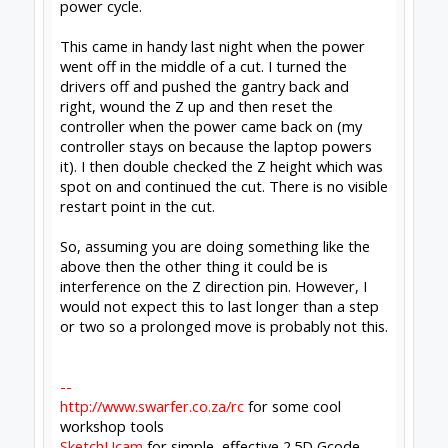
Notices & Trademarks
Support Open Source FairShare Program!
OpenBuilds FairShare Give Back Program provides resources
to Open Source projects, developers and schools around the
world. Invest in your future by helping others develop their
future.
Donate to Open Source
Design By
OpenBuilds Design
.
Forums
Report Bugs and Forum Help
OpenBuilds Forum Help