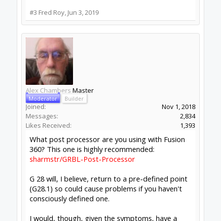
Likes Received:
1,979
Your Xpro is running GRBL firmware.
GRBL sets the G28 position to 0,0,0 (same as
machine home) if you don't set it yourself.
So the question is, "where is home". Without a
homing cycle, home is where you turned it on.
You should turning it on with Z as high as it will
go. This is easiest to do if you park it there
before turning off.
If you do this, then G28 is a valid and safe
default, safety moves like 'G53 G0 Z0' will be
useful and safe, and you will not be surprised by
seemingly random moves.
On my machine I always turn it on with the Z up
and the gantry at the far right corner (positive
ends of travel). This is the industry standard and
Gcode generators expect this. This basically
'fakes' a home cycle, you always know where
machine home is and this means that your most