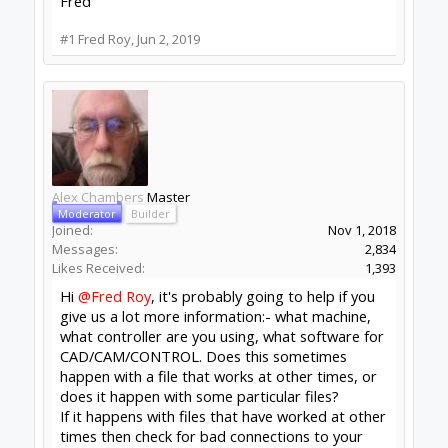
Good point
@Alex Chambers
! The machine is
one I built myself using components from
Openbuilds. The controller is the xPro V4 using
software version 1.0.174. I use Fusion 360 for the
CAD and CAM.
Yes, it will happen sometimes to a file that works
at other times. Sometimes, disconnecting and
rebooting fixes the issue, but sometimes it
doesn't.
I think I partially found the issue. I don't have
homing switches on my machine (yet), but I
noticed Fusion adds the G28 command to the G
Code. If I understand correctly, G28 is a homing
command. If that's what's happening, then why
isn't it doing that every time?
Yesterday, I was working with a new file and
disabled that line (G28 G91 Z0) and had no
issues. Maybe that will be solution.