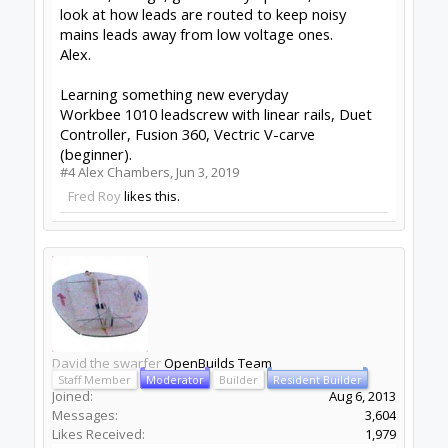
recent set of work offsets all still valid after a
power cycle.
This came in handy last night when the power
went off in the middle of a cut. I turned the
drivers off and pushed the gantry back and
right, wound the Z up and then reset the
controller when the power came back on (my
controller stays on because the laptop powers
it). I then double checked the Z height which was
spot on and continued the cut. There is no visible
restart point in the cut.
So, assuming you are doing something like the
above then the other thing it could be is
interference on the Z direction pin. However, I
would not expect this to last longer than a step
or two so a prolonged move is probably not this.
--
http://www.swarfer.co.za/rc
for some cool
workshop tools