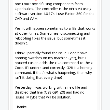
I would, though, given the symptoms, have a
look at how leads are routed to keep noisy
mains leads away from low voltage ones.
Alex.
Learning something new everyday
Workbee 1010 leadscrew with linear rails, Duet
Controller, Fusion 360, Vectric V-carve
(beginner).
#4
Alex Chambers
,
Jun 3, 2019
Fred Roy
likes this.
David the swarfer
OpenBuilds Team
Staff Member
Moderator
Builder
Resident Builder
Joined:
Aug 6, 2013
Messages:
3,604