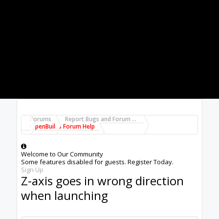
Fred
#1
Fred Roy
,
Jun 2, 2019
Alex Chambers
Master
Moderator
Builder
Joined:
Nov 1, 2018
Messages:
2,834
Likes Received:
1,393
Hi
@Fred Roy
, it's probably going to help if you
give us a lot more information:- what machine,
what controller are you using, what software for
CAD/CAM/CONTROL. Does this sometimes
happen with a file that works at other times, or
does it happen with some particular files?
If it happens with files that have worked at other