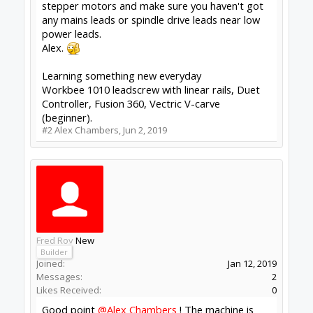
Thanks!
#3
Fred Roy
,
Jun 3, 2019
Alex Chambers
Master
Moderator
Builder
Joined:
Nov 1, 2018
Messages:
2,834
Likes Received:
1,393
What post processor are you using with Fusion
360? This one is highly recommended:
sharmstr/GRBL-Post-Processor
G 28 will, I believe, return to a pre-defined point
(G28.1) so could cause problems if you haven't
consciously defined one.