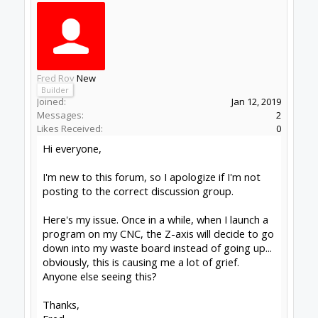
times then check for bad connections to your
stepper motors and make sure you haven't got
any mains leads or spindle drive leads near low
power leads.
Alex.
Learning something new everyday
Workbee 1010 leadscrew with linear rails, Duet
Controller, Fusion 360, Vectric V-carve
(beginner).
#2
Alex Chambers
,
Jun 2, 2019
Fred Roy
New
Builder
Joined:
Jan 12, 2019
Messages:
2
Likes Received:
0