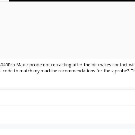
4040Pro Max z probe not retracting after the bit makes contact with
rl code to match my machine recommendations for the z probe? Th