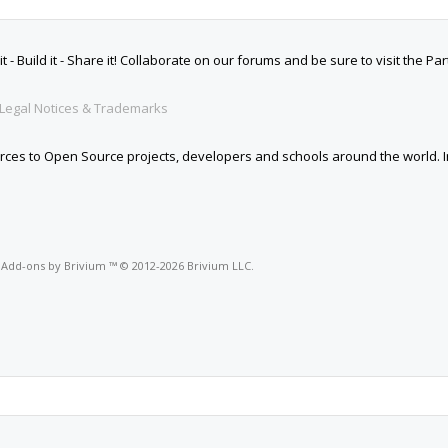
 Build it - Share it! Collaborate on our forums and be sure to visit the Par
Legal Notices & Trademarks
es to Open Source projects, developers and schools around the world. Inv
o
Add-ons by Brivium
™ © 2012-2026 Brivium LLC.