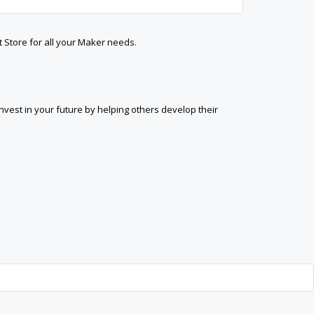
t Store for all your Maker needs.
est in your future by helping others develop their