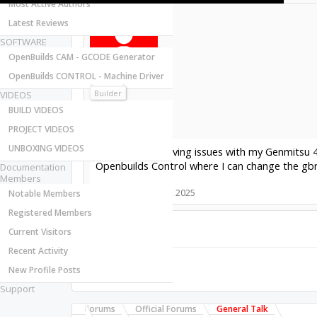
Most Active Authors
Latest Reviews
SOFTWARE
OpenBuilds CAM - GCODE Generator
OpenBuilds CONTROL - Machine Driver
waynet
New
Builder
VIDEOS
Joined:
BUILD VIDEOS
Messages:
PROJECT VIDEOS
Likes Received:
UNBOXING VIDEOS
Hi Folks, I am having issues with my Genmitsu 
Openbuilds Control where I can change the gb
Documentation
Members
#1
waynet
,
Apr 26, 2025
Notable Members
Registered Members
Current Visitors
Share This Page
Recent Activity
New Profile Posts
Support
Forums
Official Forums
General Talk