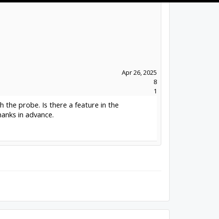
Apr 26, 2025
8
1
 the probe. Is there a feature in the
anks in advance.