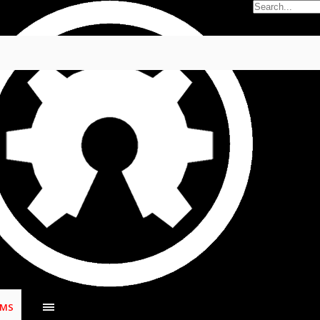
5
.
UMS