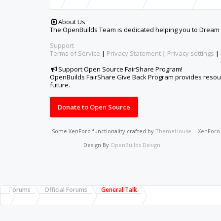
About Us
The OpenBuilds Team is dedicated helping you to Dream it -
Support
Terms of Service
|
Privacy Statement
|
Privacy settings
|
Support Open Source FairShare Program!
OpenBuilds FairShare Give Back Program provides resourc
future.
Donate to Open Source
Some XenForo functionality crafted by
ThemeHouse
.
XenFor
Design By
OpenBuilds Design
.
Forums
Official Forums
General Talk