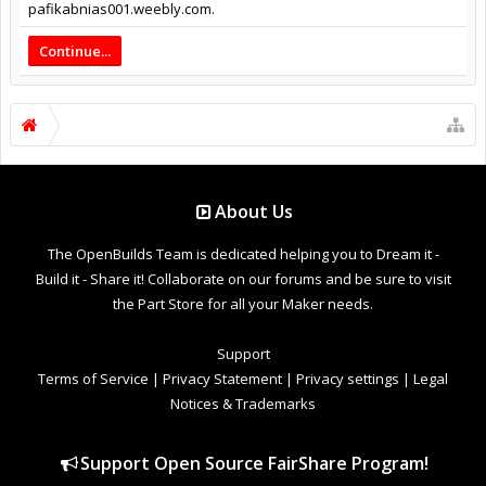
pafikabnias001.weebly.com.
Continue...
About Us
The OpenBuilds Team is dedicated helping you to Dream it -
Build it - Share it! Collaborate on our forums and be sure to visit
the Part Store for all your Maker needs.
Support
Terms of Service
|
Privacy Statement
|
Privacy settings
|
Legal
Notices & Trademarks
Support Open Source FairShare Program!