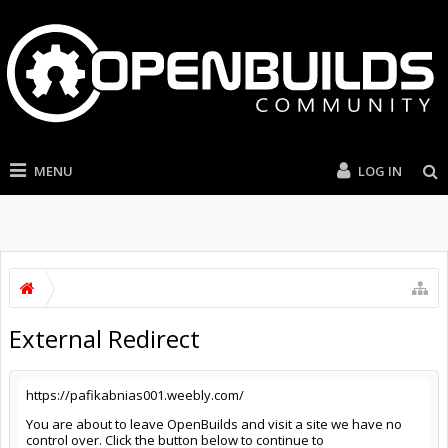
MENU
LOG IN
External Redirect
https://pafikabnias001.weebly.com/
You are about to leave OpenBuilds and visit a site we have no
control over. Click the button below to continue to