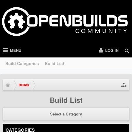
MENU
LOG IN
Build Categories
Build List
Builds
Build List
Select a Category
CATEGORIES