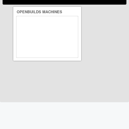
OPENBUILDS MACHINES