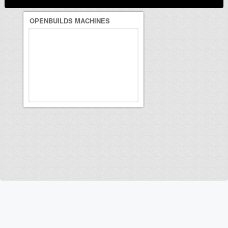
OPENBUILDS MACHINES