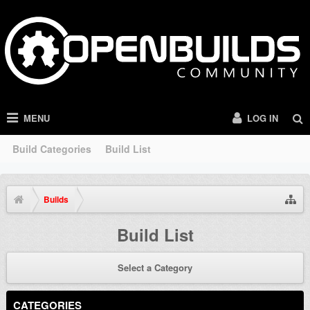
MENU
LOG IN
Build Categories
Build List
Builds
Build List
Select a Category
CATEGORIES