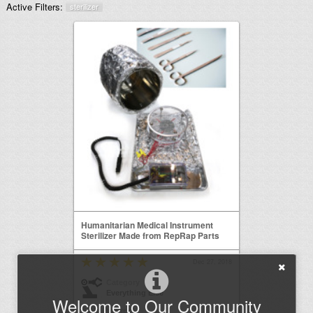
Active Filters:
sterilizer
Humanitarian Medical Instrument
Sterilizer Made from RepRap Parts
Dec 27, 2018
Category
Everything Else
Welcome to Our Community
Build Progress