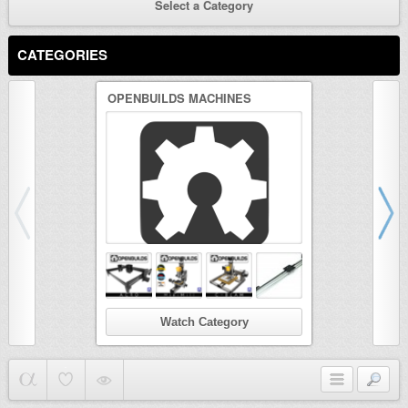
Select a Category
CATEGORIES
OPENBUILDS MACHINES
3D PRINTER
Watch Category
Wat