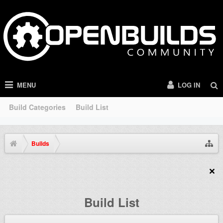
MENU
LOG IN
Build Categories
Build List
Builds
Build List